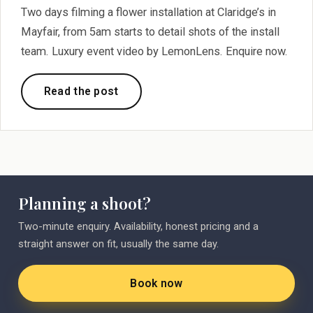
Two days filming a flower installation at Claridge’s in
Mayfair, from 5am starts to detail shots of the install
team. Luxury event video by LemonLens. Enquire now.
Read the post
Planning a shoot?
Two-minute enquiry. Availability, honest pricing and a
straight answer on fit, usually the same day.
Book now