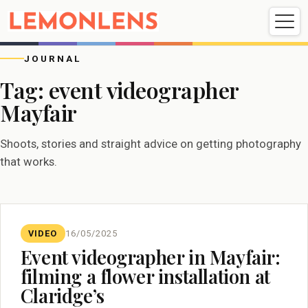
Weddings
Events
Portrait
Videography
JOURNAL
Tag:
event videographer
Mayfair
Weddings
Events
Portraits
Videography
Shoots, stories and straight advice on getting photography
that works.
VIDEO
16/05/2025
Event videographer in Mayfair:
filming a flower installation at
Claridge’s