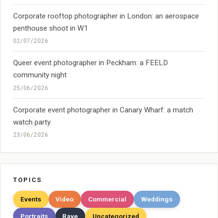
Corporate rooftop photographer in London: an aerospace
penthouse shoot in W1
02/07/2026
Queer event photographer in Peckham: a FEELD
community night
25/06/2026
Corporate event photographer in Canary Wharf: a match
watch party
23/06/2026
TOPICS
Events
Video
Commercial
Weddings
Portraits
Rave
Uncategorized