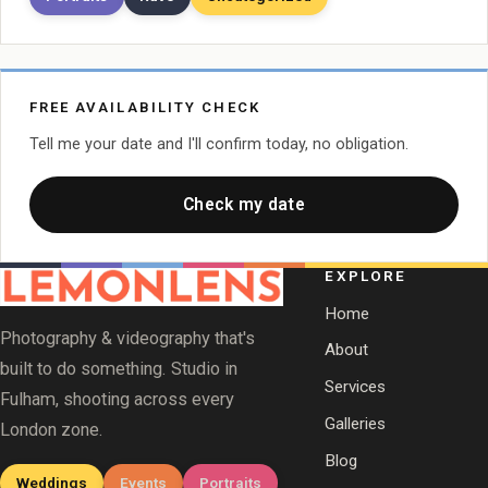
FREE AVAILABILITY CHECK
Tell me your date and I'll confirm today, no obligation.
Check my date
EXPLORE
Home
Photography & videography that's
About
built to do something. Studio in
Services
Fulham, shooting across every
Galleries
London zone.
Blog
Weddings
Events
Portraits