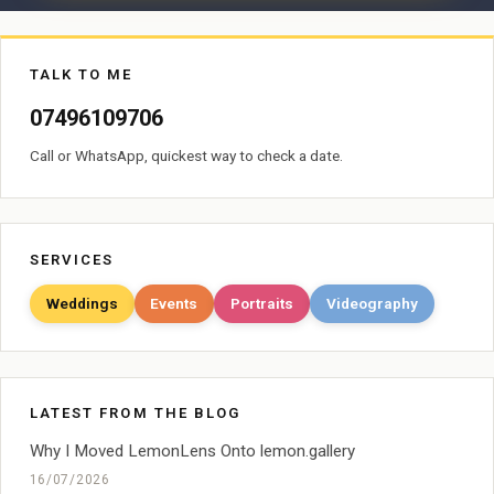
TALK TO ME
07496109706
Call or WhatsApp, quickest way to check a date.
SERVICES
Weddings
Events
Portraits
Videography
LATEST FROM THE BLOG
Why I Moved LemonLens Onto lemon.gallery
16/07/2026