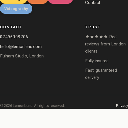
Contact
Videography
CONTACT
TRUST
07496109706
★★★★★ Real
reviews from London
hello@lemonlens.com
clients
Fulham Studio, London
Fully insured
Fast, guaranteed
delivery
© 2026 LemonLens. All rights reserved.
Privacy