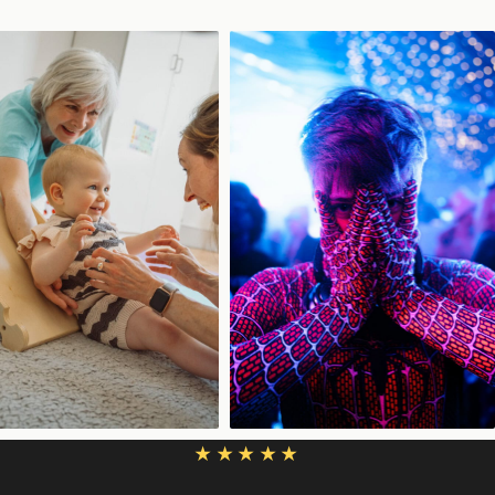
★★★★★