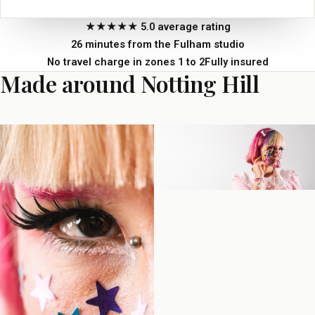
★★★★★ 5.0 average rating
26 minutes from the Fulham studio
No travel charge in zones 1 to 2
Fully insured
Made around Notting Hill