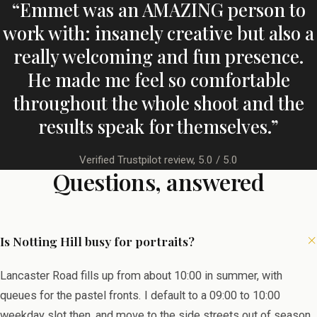
“Emmet was an AMAZING person to
work with: insanely creative but also a
really welcoming and fun presence.
He made me feel so comfortable
throughout the whole shoot and the
results speak for themselves.”
Verified Trustpilot review, 5.0 / 5.0
Questions, answered
Is Notting Hill busy for portraits?
Lancaster Road fills up from about 10:00 in summer, with
queues for the pastel fronts. I default to a 09:00 to 10:00
weekday slot then, and move to the side streets out of season.