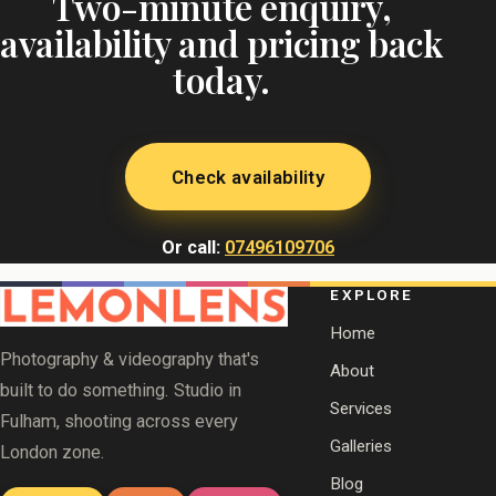
Two-minute enquiry,
availability and pricing back
today.
Check availability
Or call:
07496109706
EXPLORE
Home
Photography & videography that's
About
built to do something. Studio in
Services
Fulham, shooting across every
Galleries
London zone.
Blog