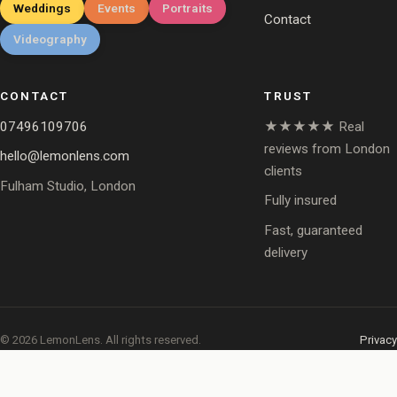
Weddings
Events
Portraits
Contact
Videography
CONTACT
TRUST
07496109706
★★★★★ Real
reviews from London
hello@lemonlens.com
clients
Fulham Studio, London
Fully insured
Fast, guaranteed
delivery
© 2026 LemonLens. All rights reserved.
Privacy