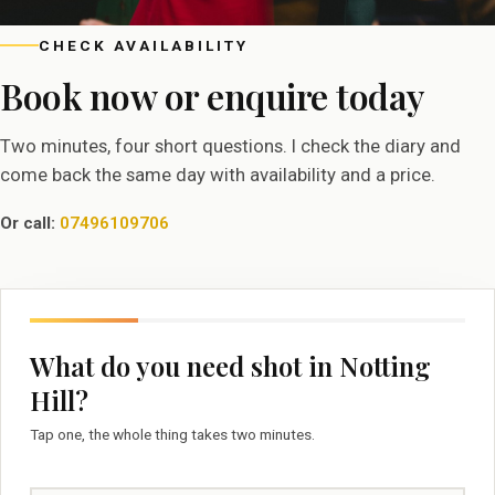
CHECK AVAILABILITY
Book now or enquire today
Two minutes, four short questions. I check the diary and
come back the same day with availability and a price.
Or call:
07496109706
What do you need shot in Notting
Hill?
Tap one, the whole thing takes two minutes.