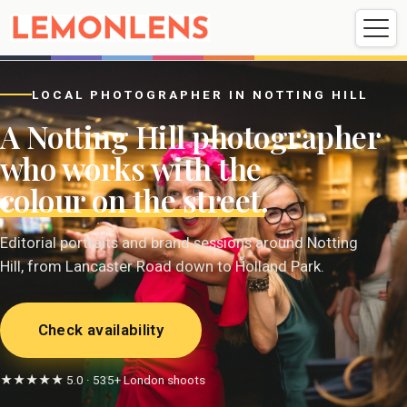
Weddings
Events
Portrait
Videography
LOCAL PHOTOGRAPHER IN NOTTING HILL
A Notting Hill photographer
Weddings
Events
Portraits
who works with the
Videography
colour on the street
.
Editorial portraits and brand sessions around Notting
Hill, from Lancaster Road down to Holland Park.
Check availability
★★★★★ 5.0 · 535+ London shoots