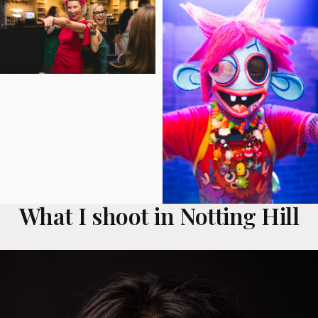
What I shoot in Notting Hill