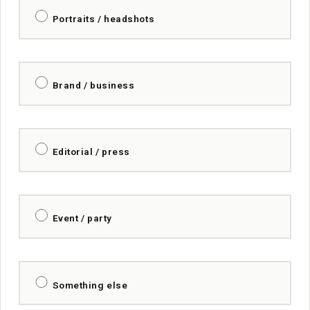
Portraits / headshots
Brand / business
Editorial / press
Event / party
Something else