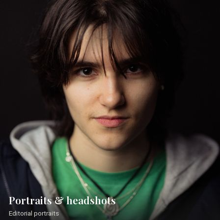
Portraits & headshots
Editorial portraits