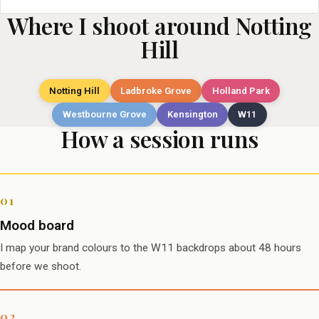
Where I shoot around Notting
Hill
Notting Hill
Ladbroke Grove
Holland Park
Westbourne Grove
Kensington
W11
How a session runs
Mood board
I map your brand colours to the W11 backdrops about 48 hours
before we shoot.