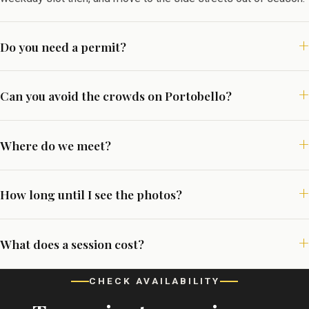
Do you need a permit?
Can you avoid the crowds on Portobello?
Where do we meet?
How long until I see the photos?
What does a session cost?
CHECK AVAILABILITY