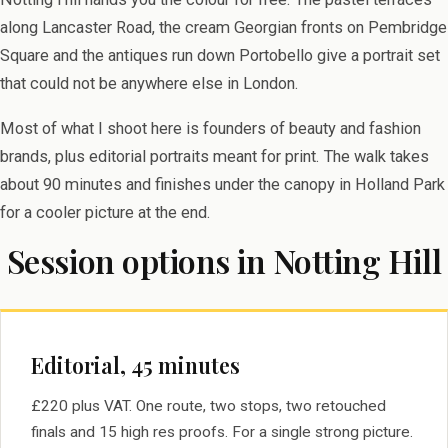
along Lancaster Road, the cream Georgian fronts on Pembridge
Square and the antiques run down Portobello give a portrait set
that could not be anywhere else in London.
Most of what I shoot here is founders of beauty and fashion
brands, plus editorial portraits meant for print. The walk takes
about 90 minutes and finishes under the canopy in Holland Park
for a cooler picture at the end.
Session options in Notting Hill
Editorial, 45 minutes
£220 plus VAT. One route, two stops, two retouched
finals and 15 high res proofs. For a single strong picture.