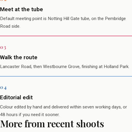
Meet at the tube
Default meeting point is Notting Hill Gate tube, on the Pembridge
Road side.
Walk the route
Lancaster Road, then Westbourne Grove, finishing at Holland Park.
Editorial edit
Colour edited by hand and delivered within seven working days, or
48 hours if you need it sooner.
More from recent shoots