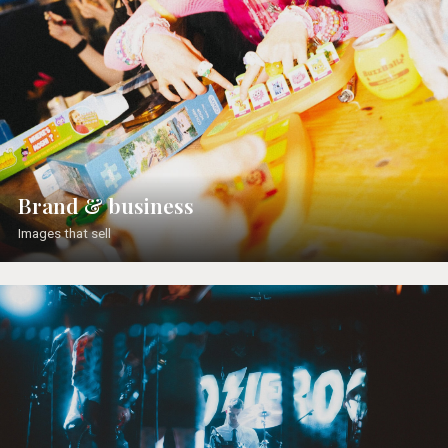
Brand & business
Images that sell