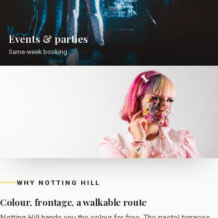
Events & parties
Same-week booking
WHY NOTTING HILL
Colour, frontage, a walkable route
Notting Hill hands you the colour for free. The pastel terraces