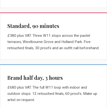
Standard, 90 minutes
£380 plus VAT. Three W11 stops across the pastel
terraces, Westbourne Grove and Holland Park. Five
retouched finals, 30 proofs and an outfit call beforehand.
Brand half day, 3 hours
£680 plus VAT. The full W11 loop with indoor and
outdoor stops. 12 retouched finals, 60 proofs. Make up
artist on request.