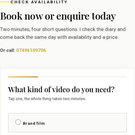
CHECK AVAILABILITY
Book now or enquire today
Two minutes, four short questions. I check the diary and
come back the same day with availability and a price.
Or call:
07496109706
What kind of video do you need?
Tap one, the whole thing takes two minutes.
Brand film