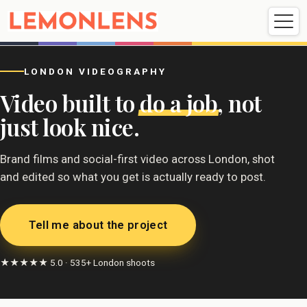
Weddings
Events
Portrait
Videography
LONDON VIDEOGRAPHY
Video built to
do a job
, not
Weddings
Events
Portraits
just look nice.
Videography
Brand films and social-first video across London, shot
and edited so what you get is actually ready to post.
Tell me about the project
★★★★★ 5.0 · 535+ London shoots