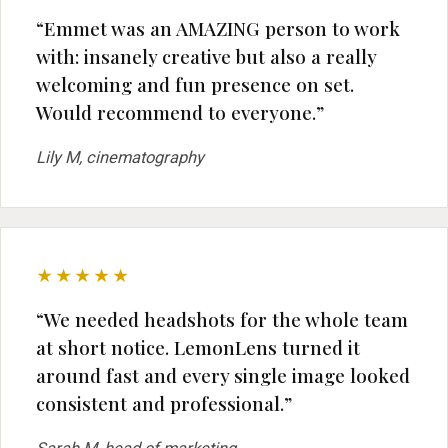
“Emmet was an AMAZING person to work
with: insanely creative but also a really
welcoming and fun presence on set.
Would recommend to everyone.”
Lily M, cinematography
★★★★★
“We needed headshots for the whole team
at short notice. LemonLens turned it
around fast and every single image looked
consistent and professional.”