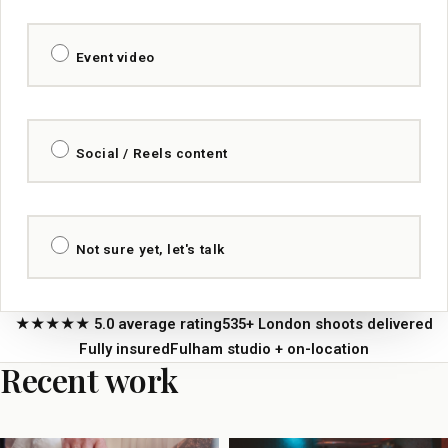
Event video
Social / Reels content
Not sure yet, let's talk
★★★★★ 5.0 average rating
535+ London shoots delivered
Fully insured
Fulham studio + on-location
Recent work