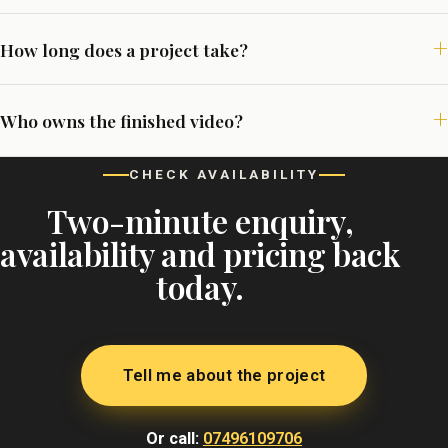
How long does a project take?
Who owns the finished video?
CHECK AVAILABILITY
Two-minute enquiry,
availability and pricing back
today.
Tell me about the project
Or call:
07496109706