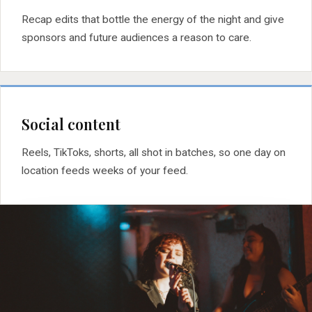
Recap edits that bottle the energy of the night and give
sponsors and future audiences a reason to care.
Social content
Reels, TikToks, shorts, all shot in batches, so one day on
location feeds weeks of your feed.