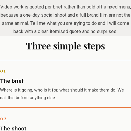
Video work is quoted per brief rather than sold off a fixed menu,
because a one-day social shoot and a full brand film are not the
same animal. Tell me what you are trying to do and I will come
back with a clear, itemised quote and no surprises.
Three simple steps
The brief
Where is it going, who is it for, what should it make them do. We
nail this before anything else.
The shoot