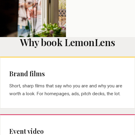
Why book LemonLens
Brand films
Short, sharp films that say who you are and why you are
worth a look. For homepages, ads, pitch decks, the lot.
Event video