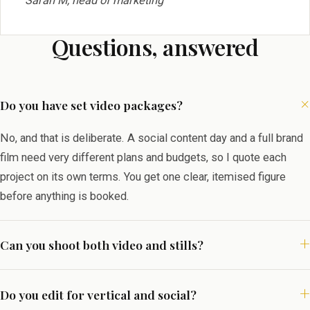
Sarah M, head of marketing
Questions, answered
Do you have set video packages?
No, and that is deliberate. A social content day and a full brand
film need very different plans and budgets, so I quote each
project on its own terms. You get one clear, itemised figure
before anything is booked.
Can you shoot both video and stills?
Do you edit for vertical and social?