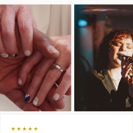
★★★★★