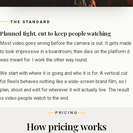
THE STANDARD
Planned tight, cut to keep people watching
Most video goes wrong before the camera is out. It gets made
to look impressive in a boardroom, then dies on the platform it
was meant for. I work the other way round.
We start with where it is going and who it is for. A vertical cut
for Reels behaves nothing like a wide-screen brand film, so I
plan, shoot and edit for wherever it will actually live. The result
is video people watch to the end.
PRICING
How pricing works