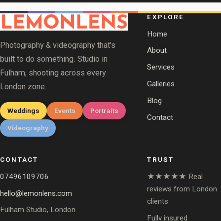
EXPLORE
Home
Photography & videography that's
About
built to do something. Studio in
Services
Fulham, shooting across every
Galleries
London zone.
Blog
Weddings
Events
Portraits
Contact
Videography
CONTACT
TRUST
07496109706
★★★★★ Real
reviews from London
hello@lemonlens.com
clients
Fulham Studio, London
Fully insured