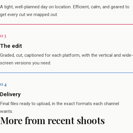
A tight, well-planned day on location. Efficient, calm, and geared to
get every cut we mapped out.
The edit
Graded, cut, captioned for each platform, with the vertical and wide-
screen versions you need.
Delivery
Final files ready to upload, in the exact formats each channel
wants.
More from recent shoots