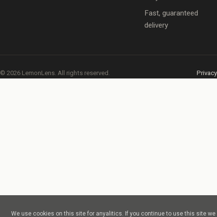
Fast, guaranteed
delivery
© 2026 LemonLens. All rights reserved.
Privacy