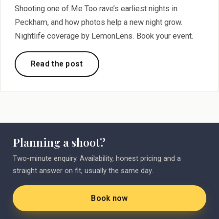
Shooting one of Me Too rave’s earliest nights in
Peckham, and how photos help a new night grow.
Nightlife coverage by LemonLens. Book your event.
Read the post
Planning a shoot?
Two-minute enquiry. Availability, honest pricing and a
straight answer on fit, usually the same day.
Book now