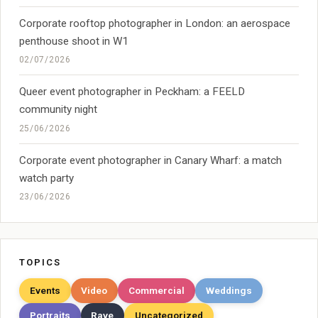
Corporate rooftop photographer in London: an aerospace
penthouse shoot in W1
02/07/2026
Queer event photographer in Peckham: a FEELD
community night
25/06/2026
Corporate event photographer in Canary Wharf: a match
watch party
23/06/2026
TOPICS
Events
Video
Commercial
Weddings
Portraits
Rave
Uncategorized