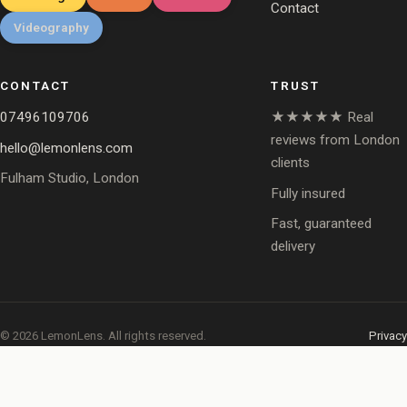
Contact
Videography
CONTACT
TRUST
07496109706
★★★★★ Real
reviews from London
hello@lemonlens.com
clients
Fulham Studio, London
Fully insured
Fast, guaranteed
delivery
© 2026 LemonLens. All rights reserved.
Privacy