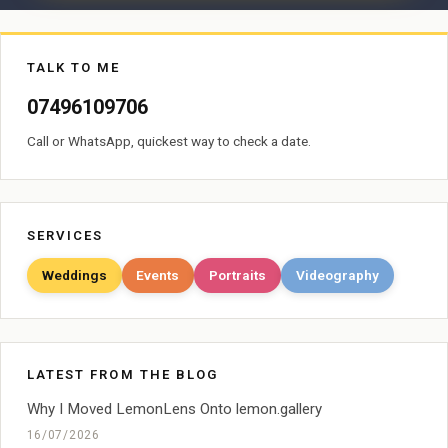
TALK TO ME
07496109706
Call or WhatsApp, quickest way to check a date.
SERVICES
Weddings
Events
Portraits
Videography
LATEST FROM THE BLOG
Why I Moved LemonLens Onto lemon.gallery
16/07/2026