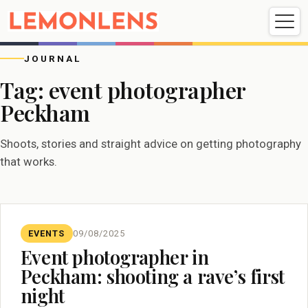
Weddings
Events
Portrait
Videography
JOURNAL
Tag:
event photographer
Peckham
Weddings
Events
Portraits
Videography
Shoots, stories and straight advice on getting photography
that works.
EVENTS
09/08/2025
Event photographer in
Peckham: shooting a rave’s first
night