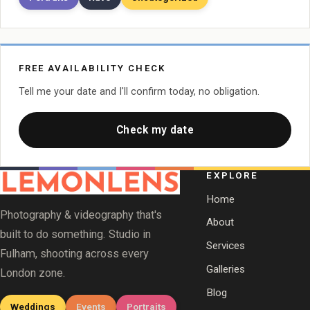
FREE AVAILABILITY CHECK
Tell me your date and I'll confirm today, no obligation.
Check my date
EXPLORE
Home
Photography & videography that's
About
built to do something. Studio in
Services
Fulham, shooting across every
Galleries
London zone.
Blog
Weddings
Events
Portraits