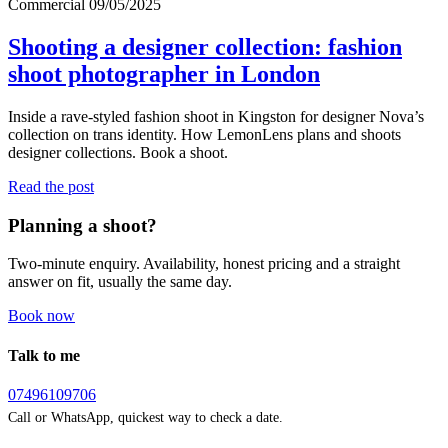
Commercial
09/05/2025
Shooting a designer collection: fashion
shoot photographer in London
Inside a rave-styled fashion shoot in Kingston for designer Nova’s
collection on trans identity. How LemonLens plans and shoots
designer collections. Book a shoot.
Read the post
Planning a shoot?
Two-minute enquiry. Availability, honest pricing and a straight
answer on fit, usually the same day.
Book now
Talk to me
07496109706
Call or WhatsApp, quickest way to check a date.