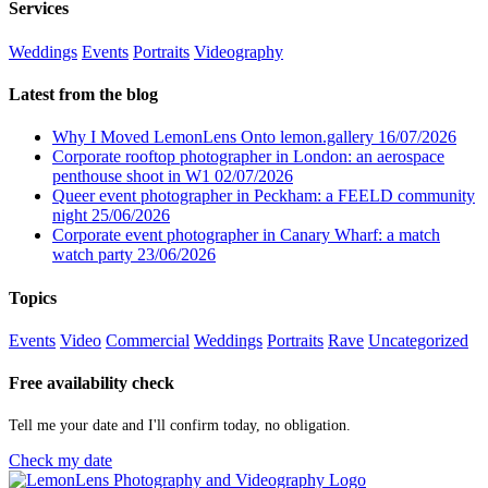
Services
Weddings
Events
Portraits
Videography
Latest from the blog
Why I Moved LemonLens Onto lemon.gallery
16/07/2026
Corporate rooftop photographer in London: an aerospace
penthouse shoot in W1
02/07/2026
Queer event photographer in Peckham: a FEELD community
night
25/06/2026
Corporate event photographer in Canary Wharf: a match
watch party
23/06/2026
Topics
Events
Video
Commercial
Weddings
Portraits
Rave
Uncategorized
Free availability check
Tell me your date and I'll confirm today, no obligation.
Check my date