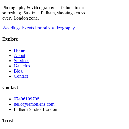
Photography & videography that's built to do
something. Studio in Fulham, shooting across
every London zone.
Weddings
Events
Portraits
Videography
Explore
Home
About
Services
Galleries
Blog
Contact
Contact
07496109706
hello@lemonlens.com
Fulham Studio, London
Trust