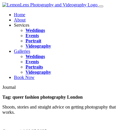
Home
About
Services
Weddings
Events
Portrait
Videography
Galleries
Weddings
Events
Portraits
Videography
Book Now
Journal
Tag:
queer fashion photography London
Shoots, stories and straight advice on getting photography that
works.