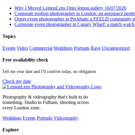
Why I Moved LemonLens Onto lemon.gallery
16/07/2026
Corporate rooftop photographer in London: an aerospace pent
Queer event photographer in Peckham: a FEELD community n
Corporate event photographer in Canary Wharf: a match watch
Topics
Events
Video
Commercial
Weddings
Portraits
Rave
Uncategorized
Free availability check
Tell me your date and I'll confirm today, no obligation.
Check my date
Photography & videography that's built to do
something. Studio in Fulham, shooting across
every London zone.
Weddings
Events
Portraits
Videography
Explore