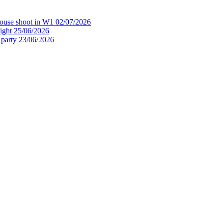
house shoot in W1
02/07/2026
ight
25/06/2026
 party
23/06/2026