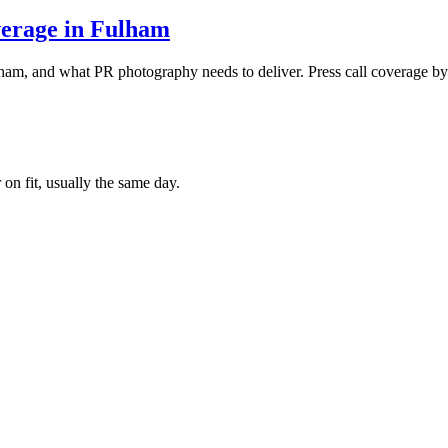
verage in Fulham
ham, and what PR photography needs to deliver. Press call coverage 
 on fit, usually the same day.