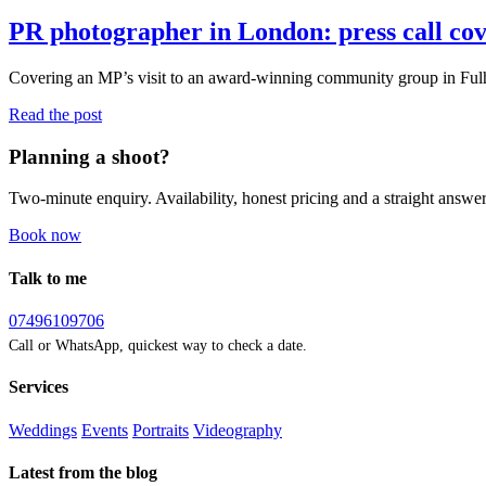
PR photographer in London: press call co
Covering an MP’s visit to an award-winning community group in Ful
Read the post
Planning a shoot?
Two-minute enquiry. Availability, honest pricing and a straight answer
Book now
Talk to me
07496109706
Call or WhatsApp, quickest way to check a date.
Services
Weddings
Events
Portraits
Videography
Latest from the blog