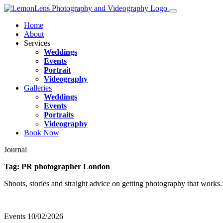
Home
About
Services
Weddings
Events
Portrait
Videography
Galleries
Weddings
Events
Portraits
Videography
Book Now
Journal
Tag:
PR photographer London
Shoots, stories and straight advice on getting photography that works.
Events
10/02/2026