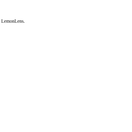
by LemonLens.