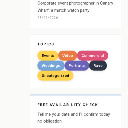
Corporate event photographer in Canary
Wharf: a match watch party
23/06/2026
TOPICS
Events
Video
Commercial
Weddings
Portraits
Rave
Uncategorized
FREE AVAILABILITY CHECK
Tell me your date and I'll confirm today,
no obligation.