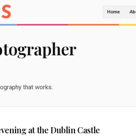
Home
Ab
otographer
tography that works.
ening at the Dublin Castle