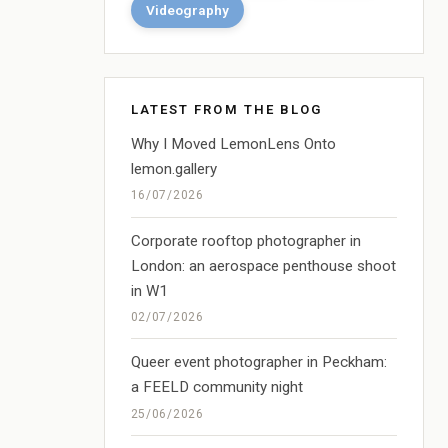
Videography
LATEST FROM THE BLOG
Why I Moved LemonLens Onto
lemon.gallery
16/07/2026
Corporate rooftop photographer in
London: an aerospace penthouse shoot
in W1
02/07/2026
Queer event photographer in Peckham:
a FEELD community night
25/06/2026