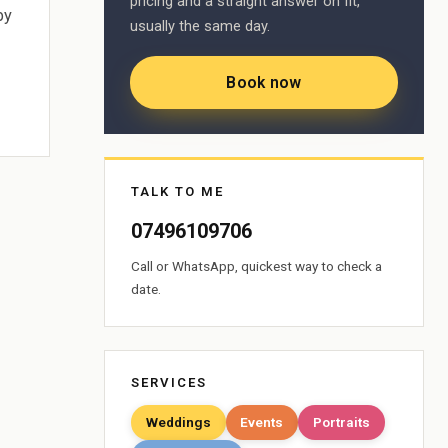
pricing and a straight answer on fit,
by
usually the same day.
Book now
TALK TO ME
07496109706
Call or WhatsApp, quickest way to check a
date.
SERVICES
Weddings
Events
Portraits