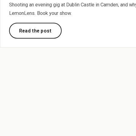
Shooting an evening gig at Dublin Castle in Camden, and why
LemonLens. Book your show.
Read the post