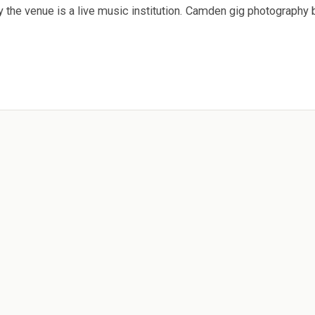
 the venue is a live music institution. Camden gig photography 