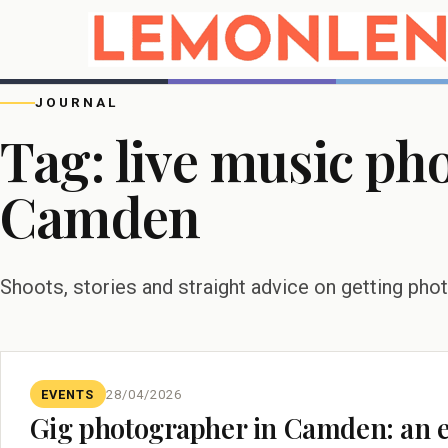
JOURNAL
Tag:
live music ph
Camden
Shoots, stories and straight advice on getting pho
EVENTS
28/04/2026
Gig photographer in Camden: an ev