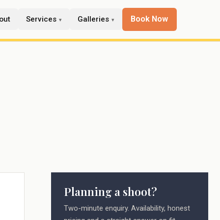
Book Now
out
Services
Galleries
Planning a shoot?
Two-minute enquiry. Availability, honest