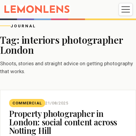
Weddings
Events
Portrait
Videography
JOURNAL
Tag:
interiors photographer
London
Weddings
Events
Portraits
Videography
Shoots, stories and straight advice on getting photography
that works.
COMMERCIAL
21/08/2025
Property photographer in
London: social content across
Notting Hill