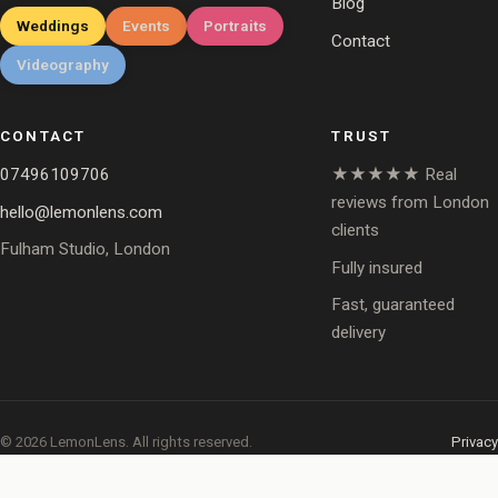
Blog
Weddings
Events
Portraits
Contact
Videography
CONTACT
TRUST
07496109706
★★★★★ Real
reviews from London
hello@lemonlens.com
clients
Fulham Studio, London
Fully insured
Fast, guaranteed
delivery
© 2026 LemonLens. All rights reserved.
Privacy