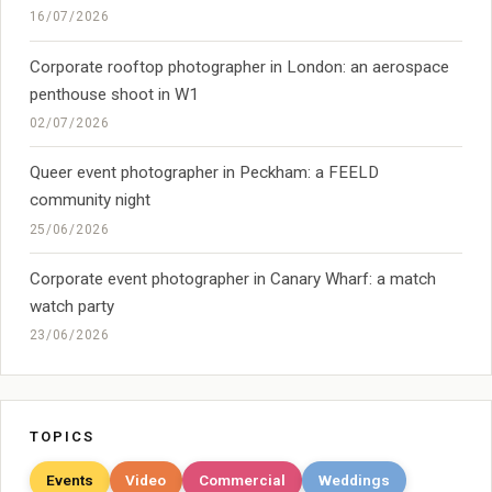
16/07/2026
Corporate rooftop photographer in London: an aerospace
penthouse shoot in W1
02/07/2026
Queer event photographer in Peckham: a FEELD
community night
25/06/2026
Corporate event photographer in Canary Wharf: a match
watch party
23/06/2026
TOPICS
Events
Video
Commercial
Weddings