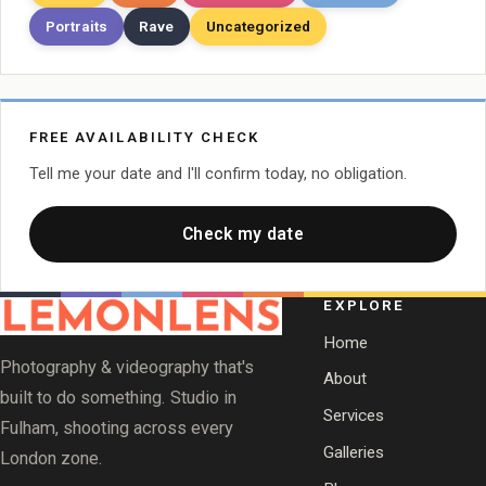
Portraits
Rave
Uncategorized
FREE AVAILABILITY CHECK
Tell me your date and I'll confirm today, no obligation.
Check my date
EXPLORE
Home
Photography & videography that's
About
built to do something. Studio in
Services
Fulham, shooting across every
Galleries
London zone.