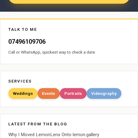
TALK TO ME
07496109706
Call or WhatsApp, quickest way to check a date.
SERVICES
Weddings
Events
Portraits
Videography
LATEST FROM THE BLOG
Why I Moved LemonLens Onto lemon.gallery