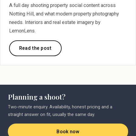
A full day shooting property social content across
Notting Hill, and what modern property photography
needs. Interiors and real estate imagery by
LemonLens.
Read the post
Planning a shoot?
Two-minute enquiry. Availability, honest pricing and a
straight answer on fit, usually the same day.
Book now