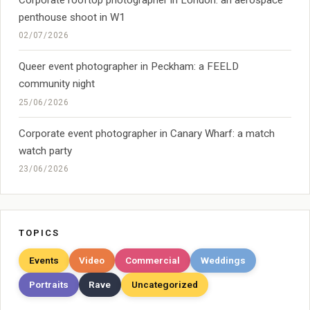
penthouse shoot in W1
02/07/2026
Queer event photographer in Peckham: a FEELD
community night
25/06/2026
Corporate event photographer in Canary Wharf: a match
watch party
23/06/2026
TOPICS
Events
Video
Commercial
Weddings
Portraits
Rave
Uncategorized