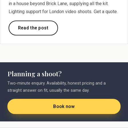
in a house beyond Brick Lane, supplying all the kit.
Lighting support for London video shoots. Get a quote.
Read the post
Planning a shoot?
Two-minute enquiry. Availability, honest pricing and a
straight answer on fit, usually the same day.
Book now