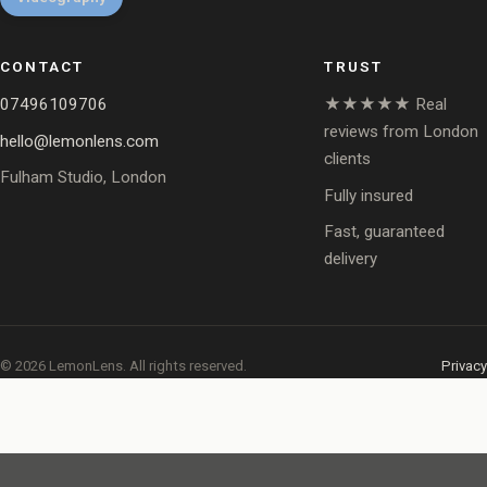
CONTACT
TRUST
07496109706
★★★★★ Real
reviews from London
hello@lemonlens.com
clients
Fulham Studio, London
Fully insured
Fast, guaranteed
delivery
© 2026 LemonLens. All rights reserved.
Privacy