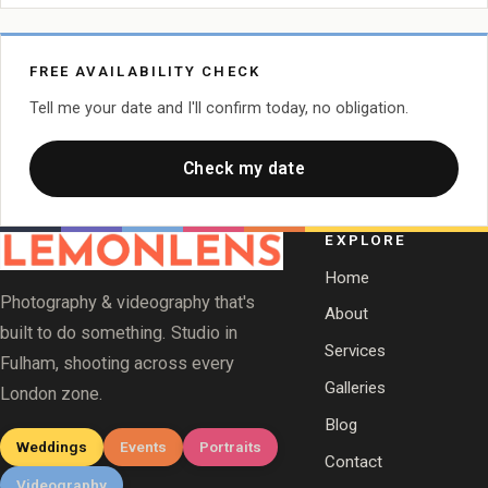
FREE AVAILABILITY CHECK
Tell me your date and I'll confirm today, no obligation.
Check my date
EXPLORE
Home
Photography & videography that's
About
built to do something. Studio in
Services
Fulham, shooting across every
Galleries
London zone.
Blog
Weddings
Events
Portraits
Contact
Videography