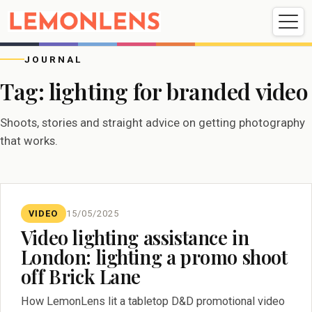
Weddings
Events
Portrait
Videography
JOURNAL
Tag:
lighting for branded video
Weddings
Events
Portraits
Shoots, stories and straight advice on getting photography
Videography
that works.
VIDEO
15/05/2025
Video lighting assistance in
London: lighting a promo shoot
off Brick Lane
How LemonLens lit a tabletop D&D promotional video