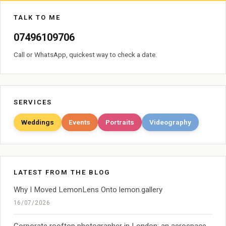
TALK TO ME
07496109706
Call or WhatsApp, quickest way to check a date.
SERVICES
Weddings
Events
Portraits
Videography
LATEST FROM THE BLOG
Why I Moved LemonLens Onto lemon.gallery
16/07/2026
Corporate rooftop photographer in London: an aerospace