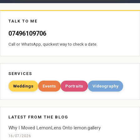
TALK TO ME
07496109706
Call or WhatsApp, quickest way to check a date.
SERVICES
Weddings
Events
Portraits
Videography
LATEST FROM THE BLOG
Why I Moved LemonLens Onto lemon.gallery
16/07/2026