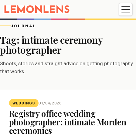
Weddings
Events
Portrait
Videography
JOURNAL
Tag:
intimate ceremony
photographer
Weddings
Events
Portraits
Videography
Shoots, stories and straight advice on getting photography
that works.
WEDDINGS
01/04/2026
Registry office wedding
photographer: intimate Morden
ceremonies