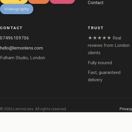
Contact
Videography
CONTACT
TRUST
07496109706
★★★★★ Real
reviews from London
hello@lemonlens.com
clients
Fulham Studio, London
Fully insured
Fast, guaranteed
delivery
© 2026 LemonLens. All rights reserved.
Privacy