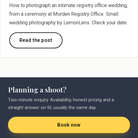
How to photograph an intimate registry office wedding,
from a ceremony at Morden Registry Office. Small
wedding photography by LemonLens. Check your date.
Read the post
Planning a shoot?
Two-minute enquiry. Availability, honest pricing and a
straight answer on fit, usually the same day.
Book now