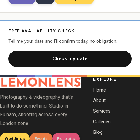
FREE AVAILABILITY CHECK
Tell me your date and I'll confirm today, no obligation.
Check my date
EXPLORE
Home
Photography & videography that's
About
built to do something. Studio in
Services
Fulham, shooting across every
Galleries
London zone.
Blog
Weddings
Events
Portraits