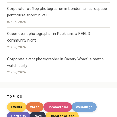
Corporate rooftop photographer in London: an aerospace
penthouse shoot in W1
02/07/2026
Queer event photographer in Peckham: a FEELD
community night
25/06/2026
Corporate event photographer in Canary Wharf: a match
watch party
23/06/2026
TOPICS
Events
Video
Commercial
Weddings
Portraits
Rave
Uncategorized