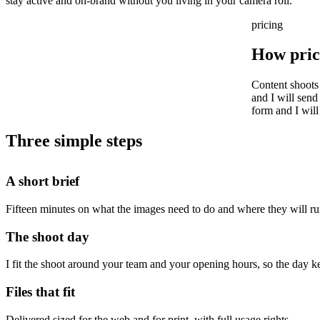
stay active and on-brand without you living in your camera roll.
pricing
How pric
Content shoots
and I will send
form and I will
Three simple steps
A short brief
Fifteen minutes on what the images need to do and where they will ru
The shoot day
I fit the shoot around your team and your opening hours, so the day 
Files that fit
Delivered sized for the web and for print, with full usage rights.