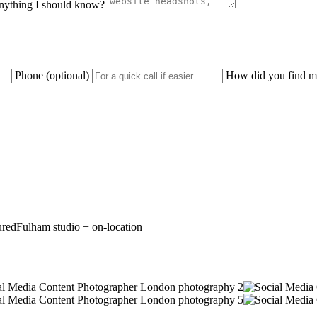
nything I should know?
Phone (optional)
How did you find me
ured
Fulham studio + on-location