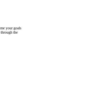
 me your goals
s through the