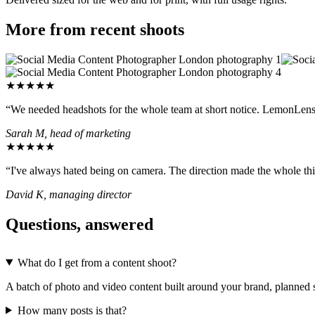
More from recent shoots
★★★★★
“We needed headshots for the whole team at short notice. LemonLens t
Sarah M, head of marketing
★★★★★
“I've always hated being on camera. The direction made the whole thin
David K, managing director
Questions, answered
What do I get from a content shoot?
A batch of photo and video content built around your brand, planned so
How many posts is that?