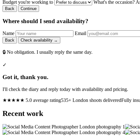
Budget you're working to
What's the occasion? A
Back
Continue
Where should I send availability?
Name
Email
Back
Check availability →
🔒 No obligation. I usually reply the same day.
✓
Got it, thank you.
I'll check the diary and reply today with availability and pricing.
★★★★★ 5.0 average rating
535+ London shoots delivered
Fully ins
Recent work