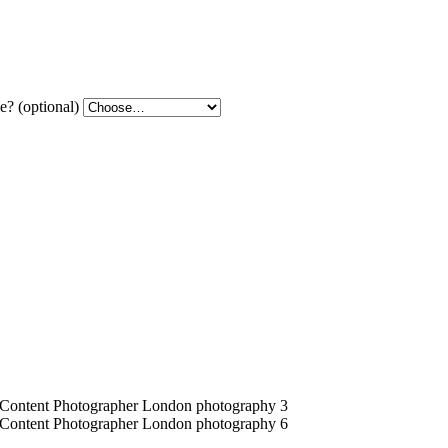
? (optional)