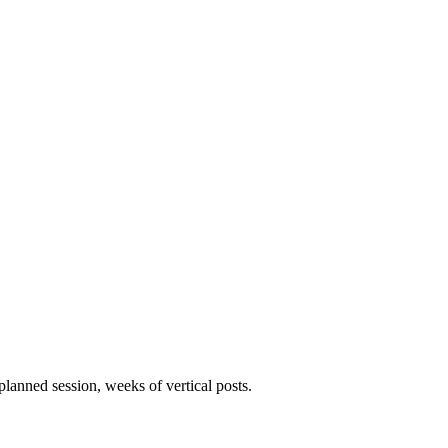
lanned session, weeks of vertical posts.