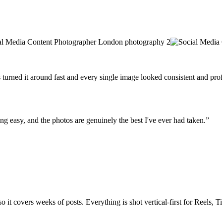
urned it around fast and every single image looked consistent and prof
g easy, and the photos are genuinely the best I've ever had taken.”
 it covers weeks of posts. Everything is shot vertical-first for Reels, 