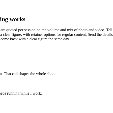
ing works
 are quoted per session on the volume and mix of photo and video. Tell
 a clear figure, with retainer options for regular content. Send the detail
 come back with a clear figure the same day.
n. That call shapes the whole shoot.
keeps running while I work.