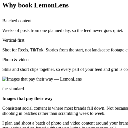
Why book LemonLens
Batched content
Weeks of posts from one planned day, so the feed never goes quiet.
Vertical-first
Shot for Reels, TikTok, Stories from the start, not landscape footage
Photo & video
Stills and short clips together, so every part of your feed and grid is c
the standard
Images that pay their way
Consistent social content is where most brands fall down. Not because t
shooting in batches rather than scrambling week to week.
I plan and shoot a batch of photo and video content around your brand 