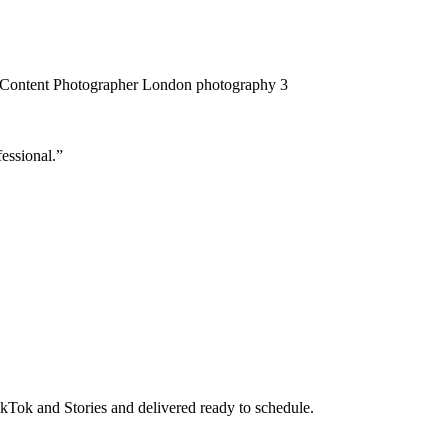
essional.”
TikTok and Stories and delivered ready to schedule.