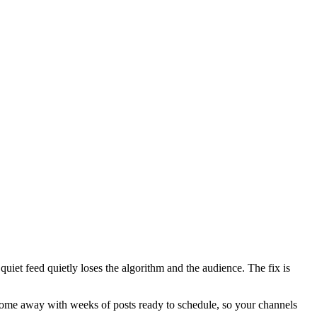
quiet feed quietly loses the algorithm and the audience. The fix is
ou come away with weeks of posts ready to schedule, so your channels