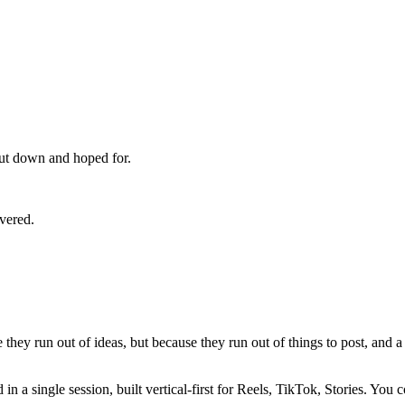
 cut down and hoped for.
overed.
hey run out of ideas, but because they run out of things to post, and a 
in a single session, built vertical-first for Reels, TikTok, Stories. Y