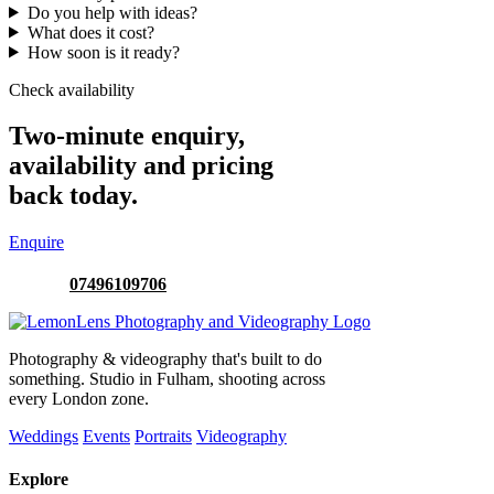
Do you help with ideas?
What does it cost?
How soon is it ready?
Check availability
Two-minute enquiry,
availability and pricing
back today.
Enquire
Or call:
07496109706
Photography & videography that's built to do
something. Studio in Fulham, shooting across
every London zone.
Weddings
Events
Portraits
Videography
Explore