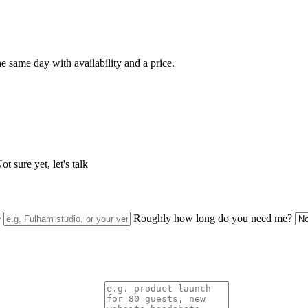
e same day with availability and a price.
t sure yet, let's talk
e
Roughly how long do you need me?