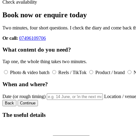
Check availability
Book now or enquire today
Two minutes, four short questions. I check the diary and come back th
Or call:
07496109706
What content do you need?
Tap one, the whole thing takes two minutes.
Photo & video batch
Reels / TikTok
Product / brand
No
When and where?
Date (or rough timing)
Location / venu
Back
Continue
The useful details