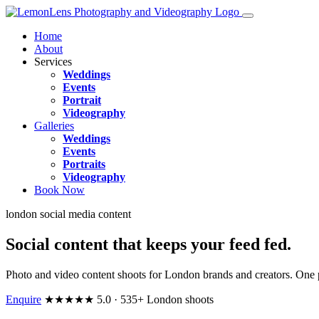
Home
About
Services
Weddings
Events
Portrait
Videography
Galleries
Weddings
Events
Portraits
Videography
Book Now
london social media content
Social content that keeps your feed
fed
.
Photo and video content shoots for London brands and creators. One p
Enquire
★★★★★ 5.0 · 535+ London shoots