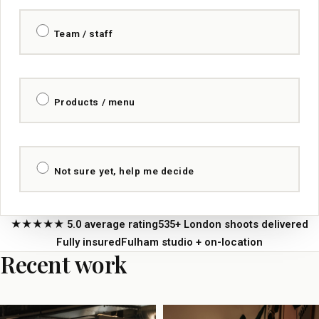
Team / staff
Products / menu
Not sure yet, help me decide
★★★★★ 5.0 average rating
535+ London shoots delivered
Fully insured
Fulham studio + on-location
Recent work