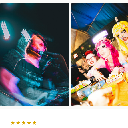
★★★★★