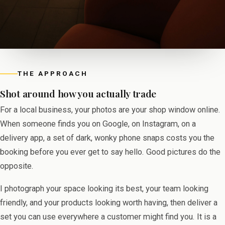
THE APPROACH
Shot around how you actually trade
For a local business, your photos are your shop window online.
When someone finds you on Google, on Instagram, on a
delivery app, a set of dark, wonky phone snaps costs you the
booking before you ever get to say hello. Good pictures do the
opposite.
I photograph your space looking its best, your team looking
friendly, and your products looking worth having, then deliver a
set you can use everywhere a customer might find you. It is a