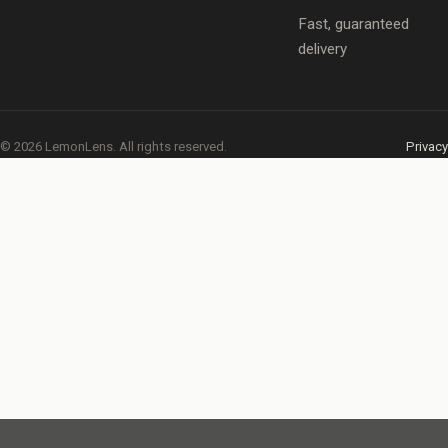
Fast, guaranteed
delivery
© 2026 LemonLens. All rights reserved.
Privacy