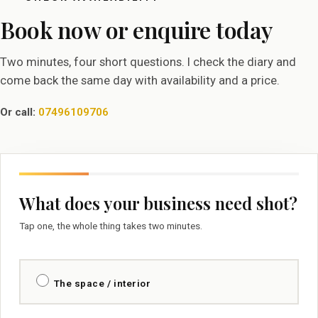
Book now or enquire today
Two minutes, four short questions. I check the diary and
come back the same day with availability and a price.
Or call:
07496109706
What does your business need shot?
Tap one, the whole thing takes two minutes.
The space / interior