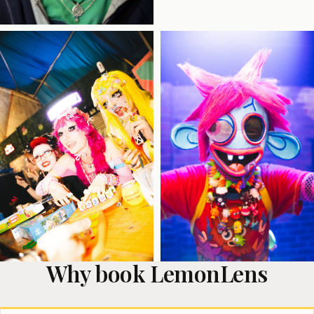
Why book LemonLens