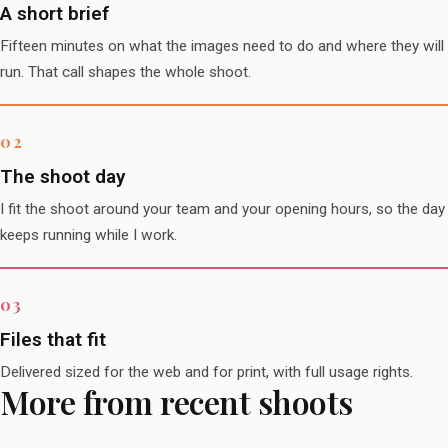
A short brief
Fifteen minutes on what the images need to do and where they will
run. That call shapes the whole shoot.
The shoot day
I fit the shoot around your team and your opening hours, so the day
keeps running while I work.
Files that fit
Delivered sized for the web and for print, with full usage rights.
More from recent shoots