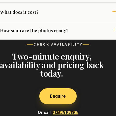
What does it cost?
How soon are the photos ready?
CHECK AVAILABILITY
Two-minute enquiry,
availability and pricing back
today.
Enquire
Or call:
07496109706