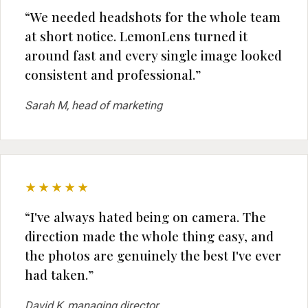
“We needed headshots for the whole team
at short notice. LemonLens turned it
around fast and every single image looked
consistent and professional.”
Sarah M, head of marketing
★★★★★
“I've always hated being on camera. The
direction made the whole thing easy, and
the photos are genuinely the best I've ever
had taken.”
David K, managing director