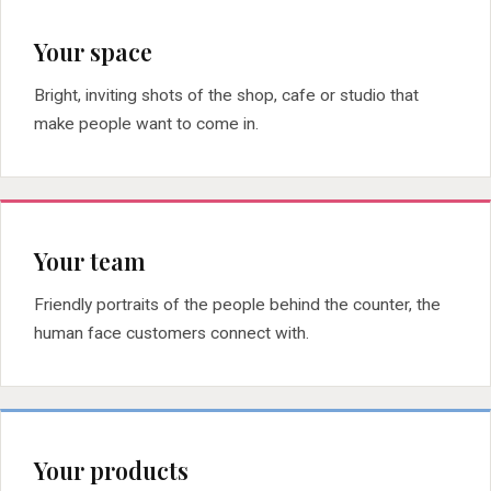
Your space
Bright, inviting shots of the shop, cafe or studio that
make people want to come in.
Your team
Friendly portraits of the people behind the counter, the
human face customers connect with.
Your products