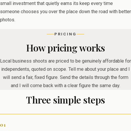
small investment that quietly earns its keep every time
someone chooses you over the place down the road with better
photos.
PRICING
How pricing works
Local business shoots are priced to be genuinely affordable for
independents, quoted on scope. Tell me about your place and I
will send a fair, fixed figure. Send the details through the form
and I will come back with a clear figure the same day.
Three simple steps