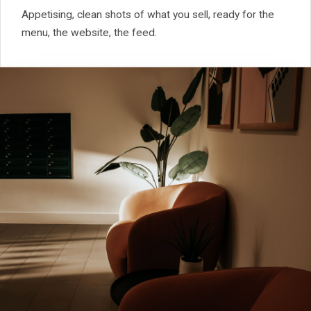
Appetising, clean shots of what you sell, ready for the
menu, the website, the feed.