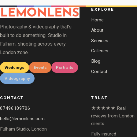
EXPLORE
Home
Photography & videography that's
About
built to do something. Studio in
Services
Fulham, shooting across every
Galleries
London zone.
Blog
Weddings
Events
Portraits
Contact
Videography
CONTACT
TRUST
07496109706
★★★★★ Real
reviews from London
hello@lemonlens.com
clients
Fulham Studio, London
Fully insured