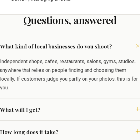
Questions, answered
What kind of local businesses do you shoot?
Independent shops, cafes, restaurants, salons, gyms, studios,
anywhere that relies on people finding and choosing them
locally. If customers judge you partly on your photos, this is for
you.
What will I get?
How long does it take?