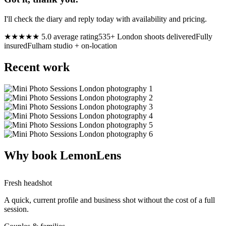
I'll check the diary and reply today with availability and pricing.
★★★★★ 5.0 average rating
535+ London shoots delivered
Fully
insured
Fulham studio + on-location
Recent work
Why book LemonLens
Fresh headshot
A quick, current profile and business shot without the cost of a full
session.