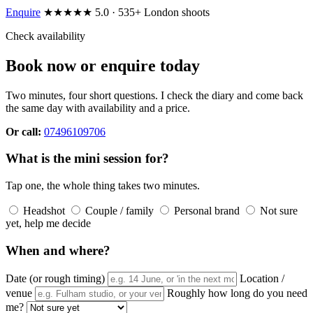
Enquire
★★★★★ 5.0 · 535+ London shoots
Check availability
Book now or enquire today
Two minutes, four short questions. I check the diary and come back
the same day with availability and a price.
Or call:
07496109706
What is the mini session for?
Tap one, the whole thing takes two minutes.
Headshot
Couple / family
Personal brand
Not sure
yet, help me decide
When and where?
Date (or rough timing)
Location /
venue
Roughly how long do you need
me?