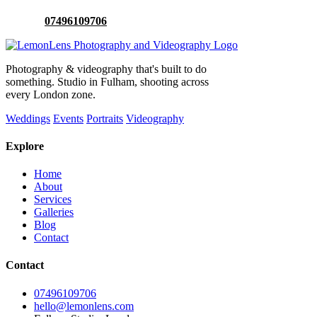
Or call:
07496109706
Photography & videography that's built to do
something. Studio in Fulham, shooting across
every London zone.
Weddings
Events
Portraits
Videography
Explore
Home
About
Services
Galleries
Blog
Contact
Contact
07496109706
hello@lemonlens.com