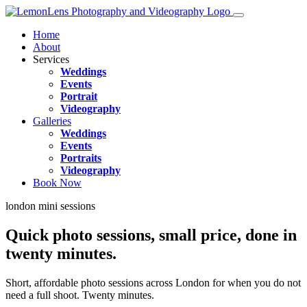
Home
About
Services
Weddings
Events
Portrait
Videography
Galleries
Weddings
Events
Portraits
Videography
Book Now
london mini sessions
Quick photo sessions,
small price
, done in
twenty minutes.
Short, affordable photo sessions across London for when you do not
need a full shoot. Twenty minutes.