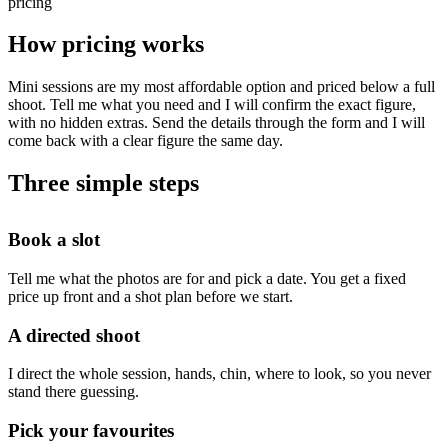
pricing
How pricing works
Mini sessions are my most affordable option and priced below a full
shoot. Tell me what you need and I will confirm the exact figure,
with no hidden extras. Send the details through the form and I will
come back with a clear figure the same day.
Three simple steps
Book a slot
Tell me what the photos are for and pick a date. You get a fixed
price up front and a shot plan before we start.
A directed shoot
I direct the whole session, hands, chin, where to look, so you never
stand there guessing.
Pick your favourites