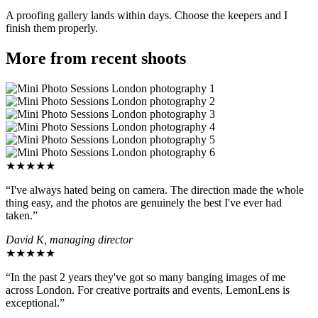
A proofing gallery lands within days. Choose the keepers and I
finish them properly.
More from recent shoots
★★★★★
“I've always hated being on camera. The direction made the whole
thing easy, and the photos are genuinely the best I've ever had
taken.”
David K, managing director
★★★★★
“In the past 2 years they've got so many banging images of me
across London. For creative portraits and events, LemonLens is
exceptional.”