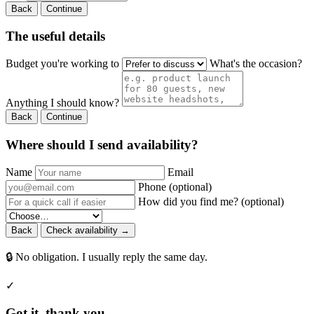
Back
Continue
The useful details
Budget you're working to
What's the occasion?
Anything I should know?
Back
Continue
Where should I send availability?
Name
Email
Phone (optional)
How did you find me? (optional)
Back
Check availability →
🔒 No obligation. I usually reply the same day.
✓
Got it, thank you.