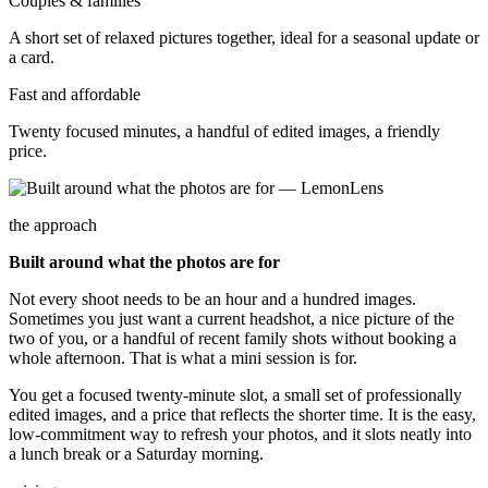
Couples & families
A short set of relaxed pictures together, ideal for a seasonal update or
a card.
Fast and affordable
Twenty focused minutes, a handful of edited images, a friendly
price.
the approach
Built around what the photos are for
Not every shoot needs to be an hour and a hundred images.
Sometimes you just want a current headshot, a nice picture of the
two of you, or a handful of recent family shots without booking a
whole afternoon. That is what a mini session is for.
You get a focused twenty-minute slot, a small set of professionally
edited images, and a price that reflects the shorter time. It is the easy,
low-commitment way to refresh your photos, and it slots neatly into
a lunch break or a Saturday morning.