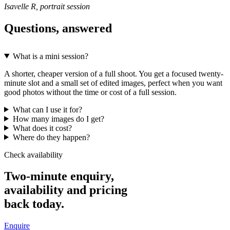
Isavelle R, portrait session
Questions, answered
What is a mini session?
A shorter, cheaper version of a full shoot. You get a focused twenty-
minute slot and a small set of edited images, perfect when you want
good photos without the time or cost of a full session.
What can I use it for?
How many images do I get?
What does it cost?
Where do they happen?
Check availability
Two-minute enquiry,
availability and pricing
back today.
Enquire