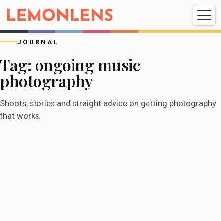
Weddings
Events
Portrait
Videography
JOURNAL
Tag:
ongoing music
photography
Weddings
Events
Portraits
Videography
Shoots, stories and straight advice on getting photography
that works.
EVENTS
08/11/2025
Band photographer in London:
being a musician’s regular