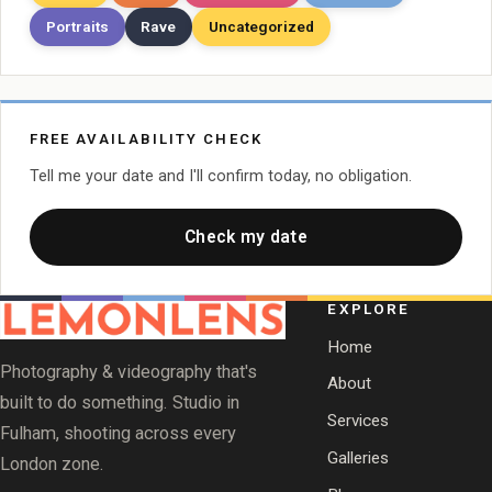
Portraits
Rave
Uncategorized
FREE AVAILABILITY CHECK
Tell me your date and I'll confirm today, no obligation.
Check my date
EXPLORE
Home
Photography & videography that's
About
built to do something. Studio in
Services
Fulham, shooting across every
Galleries
London zone.