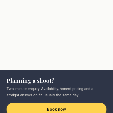
shooter
Planning a shoot?
Two-minute enquiry. Availability, honest pricing and a
straight answer on fit, usually the same day.
Book now