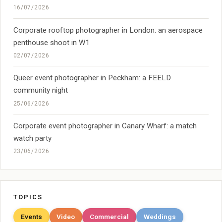
16/07/2026
Corporate rooftop photographer in London: an aerospace
penthouse shoot in W1
02/07/2026
Queer event photographer in Peckham: a FEELD
community night
25/06/2026
Corporate event photographer in Canary Wharf: a match
watch party
23/06/2026
TOPICS
Events
Video
Commercial
Weddings