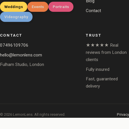
Blog
Weddings
Events
Portraits
Contact
Videography
CONTACT
TRUST
07496109706
★★★★★ Real
reviews from London
hello@lemonlens.com
clients
Fulham Studio, London
Fully insured
Fast, guaranteed
delivery
© 2026 LemonLens. All rights reserved.
Privacy