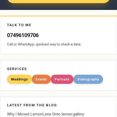
TALK TO ME
07496109706
Call or WhatsApp, quickest way to check a date.
SERVICES
Weddings
Events
Portraits
Videography
LATEST FROM THE BLOG
Why I Moved LemonLens Onto lemon.gallery