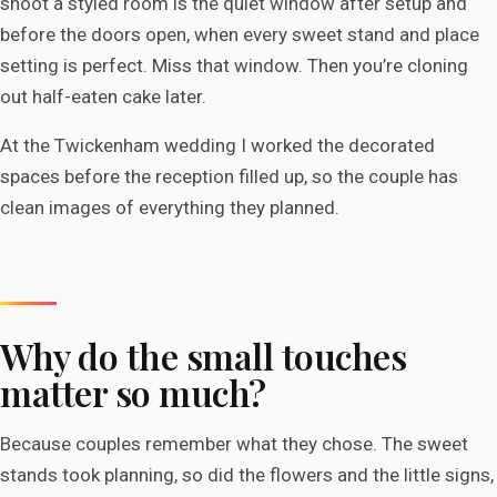
shoot a styled room is the quiet window after setup and
before the doors open, when every sweet stand and place
setting is perfect. Miss that window. Then you’re cloning
out half-eaten cake later.
At the Twickenham wedding I worked the decorated
spaces before the reception filled up, so the couple has
clean images of everything they planned.
Why do the small touches
matter so much?
Because couples remember what they chose. The sweet
stands took planning, so did the flowers and the little signs,