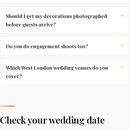
Should I get my decorations photographed
before guests arrive?
Do you do engagement shoots too?
Which West London wedding venues do you
cover?
Check your wedding date