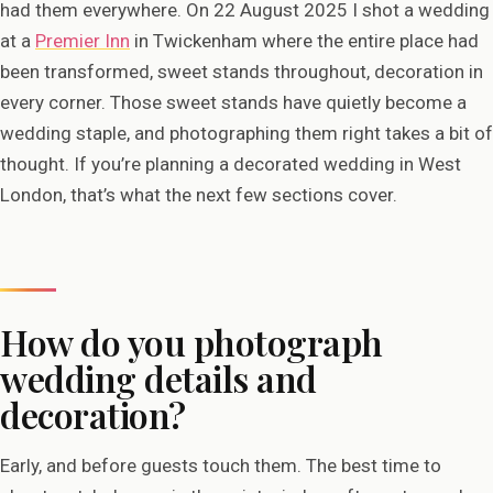
had them everywhere. On 22 August 2025 I shot a wedding
at a
Premier Inn
in Twickenham where the entire place had
been transformed, sweet stands throughout, decoration in
every corner. Those sweet stands have quietly become a
wedding staple, and photographing them right takes a bit of
thought. If you’re planning a decorated wedding in West
London, that’s what the next few sections cover.
How do you photograph
wedding details and
decoration?
Early, and before guests touch them. The best time to