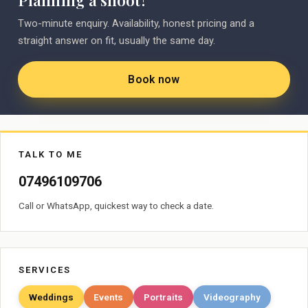
Planning a shoot?
Two-minute enquiry. Availability, honest pricing and a
straight answer on fit, usually the same day.
Book now
TALK TO ME
07496109706
Call or WhatsApp, quickest way to check a date.
SERVICES
Weddings
Events
Portraits
Videography