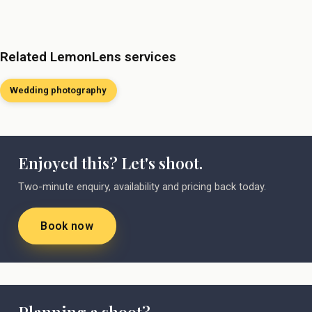
Related LemonLens services
Wedding photography
Enjoyed this? Let's shoot.
Two-minute enquiry, availability and pricing back today.
Book now