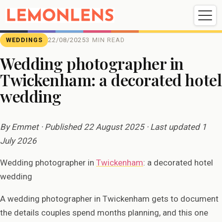
Weddings
Events
Portrait
Videography
WEDDINGS
22/08/2025
3 MIN READ
Wedding photographer in
Twickenham: a decorated hotel
Weddings
Events
Portraits
wedding
Videography
By Emmet · Published 22 August 2025 · Last updated 1
July 2026
Wedding photographer in
Twickenham
: a decorated hotel
wedding
A wedding photographer in Twickenham gets to document
the details couples spend months planning, and this one