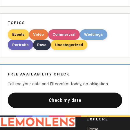
TOPICS
Events
Video
Commercial
Weddings
Portraits
Rave
Uncategorized
FREE AVAILABILITY CHECK
Tell me your date and I'll confirm today, no obligation.
Check my date
EXPLORE
Home