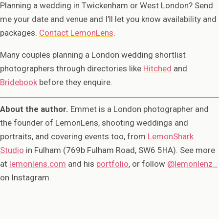
Planning a wedding in Twickenham or West London? Send
me your date and venue and I’ll let you know availability and
packages.
Contact LemonLens
.
Many couples planning a London wedding shortlist
photographers through directories like
Hitched
and
Bridebook
before they enquire.
About the author.
Emmet is a London photographer and
the founder of LemonLens, shooting weddings and
portraits, and covering events too, from
LemonShark
Studio
in Fulham (769b Fulham Road, SW6 5HA). See more
at
lemonlens.com
and his
portfolio
, or follow
@lemonlenz_
on Instagram.