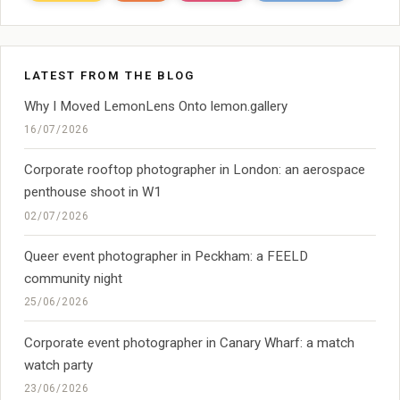
LATEST FROM THE BLOG
Why I Moved LemonLens Onto lemon.gallery
16/07/2026
Corporate rooftop photographer in London: an aerospace
penthouse shoot in W1
02/07/2026
Queer event photographer in Peckham: a FEELD
community night
25/06/2026
Corporate event photographer in Canary Wharf: a match
watch party
23/06/2026