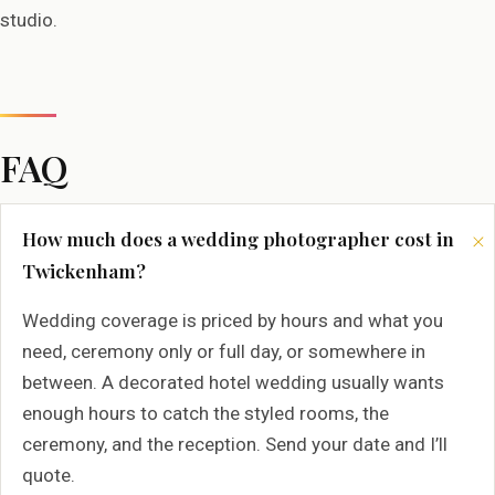
studio.
FAQ
How much does a wedding photographer cost in
Twickenham?
Wedding coverage is priced by hours and what you
need, ceremony only or full day, or somewhere in
between. A decorated hotel wedding usually wants
enough hours to catch the styled rooms, the
ceremony, and the reception. Send your date and I’ll
quote.