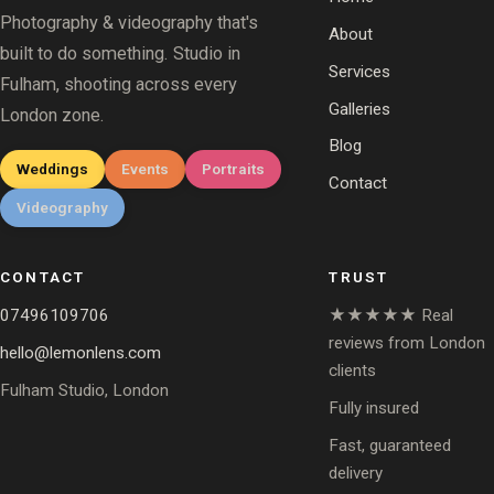
Photography & videography that's
About
built to do something. Studio in
Services
Fulham, shooting across every
Galleries
London zone.
Blog
Weddings
Events
Portraits
Contact
Videography
CONTACT
TRUST
07496109706
★★★★★ Real
reviews from London
hello@lemonlens.com
clients
Fulham Studio, London
Fully insured
Fast, guaranteed
delivery