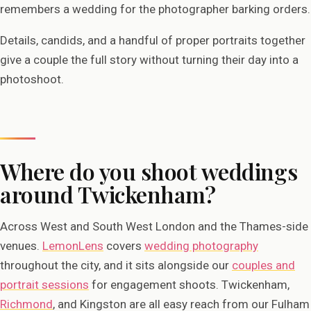
remembers a wedding for the photographer barking orders.
Details, candids, and a handful of proper portraits together
give a couple the full story without turning their day into a
photoshoot.
Where do you shoot weddings
around Twickenham?
Across West and South West London and the Thames-side
venues.
LemonLens
covers
wedding photography
throughout the city, and it sits alongside our
couples and
portrait sessions
for engagement shoots. Twickenham,
Richmond
, and Kingston are all easy reach from our Fulham