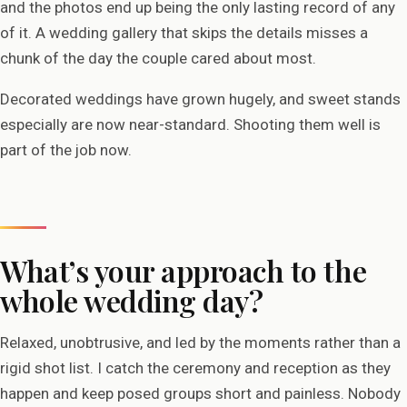
and the photos end up being the only lasting record of any
of it. A wedding gallery that skips the details misses a
chunk of the day the couple cared about most.
Decorated weddings have grown hugely, and sweet stands
especially are now near-standard. Shooting them well is
part of the job now.
What’s your approach to the
whole wedding day?
Relaxed, unobtrusive, and led by the moments rather than a
rigid shot list. I catch the ceremony and reception as they
happen and keep posed groups short and painless. Nobody