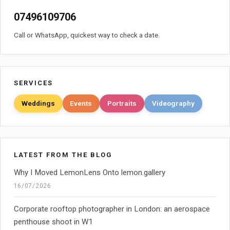
07496109706
Call or WhatsApp, quickest way to check a date.
SERVICES
Weddings
Events
Portraits
Videography
LATEST FROM THE BLOG
Why I Moved LemonLens Onto lemon.gallery
16/07/2026
Corporate rooftop photographer in London: an aerospace
penthouse shoot in W1