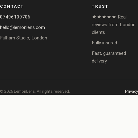
CONTACT
TRUST
07496109706
★★★★★ Real
reviews from London
hello@lemonlens.com
clients
Fulham Studio, London
Fully insured
Fast, guaranteed
delivery
© 2026 LemonLens. All rights reserved.
Privacy