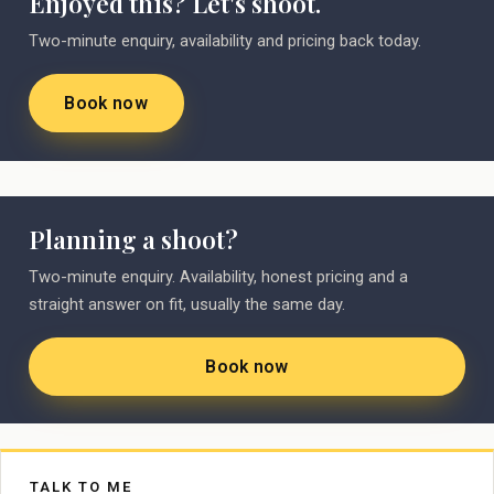
Enjoyed this? Let's shoot.
Two-minute enquiry, availability and pricing back today.
Book now
Planning a shoot?
Two-minute enquiry. Availability, honest pricing and a
straight answer on fit, usually the same day.
Book now
TALK TO ME