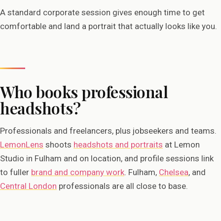
A standard corporate session gives enough time to get
comfortable and land a portrait that actually looks like you.
Who books professional
headshots?
Professionals and freelancers, plus jobseekers and teams.
LemonLens
shoots
headshots and portraits
at Lemon
Studio in Fulham and on location, and profile sessions link
to fuller
brand and company work
. Fulham,
Chelsea
, and
Central London
professionals are all close to base.