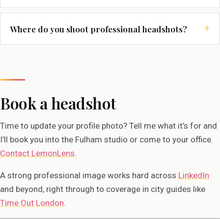
Where do you shoot professional headshots?
Book a headshot
Time to update your profile photo? Tell me what it’s for and
I’ll book you into the Fulham studio or come to your office.
Contact LemonLens
.
A strong professional image works hard across
LinkedIn
and beyond, right through to coverage in city guides like
Time Out London
.