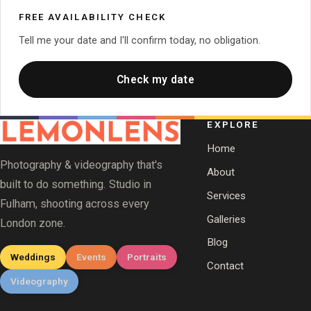
FREE AVAILABILITY CHECK
Tell me your date and I'll confirm today, no obligation.
Check my date
EXPLORE
Home
Photography & videography that's
About
built to do something. Studio in
Services
Fulham, shooting across every
Galleries
London zone.
Blog
Weddings
Events
Portraits
Contact
Videography