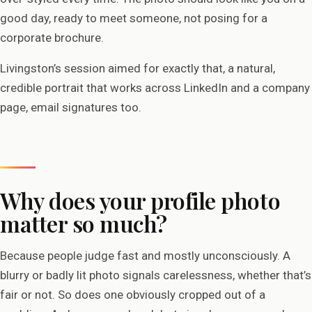
good day, ready to meet someone, not posing for a
corporate brochure.
Livingston’s session aimed for exactly that, a natural,
credible portrait that works across LinkedIn and a company
page, email signatures too.
Why does your profile photo
matter so much?
Because people judge fast and mostly unconsciously. A
blurry or badly lit photo signals carelessness, whether that’s
fair or not. So does one obviously cropped out of a