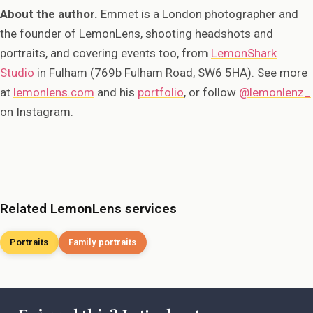
About the author.
Emmet is a London photographer and
the founder of LemonLens, shooting headshots and
portraits, and covering events too, from
LemonShark
Studio
in Fulham (769b Fulham Road, SW6 5HA). See more
at
lemonlens.com
and his
portfolio
, or follow
@lemonlenz_
on Instagram.
Related LemonLens services
Portraits
Family portraits