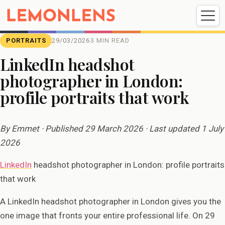
Weddings
Events
Portrait
Videography
PORTRAITS
29/03/2026
3 MIN READ
LinkedIn headshot
photographer in London:
Weddings
Events
Portraits
profile portraits that work
Videography
By Emmet · Published 29 March 2026 · Last updated 1 July
2026
LinkedIn
headshot photographer in London: profile portraits
that work
A LinkedIn headshot photographer in London gives you the
one image that fronts your entire professional life. On 29