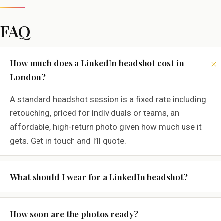
FAQ
How much does a LinkedIn headshot cost in
London?
A standard headshot session is a fixed rate including
retouching, priced for individuals or teams, an
affordable, high-return photo given how much use it
gets. Get in touch and I’ll quote.
What should I wear for a LinkedIn headshot?
How soon are the photos ready?