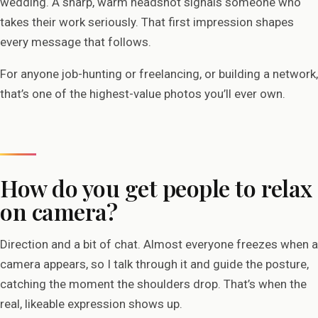
wedding. A sharp, warm headshot signals someone who
takes their work seriously. That first impression shapes
every message that follows.
For anyone job-hunting or freelancing, or building a network,
that’s one of the highest-value photos you’ll ever own.
How do you get people to relax
on camera?
Direction and a bit of chat. Almost everyone freezes when a
camera appears, so I talk through it and guide the posture,
catching the moment the shoulders drop. That’s when the
real, likeable expression shows up.