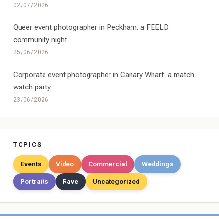
02/07/2026
Queer event photographer in Peckham: a FEELD
community night
25/06/2026
Corporate event photographer in Canary Wharf: a match
watch party
23/06/2026
TOPICS
Events
Video
Commercial
Weddings
Portraits
Rave
Uncategorized