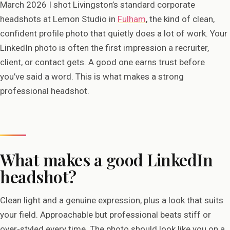
March 2026 I shot Livingston’s standard corporate
headshots at Lemon Studio in
Fulham
, the kind of clean,
confident profile photo that quietly does a lot of work. Your
LinkedIn photo is often the first impression a recruiter,
client, or contact gets. A good one earns trust before
you’ve said a word. This is what makes a strong
professional headshot.
What makes a good LinkedIn
headshot?
Clean light and a genuine expression, plus a look that suits
your field. Approachable but professional beats stiff or
over-styled every time. The photo should look like you on a