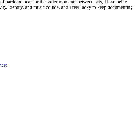
of hardcore beats or the softer moments between sets, I love being
vity, identity, and music collide, and I feel lucky to keep documenting