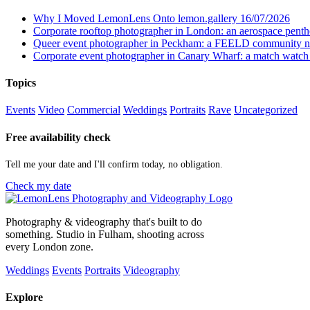
Why I Moved LemonLens Onto lemon.gallery
16/07/2026
Corporate rooftop photographer in London: an aerospace pent
Queer event photographer in Peckham: a FEELD community n
Corporate event photographer in Canary Wharf: a match watch
Topics
Events
Video
Commercial
Weddings
Portraits
Rave
Uncategorized
Free availability check
Tell me your date and I'll confirm today, no obligation.
Check my date
Photography & videography that's built to do
something. Studio in Fulham, shooting across
every London zone.
Weddings
Events
Portraits
Videography
Explore