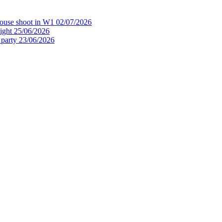
house shoot in W1
02/07/2026
ight
25/06/2026
 party
23/06/2026