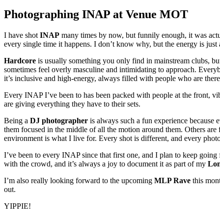
Photographing INAP at Venue MOT
I have shot
INAP
many times by now, but funnily enough, it was actua
every single time it happens. I don’t know why, but the energy is just
Hardcore
is usually something you only find in mainstream clubs, b
sometimes feel overly masculine and intimidating to approach. Everybo
it’s inclusive and high-energy, always filled with people who are ther
Every INAP I’ve been to has been packed with people at the front, vib
are giving everything they have to their sets.
Being a
DJ photographer
is always such a fun experience because ev
them focused in the middle of all the motion around them. Others are 
environment is what I live for. Every shot is different, and every phot
I’ve been to every INAP since that first one, and I plan to keep going
with the crowd, and it’s always a joy to document it as part of my
Lon
I’m also really looking forward to the upcoming
MLP Rave
this mont
out.
YIPPIE!