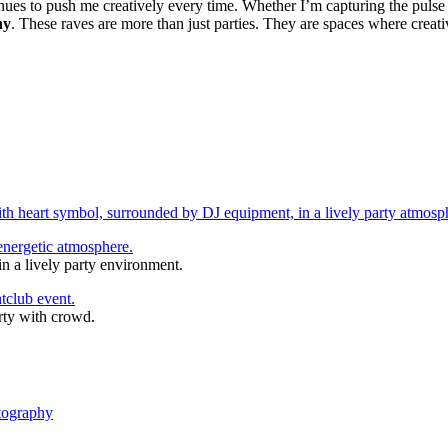
nues to push me creatively every time. Whether I’m capturing the pulse 
hy
. These raves are more than just parties. They are spaces where creati
n a lively party environment.
rty with crowd.
tography