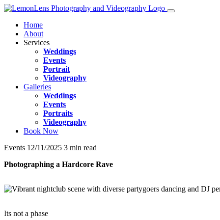
Home
About
Services
Weddings
Events
Portrait
Videography
Galleries
Weddings
Events
Portraits
Videography
Book Now
Events
12/11/2025
3 min read
Photographing a Hardcore Rave
Its not a phase