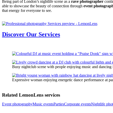
Being part of London’s nightlife scene as a
rave photographer
conti
able to showcase the beauty of connection through
event photograp
that energy for everyone to see.
Discover Our Services
Busy nightclub scene with people enjoying music and dancing i
Expressive woman enjoying energetic dance performance at pa
Related LemonLens services
Event photography
Music events
Parties
Corporate events
Nightlife pho