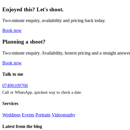
Enjoyed this? Let's shoot.
Two-minute enquiry, availability and pricing back today.
Book now
Planning a shoot?
Two-minute enquiry. Availability, honest pricing and a straight answer
Book now
Talk to me
07496109706
Call or WhatsApp, quickest way to check a date.
Services
Weddings
Events
Portraits
Videography
Latest from the blog