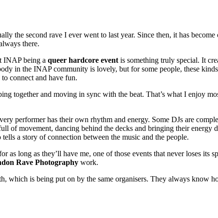
lly the second rave I ever went to last year. Since then, it has become
 always there.
ut INAP being a
queer hardcore event
is something truly special. It cr
dy in the INAP community is lovely, but for some people, these kinds o
e to connect and have fun.
ing together and moving in sync with the beat. That’s what I enjoy mos
ery performer has their own rhythm and energy. Some DJs are completely 
full of movement, dancing behind the decks and bringing their energy d
o tells a story of connection between the music and the people.
 for as long as they’ll have me, one of those events that never loses it
don Rave Photography
work.
h, which is being put on by the same organisers. They always know how