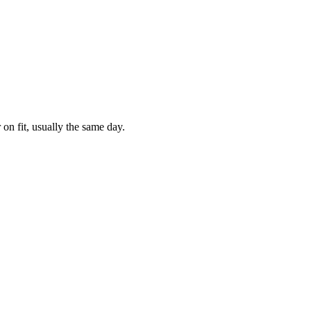
 on fit, usually the same day.