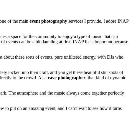
 one of the main
event photography
services I provide. I adore INAP
eates a space for the community to enjoy a type of music that can
f events can be a bit daunting at first. INAP feels important because
t about these sorts of events, pure unfiltered energy, with DJs who
locked into their craft, and you get these beautiful still shots of
irectly to the crowd. As a
rave photographer
, that kind of dynamic
s spark. The atmosphere and the music always come together perfectly
 to put on an amazing event, and I can’t wait to see how it turns