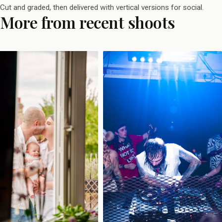
Cut and graded, then delivered with vertical versions for social.
More from recent shoots