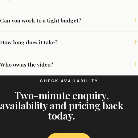
Can you work to a tight budget?
How long does it take?
Who owns the video?
CHECK AVAILABILITY
Two-minute enquiry,
availability and pricing back
today.