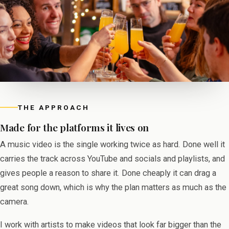
THE APPROACH
Made for the platforms it lives on
A music video is the single working twice as hard. Done well it
carries the track across YouTube and socials and playlists, and
gives people a reason to share it. Done cheaply it can drag a
great song down, which is why the plan matters as much as the
camera.
I work with artists to make videos that look far bigger than the