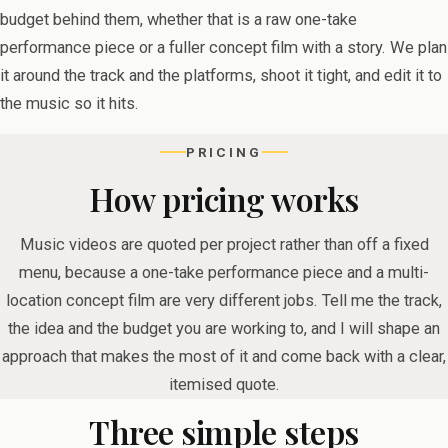
budget behind them, whether that is a raw one-take
performance piece or a fuller concept film with a story. We plan
it around the track and the platforms, shoot it tight, and edit it to
the music so it hits.
PRICING
How pricing works
Music videos are quoted per project rather than off a fixed
menu, because a one-take performance piece and a multi-
location concept film are very different jobs. Tell me the track,
the idea and the budget you are working to, and I will shape an
approach that makes the most of it and come back with a clear,
itemised quote.
Three simple steps