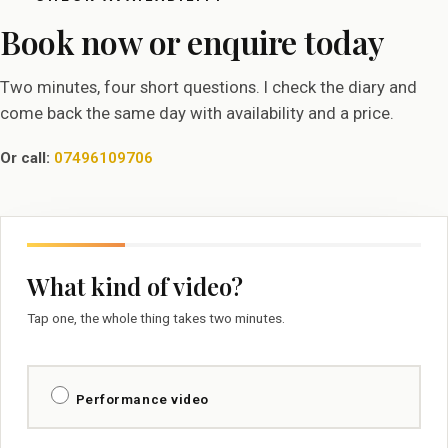
Book now or enquire today
Two minutes, four short questions. I check the diary and
come back the same day with availability and a price.
Or call:
07496109706
What kind of video?
Tap one, the whole thing takes two minutes.
Performance video