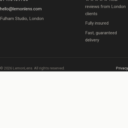
reviews from London
hello@lemonlens.com
clients
Fulham Studio, London
Fully insured
Fast, guaranteed
delivery
© 2026 LemonLens. All rights reserved.
Privacy