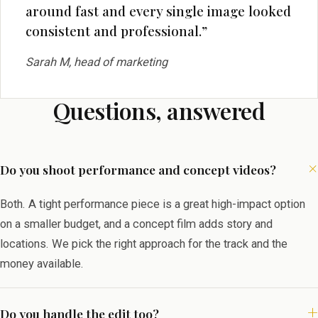
around fast and every single image looked
consistent and professional.”
Sarah M, head of marketing
Questions, answered
Do you shoot performance and concept videos?
Both. A tight performance piece is a great high-impact option
on a smaller budget, and a concept film adds story and
locations. We pick the right approach for the track and the
money available.
Do you handle the edit too?