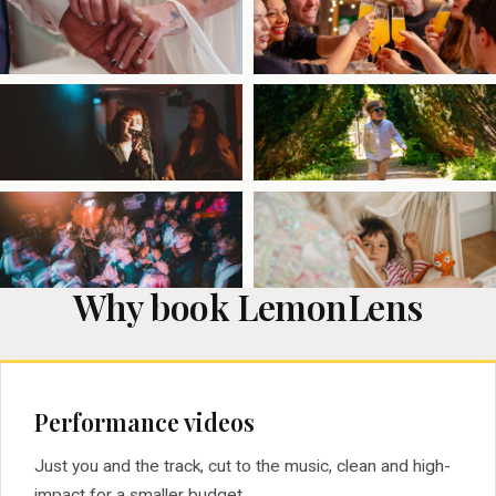
Why book LemonLens
Performance videos
Just you and the track, cut to the music, clean and high-
impact for a smaller budget.