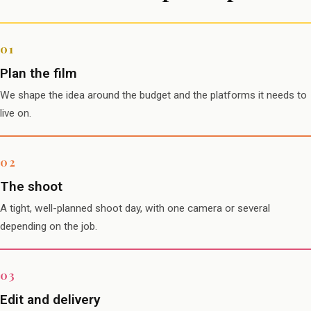
Plan the film
We shape the idea around the budget and the platforms it needs to
live on.
The shoot
A tight, well-planned shoot day, with one camera or several
depending on the job.
Edit and delivery