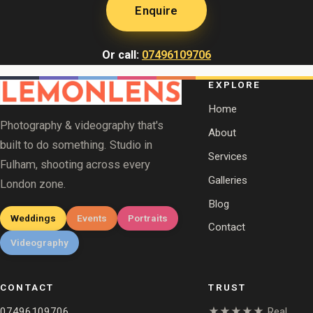
Enquire
Or call:
07496109706
EXPLORE
Home
Photography & videography that's
About
built to do something. Studio in
Services
Fulham, shooting across every
Galleries
London zone.
Blog
Weddings
Events
Portraits
Contact
Videography
CONTACT
TRUST
07496109706
★★★★★ Real