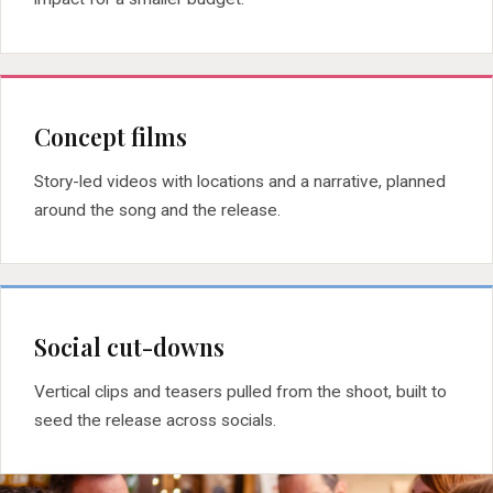
Concept films
Story-led videos with locations and a narrative, planned
around the song and the release.
Social cut-downs
Vertical clips and teasers pulled from the shoot, built to
seed the release across socials.