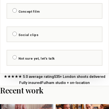
Concept film
Social clips
Not sure yet, let's talk
★★★★★ 5.0 average rating
535+ London shoots delivered
Fully insured
Fulham studio + on-location
Recent work