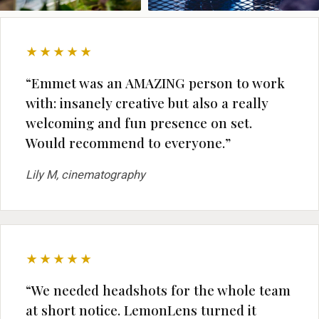
★★★★★
“Emmet was an AMAZING person to work
with: insanely creative but also a really
welcoming and fun presence on set.
Would recommend to everyone.”
Lily M, cinematography
★★★★★
“We needed headshots for the whole team
at short notice. LemonLens turned it