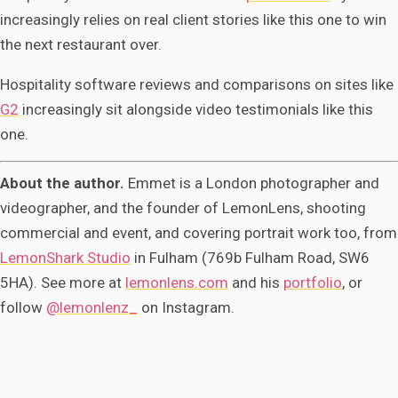
increasingly relies on real client stories like this one to win
the next restaurant over.
Hospitality software reviews and comparisons on sites like
G2
increasingly sit alongside video testimonials like this
one.
About the author.
Emmet is a London photographer and
videographer, and the founder of LemonLens, shooting
commercial and event, and covering portrait work too, from
LemonShark Studio
in Fulham (769b Fulham Road, SW6
5HA). See more at
lemonlens.com
and his
portfolio
, or
follow
@lemonlenz_
on Instagram.