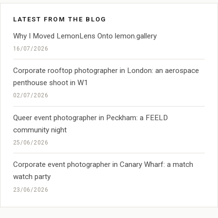
LATEST FROM THE BLOG
Why I Moved LemonLens Onto lemon.gallery
16/07/2026
Corporate rooftop photographer in London: an aerospace
penthouse shoot in W1
02/07/2026
Queer event photographer in Peckham: a FEELD
community night
25/06/2026
Corporate event photographer in Canary Wharf: a match
watch party
23/06/2026