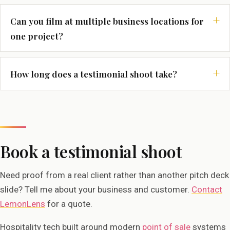
Can you film at multiple business locations for
one project?
How long does a testimonial shoot take?
Book a testimonial shoot
Need proof from a real client rather than another pitch deck
slide? Tell me about your business and customer.
Contact
LemonLens
for a quote.
Hospitality tech built around modern
point of sale
systems