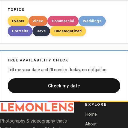
TOPICS
Events
Video
Commercial
Weddings
Portraits
Rave
Uncategorized
FREE AVAILABILITY CHECK
Tell me your date and I'll confirm today, no obligation.
Check my date
EXPLORE
Home
Photography & videography that's
About