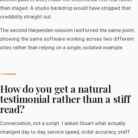
than staged. A studio backdrop would have stripped that
credibility straight out.
The second Harpenden session reinforced the same point,
showing the same software working across two different
sites rather than relying on a single, isolated example.
How do you get a natural
testimonial rather than a stiff
read?
Conversation, not a script. I asked Stuart what actually
changed day to day, service speed, order accuracy, staff