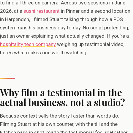
to find all three on camera. Across two sessions in June
2026, at a
sushi restaurant
in Pinner and a second location
in Harpenden, I filmed Stuart talking through how a POS
system runs his business day to day. No script pretending,
just an owner explaining what actually changed. If you’re a
hospitality tech company
weighing up testimonial video,
here’s what makes one worth watching.
Why film a testimonial in the
actual business, not a studio?
Because context sells the story faster than words do.
Filming Stuart at his own counter, with the till and the
kitchen pass in shot, made the testimonial feel real rather