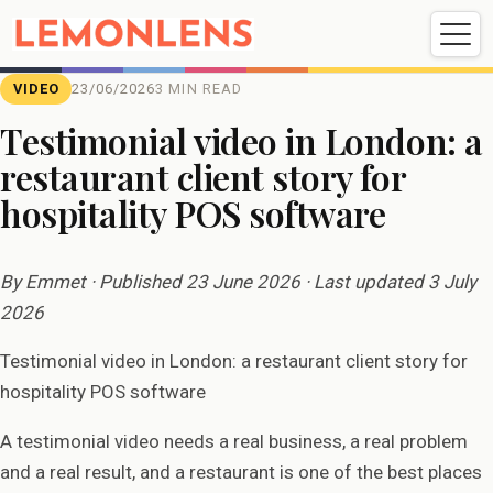
Weddings
Events
Portrait
Videography
VIDEO
23/06/2026
3 MIN READ
Testimonial video in London: a
restaurant client story for
Weddings
Events
Portraits
hospitality POS software
Videography
By Emmet · Published 23 June 2026 · Last updated 3 July
2026
Testimonial video in London: a restaurant client story for
hospitality POS software
A testimonial video needs a real business, a real problem
and a real result, and a restaurant is one of the best places