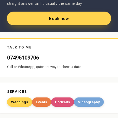
straight answer on fit, usually the same day.
Book now
TALK TO ME
07496109706
Call or WhatsApp, quickest way to check a date.
SERVICES
Weddings
Events
Portraits
Videography