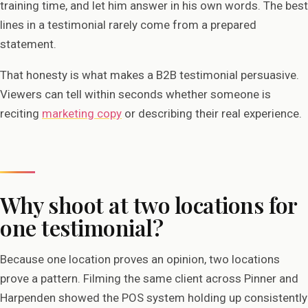
training time, and let him answer in his own words. The best
lines in a testimonial rarely come from a prepared
statement.
That honesty is what makes a B2B testimonial persuasive.
Viewers can tell within seconds whether someone is
reciting
marketing copy
or describing their real experience.
Why shoot at two locations for
one testimonial?
Because one location proves an opinion, two locations
prove a pattern. Filming the same client across Pinner and
Harpenden showed the POS system holding up consistently