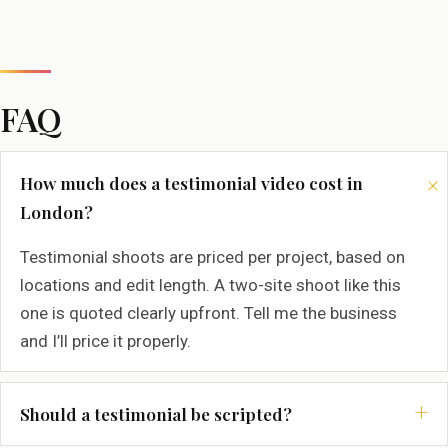
FAQ
How much does a testimonial video cost in
London?
Testimonial shoots are priced per project, based on
locations and edit length. A two-site shoot like this
one is quoted clearly upfront. Tell me the business
and I’ll price it properly.
Should a testimonial be scripted?