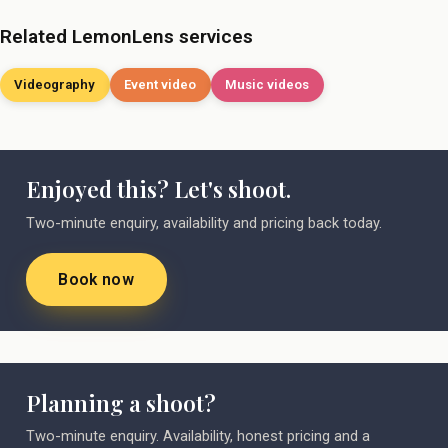
Related LemonLens services
Videography
Event video
Music videos
Enjoyed this? Let's shoot.
Two-minute enquiry, availability and pricing back today.
Book now
Planning a shoot?
Two-minute enquiry. Availability, honest pricing and a