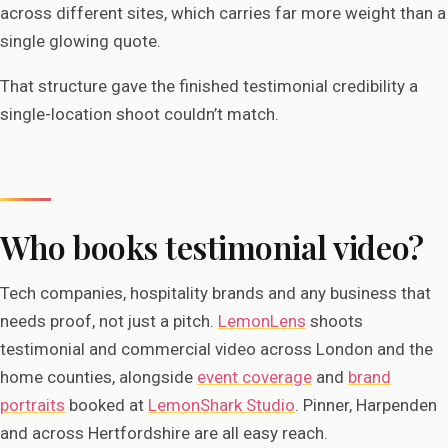
across different sites, which carries far more weight than a
single glowing quote.
That structure gave the finished testimonial credibility a
single-location shoot couldn’t match.
Who books testimonial video?
Tech companies, hospitality brands and any business that
needs proof, not just a pitch.
LemonLens
shoots
testimonial and commercial video across London and the
home counties, alongside
event coverage
and
brand
portraits
booked at
LemonShark Studio
. Pinner, Harpenden
and across Hertfordshire are all easy reach.