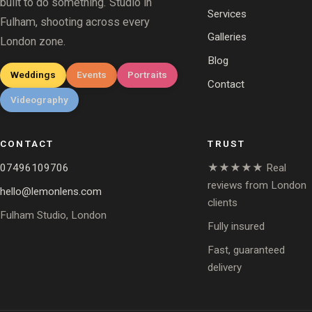
built to do something. Studio in
Services
Fulham, shooting across every
Galleries
London zone.
Blog
Weddings
Events
Portraits
Contact
Videography
CONTACT
TRUST
07496109706
★★★★★ Real
reviews from London
hello@lemonlens.com
clients
Fulham Studio, London
Fully insured
Fast, guaranteed
delivery