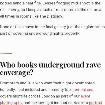
bodies handle heat fine. Lenses fogging mid-shoot is the
real enemy, so I keep a stash of microfibre cloths on me at
all times in rooms like The Distillery.
None of this shows in the final gallery, just the unglamorous
part of covering underground nights properly.
Who books underground rave
coverage?
Promoters and DJs who want their night documented
honestly, heat included and humidity too.
LemonLens
covers nightlife across London as part of our
event
photography
, and the low-light instinct carries into
portrait