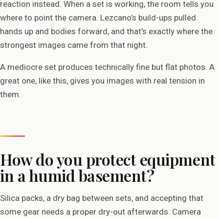
reaction instead. When a set is working, the room tells you
where to point the camera. Lezcano’s build-ups pulled
hands up and bodies forward, and that’s exactly where the
strongest images came from that night.
A mediocre set produces technically fine but flat photos. A
great one, like this, gives you images with real tension in
them.
How do you protect equipment
in a humid basement?
Silica packs, a dry bag between sets, and accepting that
some gear needs a proper dry-out afterwards. Camera