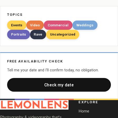
TOPICS
Events
Video
Commercial
Weddings
Portraits
Rave
Uncategorized
FREE AVAILABILITY CHECK
Tell me your date and I'll confirm today, no obligation.
Check my date
EXPLORE
Home
Photography & videography that's