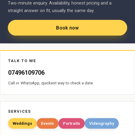
Two-minute enquiry. Availability, honest pricing and a
straight answer on fit, usually the same day.
Book now
TALK TO ME
07496109706
Call or WhatsApp, quickest way to check a date.
SERVICES
Weddings
Events
Portraits
Videography