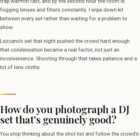
trap warmth fast, and by the second hour the room is
fogging lenses and filters constantly. I wipe down kit
between every set rather than waiting for a problem to
show.
Lezcano’s set that night pushed the crowd hard enough
that condensation became a real factor, not just an
inconvenience. Shooting through that takes patience and a
lot of lens cloths.
How do you photograph a DJ
set that’s genuinely good?
You stop thinking about the shot list and follow the crowd’s