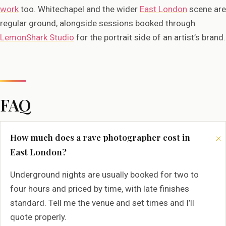
work
too. Whitechapel and the wider
East London
scene are
regular ground, alongside sessions booked through
LemonShark Studio
for the portrait side of an artist’s brand.
FAQ
How much does a rave photographer cost in
East London?
Underground nights are usually booked for two to
four hours and priced by time, with late finishes
standard. Tell me the venue and set times and I’ll
quote properly.