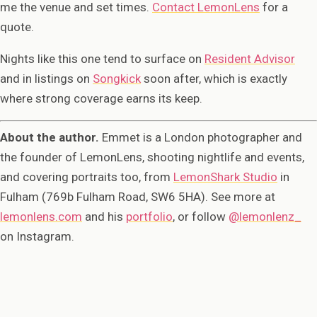
me the venue and set times.
Contact LemonLens
for a
quote.
Nights like this one tend to surface on
Resident Advisor
and in listings on
Songkick
soon after, which is exactly
where strong coverage earns its keep.
About the author.
Emmet is a London photographer and
the founder of LemonLens, shooting nightlife and events,
and covering portraits too, from
LemonShark Studio
in
Fulham (769b Fulham Road, SW6 5HA). See more at
lemonlens.com
and his
portfolio
, or follow
@lemonlenz_
on Instagram.