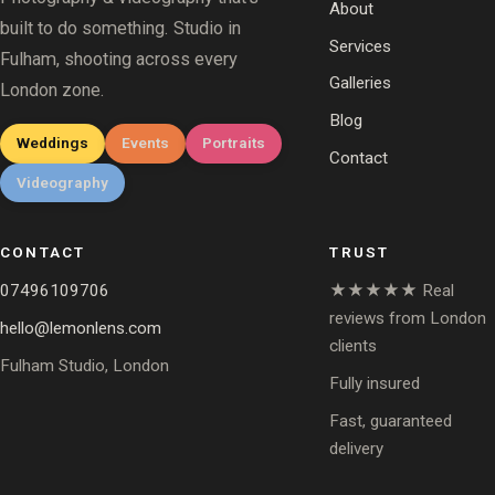
About
built to do something. Studio in
Services
Fulham, shooting across every
Galleries
London zone.
Blog
Weddings
Events
Portraits
Contact
Videography
CONTACT
TRUST
07496109706
★★★★★ Real
reviews from London
hello@lemonlens.com
clients
Fulham Studio, London
Fully insured
Fast, guaranteed
delivery