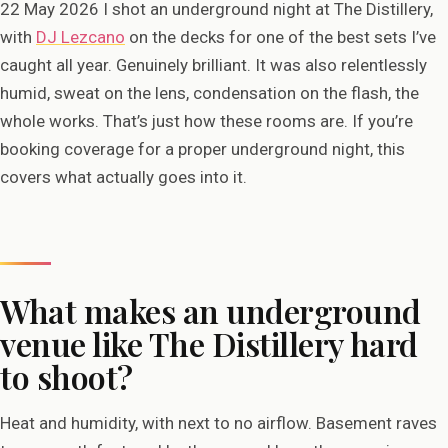
22 May 2026 I shot an underground night at The Distillery,
with
DJ Lezcano
on the decks for one of the best sets I’ve
caught all year. Genuinely brilliant. It was also relentlessly
humid, sweat on the lens, condensation on the flash, the
whole works. That’s just how these rooms are. If you’re
booking coverage for a proper underground night, this
covers what actually goes into it.
What makes an underground
venue like The Distillery hard
to shoot?
Heat and humidity, with next to no airflow. Basement raves