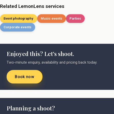
Related LemonLens services
Event photography
Music events
Parties
Corporate events
Enjoyed this? Let's shoot.
Two-minute enquiry, availability and pricing back today.
Book now
Planning a shoot?