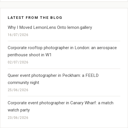
LATEST FROM THE BLOG
Why I Moved LemonLens Onto lemon.gallery
16/07/2026
Corporate rooftop photographer in London: an aerospace
penthouse shoot in W1
02/07/2026
Queer event photographer in Peckham: a FEELD
community night
25/06/2026
Corporate event photographer in Canary Wharf: a match
watch party
23/06/2026