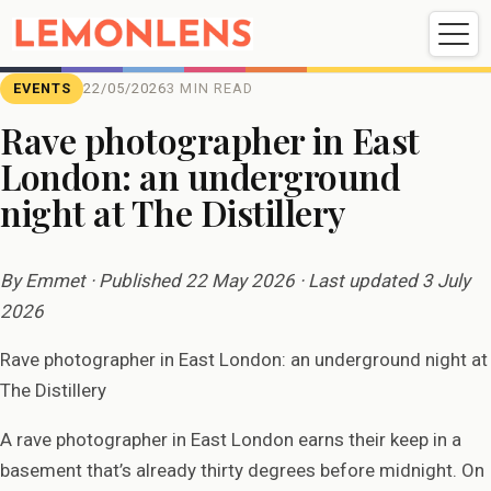
Weddings
Events
Portrait
Videography
EVENTS
22/05/2026
3 MIN READ
Rave photographer in East
London: an underground
Weddings
Events
Portraits
night at The Distillery
Videography
By Emmet · Published 22 May 2026 · Last updated 3 July
2026
Rave photographer in East London: an underground night at
The Distillery
A rave photographer in East London earns their keep in a
basement that’s already thirty degrees before midnight. On