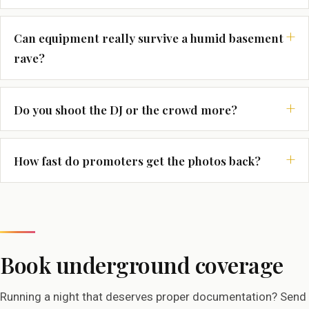
Can equipment really survive a humid basement
rave?
Do you shoot the DJ or the crowd more?
How fast do promoters get the photos back?
Book underground coverage
Running a night that deserves proper documentation? Send