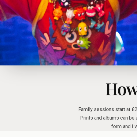
How
Family sessions start at £
Prints and albums can be a
form and I w