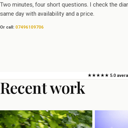
Two minutes, four short questions. I check the di
same day with availability and a price.
Or call:
07496109706
★★★★★ 5.0 averag
Recent work