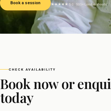
Book a session
★★★★★ 5.0 · 535+ London shoots
CHECK AVAILABILITY
Book now or enqui
today