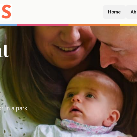
Home
Ab
at
 in a park.