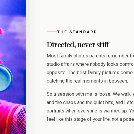
THE STANDARD
Directed, never stiff
Most family photos parents remember fro
studio affairs where nobody looks comfort
opposite. The best family pictures come 
catching the real moments in between.
So a session with me is loose. We walk, 
and the chaos and the quiet bits, and I ste
portraits when everyone is warmed up. Yo
feel like this stage of your life, not a pos