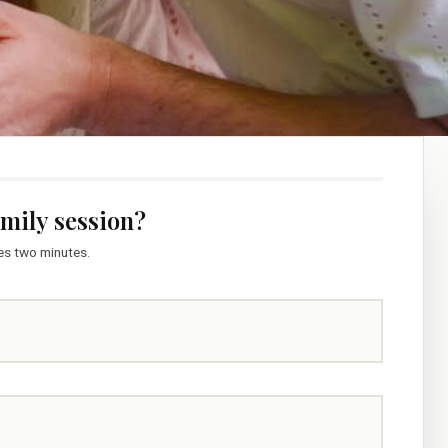
amily session?
kes two minutes.