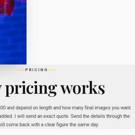
PRICING
 pricing works
200 and depend on length and how many final images you want.
dded. I will send an exact quote. Send the details through the
ill come back with a clear figure the same day.