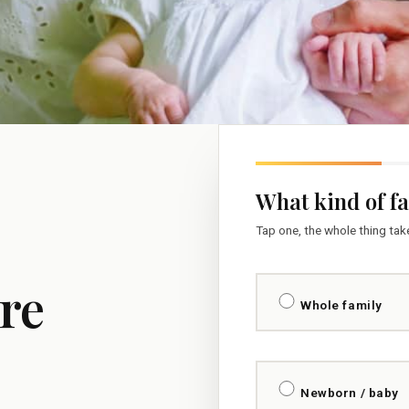
What kind of f
Tap one, the whole thing ta
re
Whole family
Newborn / baby