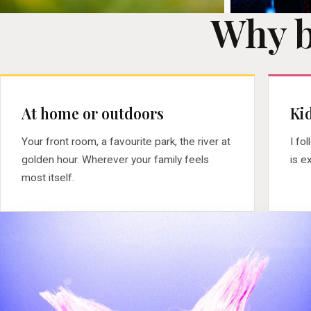
Why 
At home or outdoors
Kid
Your front room, a favourite park, the river at
I fo
golden hour. Wherever your family feels
is e
most itself.