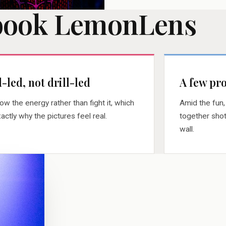
book LemonLens
-led, not drill-led
A few pro
llow the energy rather than fight it, which
Amid the fun,
xactly why the pictures feel real.
together shot
wall.