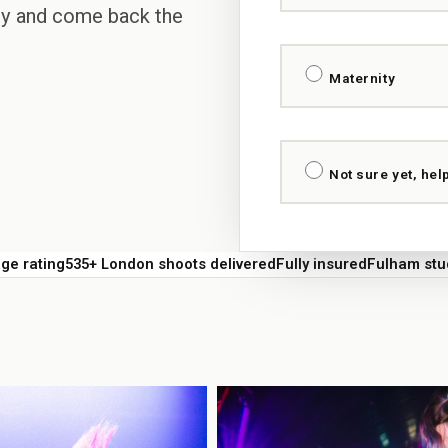
ary and come back the
Maternity
Not sure yet, hel
e rating
535+ London shoots delivered
Fully insured
Fulham stu