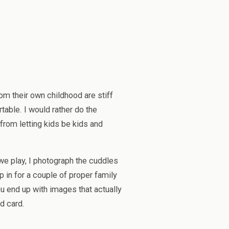
m their own childhood are stiff
able. I would rather do the
from letting kids be kids and
we play, I photograph the cuddles
p in for a couple of proper family
u end up with images that actually
ed card.