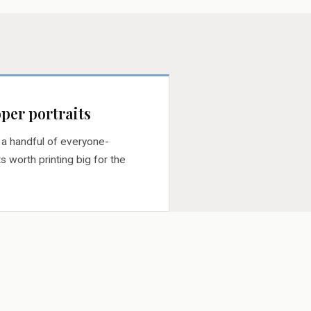
per portraits
 a handful of everyone-
s worth printing big for the