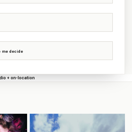
p me decide
dio + on-location