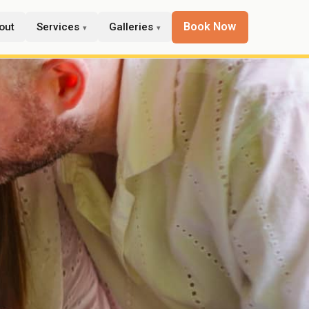
Book Now
out
Services
Galleries