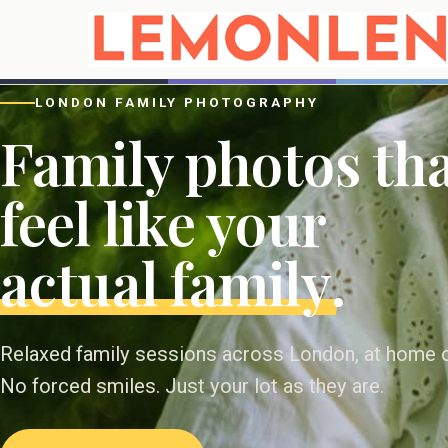
LONDON FAMILY PHOTOGRAPHY
Family photos th
feel like your
actual family
.
Relaxed family sessions across London, at home or
No forced smiles. Just your lot as they are.