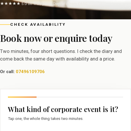
★★★★★ 5.0 on Trustpilot · Day rate from £650
CHECK AVAILABILITY
Book now or enquire today
Two minutes, four short questions. I check the diary and
come back the same day with availability and a price.
Or call:
07496109706
What kind of corporate event is it?
Tap one, the whole thing takes two minutes.