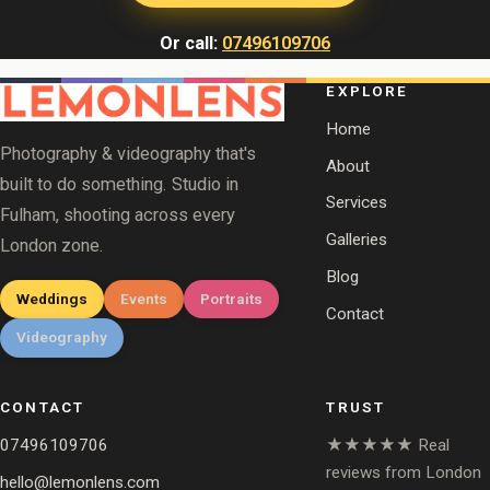
Or call:
07496109706
EXPLORE
Home
Photography & videography that's
About
built to do something. Studio in
Services
Fulham, shooting across every
Galleries
London zone.
Blog
Weddings
Events
Portraits
Contact
Videography
CONTACT
TRUST
07496109706
★★★★★ Real
reviews from London
hello@lemonlens.com