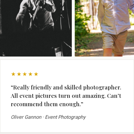
★★★★★
“Really friendly and skilled photographer.
All event pictures turn out amazing. Can’t
recommend them enough.”
Oliver Gannon · Event Photography