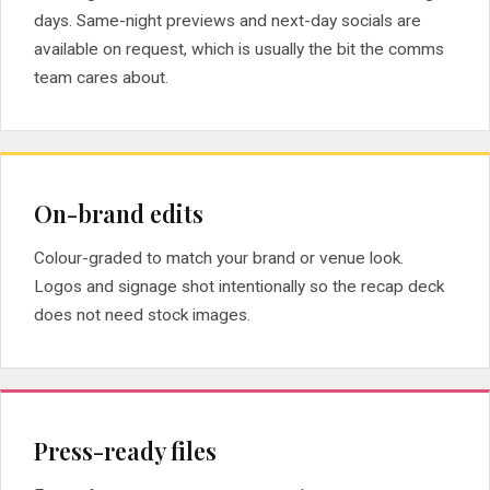
days. Same-night previews and next-day socials are
available on request, which is usually the bit the comms
team cares about.
On-brand edits
Colour-graded to match your brand or venue look.
Logos and signage shot intentionally so the recap deck
does not need stock images.
Press-ready files