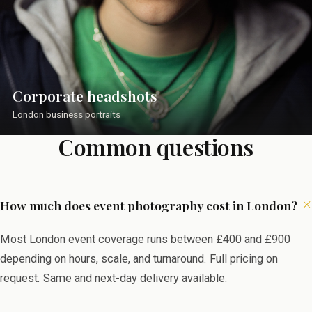
Corporate headshots
London business portraits
Common questions
How much does event photography cost in London?
Most London event coverage runs between £400 and £900
depending on hours, scale, and turnaround. Full pricing on
request. Same and next-day delivery available.