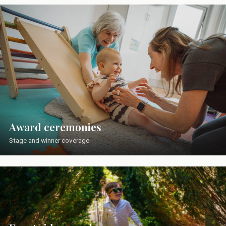
Award ceremonies
Stage and winner coverage