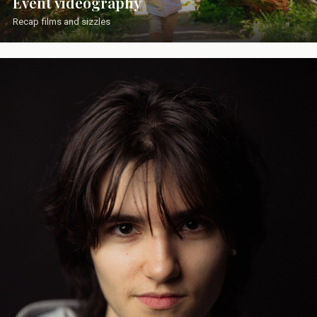
Event videography
Recap films and sizzles