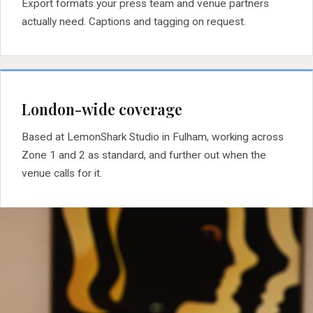
Export formats your press team and venue partners
actually need. Captions and tagging on request.
London-wide coverage
Based at LemonShark Studio in Fulham, working across
Zone 1 and 2 as standard, and further out when the
venue calls for it.