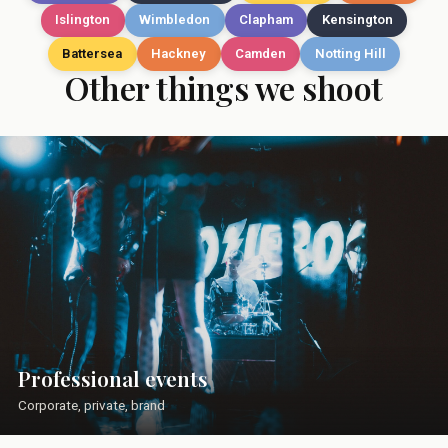
Islington
Wimbledon
Clapham
Kensington
Battersea
Hackney
Camden
Notting Hill
Other things we shoot
Professional events
Corporate, private, brand