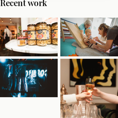
Recent work