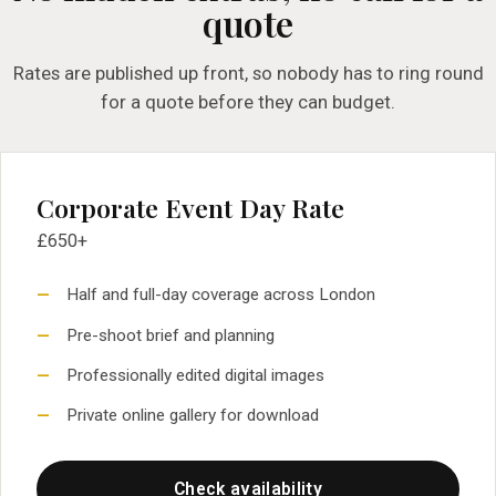
quote
Rates are published up front, so nobody has to ring round
for a quote before they can budget.
Corporate Event Day Rate
£650+
Half and full-day coverage across London
Pre-shoot brief and planning
Professionally edited digital images
Private online gallery for download
Check availability