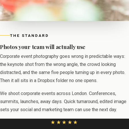
THE STANDARD
Photos your team will actually use
Corporate event photography goes wrong in predictable ways:
the keynote shot from the wrong angle, the crowd looking
distracted, and the same five people turning up in every photo.
Then it all sits in a Dropbox folder no one opens.
We shoot corporate events across London. Conferences,
summits, launches, away days. Quick turnaround, edited image
sets your social and marketing team can use the next day.
★★★★★