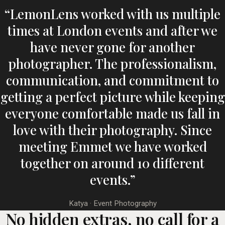
“LemonLens worked with us multiple
times at London events and after we
have never gone for another
photographer. The professionalism,
communication, and commitment to
getting a perfect picture while keeping
everyone comfortable made us fall in
love with their photography. Since
meeting Emmet we have worked
together on around 10 different
events.”
Katya · Event Photography
No hidden extras, no call for a