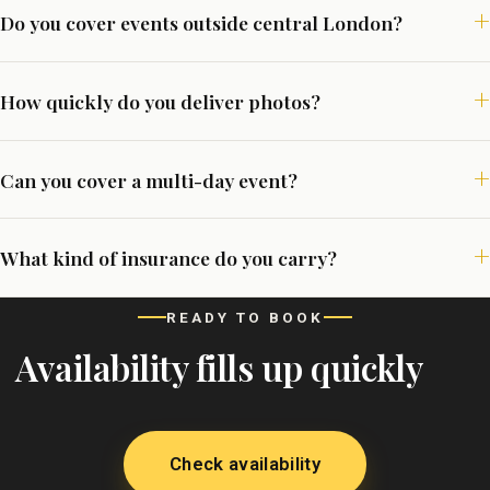
Do you cover events outside central London?
How quickly do you deliver photos?
Can you cover a multi-day event?
What kind of insurance do you carry?
READY TO BOOK
Availability fills up quickly
Check availability