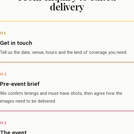
delivery
Get in touch
Tell us the date, venue, hours and the kind of coverage you need.
Pre-event brief
We confirm timings and must-have shots, then agree how the
images need to be delivered.
The event