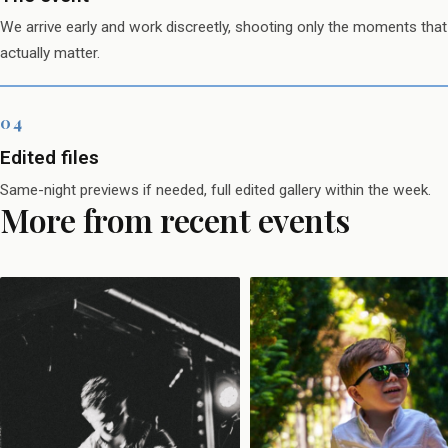
We arrive early and work discreetly, shooting only the moments that
actually matter.
Edited files
Same-night previews if needed, full edited gallery within the week.
More from recent events