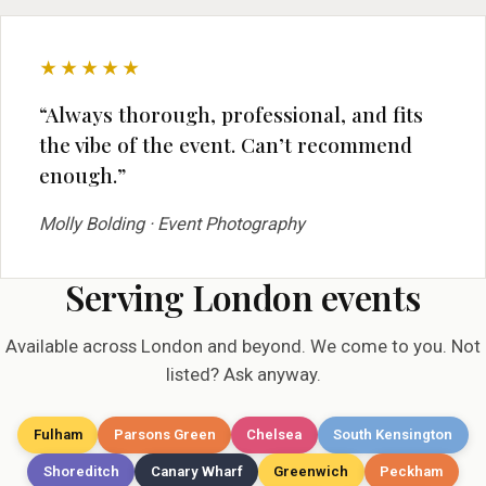
★★★★★
“Always thorough, professional, and fits
the vibe of the event. Can’t recommend
enough.”
Molly Bolding · Event Photography
Serving London events
Available across London and beyond. We come to you. Not
listed? Ask anyway.
Fulham
Parsons Green
Chelsea
South Kensington
Shoreditch
Canary Wharf
Greenwich
Peckham