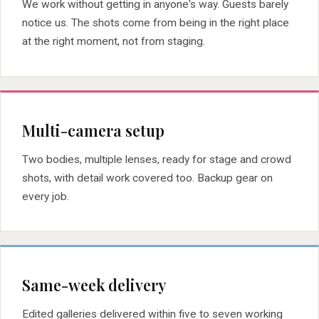
We work without getting in anyone's way. Guests barely
notice us. The shots come from being in the right place
at the right moment, not from staging.
Multi-camera setup
Two bodies, multiple lenses, ready for stage and crowd
shots, with detail work covered too. Backup gear on
every job.
Same-week delivery
Edited galleries delivered within five to seven working