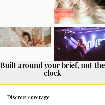
Built around your brief, not the
clock
Discreet coverage