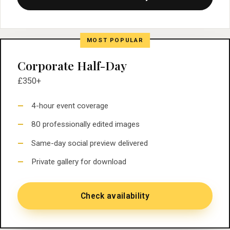
MOST POPULAR
Corporate Half-Day
£350+
4-hour event coverage
80 professionally edited images
Same-day social preview delivered
Private gallery for download
Check availability