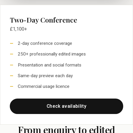
Two-Day Conference
£1,100+
2-day conference coverage
250+ professionally edited images
Presentation and social formats
Same-day preview each day
Commercial usage licence
Check availability
From enquiry to edited