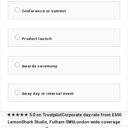
Conference or summit
Product launch
Awards ceremony
Away day or internal event
★★★★★ 5.0 on Trustpilot
Corporate day rate from £650
LemonShark Studio, Fulham SW6
London-wide coverage