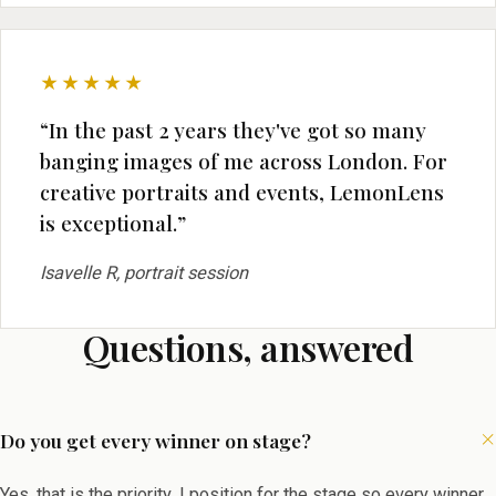
★★★★★
“In the past 2 years they've got so many
banging images of me across London. For
creative portraits and events, LemonLens
is exceptional.”
Isavelle R, portrait session
Questions, answered
Do you get every winner on stage?
Yes, that is the priority. I position for the stage so every winner,