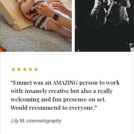
★★★★★
“Emmet was an AMAZING person to work
with: insanely creative but also a really
welcoming and fun presence on set.
Would recommend to everyone.”
Lily M, cinematography