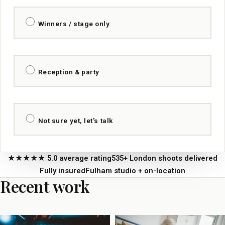
Winners / stage only
Reception & party
Not sure yet, let's talk
★★★★★ 5.0 average rating
535+ London shoots delivered
Fully insured
Fulham studio + on-location
Recent work