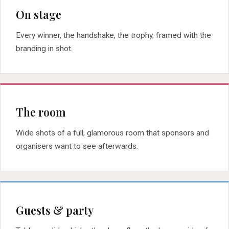
On stage
Every winner, the handshake, the trophy, framed with the
branding in shot.
The room
Wide shots of a full, glamorous room that sponsors and
organisers want to see afterwards.
Guests & party