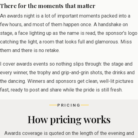
There for the moments that matter
An awards night is a lot of important moments packed into a
few hours, and most of them happen once. A handshake on
stage, a face lighting up as the name is read, the sponsor's logo
catching the light, a room that looks full and glamorous. Miss
them and there is no retake.
I cover awards events so nothing slips through: the stage and
every winner, the trophy and grip-and-grin shots, the drinks and
the dancing. Winners and sponsors get clean, well-lit pictures
fast, ready to post and share while the pride is still fresh.
PRICING
How pricing works
Awards coverage is quoted on the length of the evening and