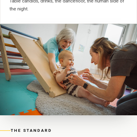
Table candids, drinks, the dancefloor, the human side of
the night.
THE STANDARD