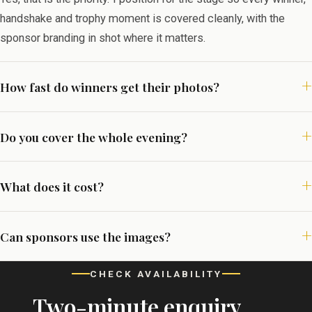
handshake and trophy moment is covered cleanly, with the
sponsor branding in shot where it matters.
How fast do winners get their photos?
Do you cover the whole evening?
What does it cost?
Can sponsors use the images?
CHECK AVAILABILITY
Two-minute enquiry,