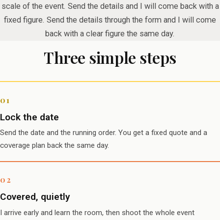
scale of the event. Send the details and I will come back with a
fixed figure. Send the details through the form and I will come
back with a clear figure the same day.
Three simple steps
Lock the date
Send the date and the running order. You get a fixed quote and a
coverage plan back the same day.
Covered, quietly
I arrive early and learn the room, then shoot the whole event