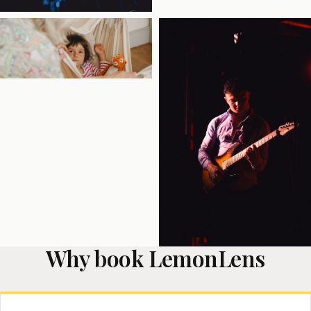
Why book LemonLens