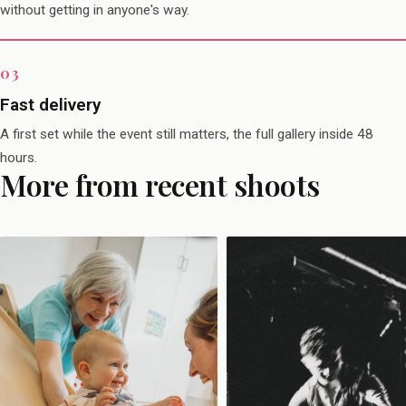
without getting in anyone's way.
Fast delivery
A first set while the event still matters, the full gallery inside 48
hours.
More from recent shoots