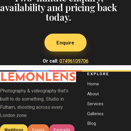
availability and pricing back
today.
Enquire
Or call:
07496109706
EXPLORE
Home
Photography & videography that's
About
built to do something. Studio in
Services
Fulham, shooting across every
Galleries
London zone.
Blog
Weddings
Events
Portraits