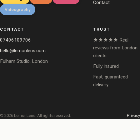
Contact
Videography
CONTACT
TRUST
07496109706
★★★★★ Real
reviews from London
hello@lemonlens.com
clients
Fulham Studio, London
Fully insured
Fast, guaranteed
delivery
© 2026 LemonLens. All rights reserved.
Privacy