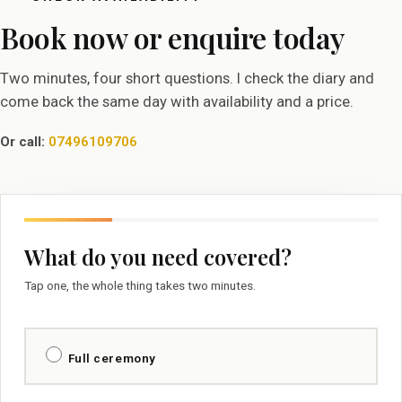
Book now or enquire today
Two minutes, four short questions. I check the diary and
come back the same day with availability and a price.
Or call:
07496109706
What do you need covered?
Tap one, the whole thing takes two minutes.
Full ceremony