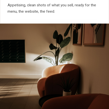
Appetising, clean shots of what you sell, ready for the
menu, the website, the feed.