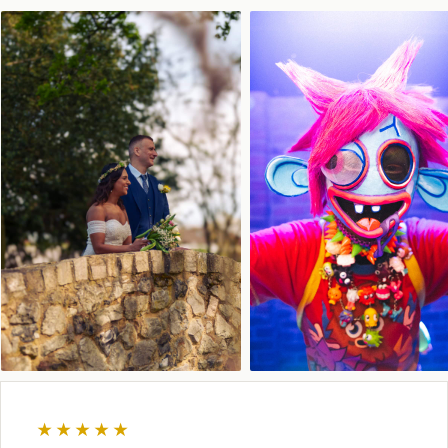
★★★★★