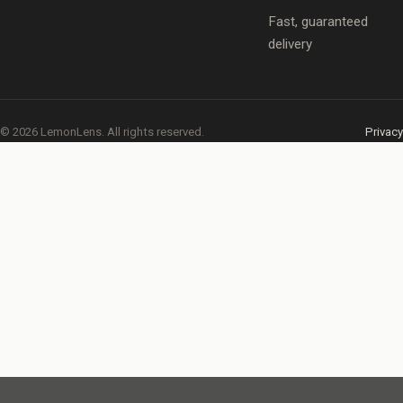
Fast, guaranteed
delivery
© 2026 LemonLens. All rights reserved.
Privacy