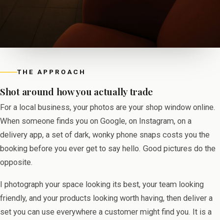
THE APPROACH
Shot around how you actually trade
For a local business, your photos are your shop window online.
When someone finds you on Google, on Instagram, on a
delivery app, a set of dark, wonky phone snaps costs you the
booking before you ever get to say hello. Good pictures do the
opposite.
I photograph your space looking its best, your team looking
friendly, and your products looking worth having, then deliver a
set you can use everywhere a customer might find you. It is a