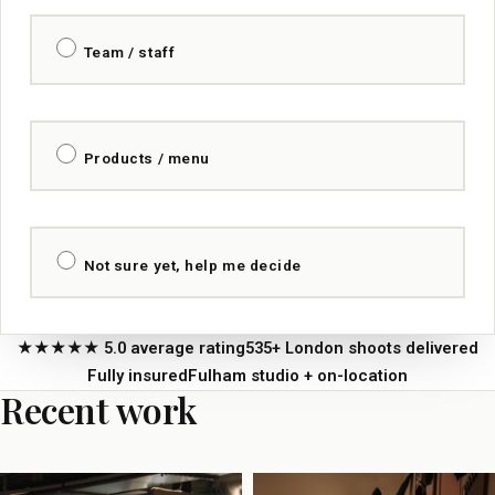
Team / staff
Products / menu
Not sure yet, help me decide
★★★★★ 5.0 average rating
535+ London shoots delivered
Fully insured
Fulham studio + on-location
Recent work