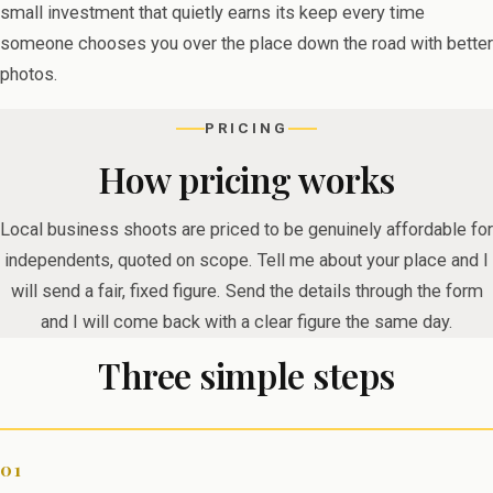
small investment that quietly earns its keep every time
someone chooses you over the place down the road with better
photos.
PRICING
How pricing works
Local business shoots are priced to be genuinely affordable for
independents, quoted on scope. Tell me about your place and I
will send a fair, fixed figure. Send the details through the form
and I will come back with a clear figure the same day.
Three simple steps