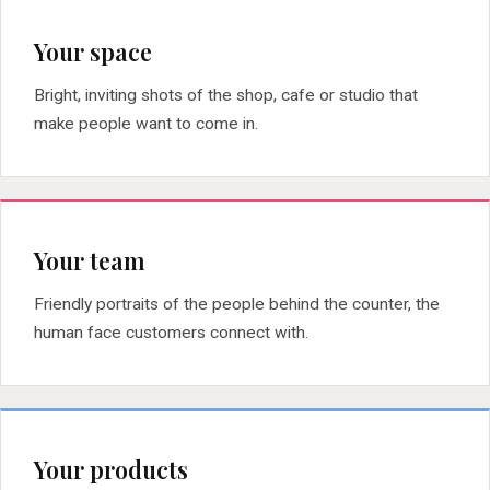
Your space
Bright, inviting shots of the shop, cafe or studio that
make people want to come in.
Your team
Friendly portraits of the people behind the counter, the
human face customers connect with.
Your products