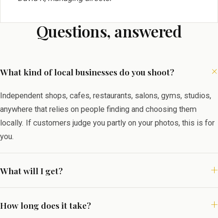
Questions, answered
What kind of local businesses do you shoot?
Independent shops, cafes, restaurants, salons, gyms, studios,
anywhere that relies on people finding and choosing them
locally. If customers judge you partly on your photos, this is for
you.
What will I get?
How long does it take?