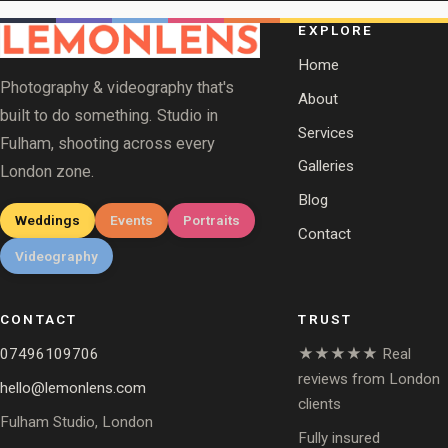
EXPLORE
Home
Photography & videography that's
About
built to do something. Studio in
Services
Fulham, shooting across every
Galleries
London zone.
Blog
Weddings
Events
Portraits
Contact
Videography
CONTACT
TRUST
07496109706
★★★★★ Real
reviews from London
hello@lemonlens.com
clients
Fulham Studio, London
Fully insured