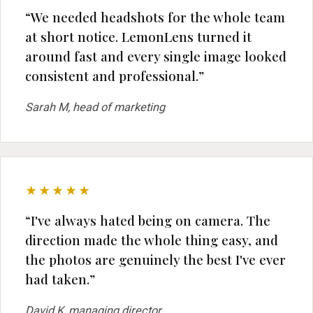
“We needed headshots for the whole team
at short notice. LemonLens turned it
around fast and every single image looked
consistent and professional.”
Sarah M, head of marketing
★★★★★
“I've always hated being on camera. The
direction made the whole thing easy, and
the photos are genuinely the best I've ever
had taken.”
David K, managing director