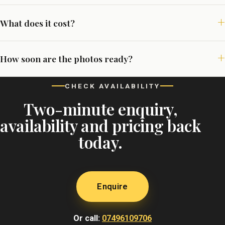
What does it cost?
How soon are the photos ready?
CHECK AVAILABILITY
Two-minute enquiry,
availability and pricing back
today.
Enquire
Or call:
07496109706