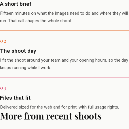
A short brief
Fifteen minutes on what the images need to do and where they will
run. That call shapes the whole shoot.
The shoot day
I fit the shoot around your team and your opening hours, so the day
keeps running while I work.
Files that fit
Delivered sized for the web and for print, with full usage rights.
More from recent shoots