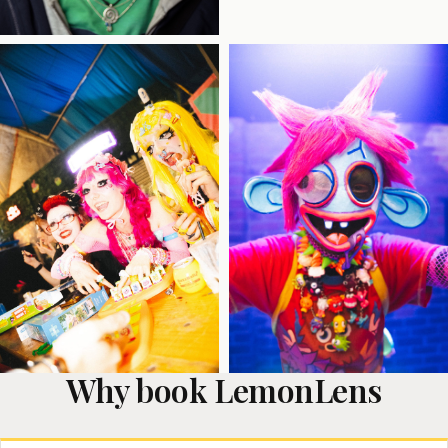
Why book LemonLens