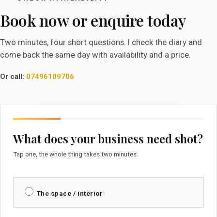
Book now or enquire today
Two minutes, four short questions. I check the diary and
come back the same day with availability and a price.
Or call:
07496109706
What does your business need shot?
Tap one, the whole thing takes two minutes.
The space / interior