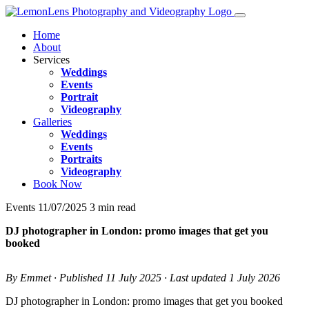
Home
About
Services
Weddings
Events
Portrait
Videography
Galleries
Weddings
Events
Portraits
Videography
Book Now
Events
11/07/2025
3 min read
DJ photographer in London: promo images that get you
booked
By Emmet · Published 11 July 2025 · Last updated 1 July 2026
DJ photographer in London: promo images that get you booked