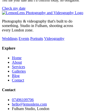
Tell me your date and I'll confirm today, no obligation.
Check my date
Photography & videography that's built to do
something. Studio in Fulham, shooting across
every London zone.
Weddings
Events
Portraits
Videography
Explore
Home
About
Services
Galleries
Blog
Contact
Contact
07496109706
hello@lemonlens.com
Fulham Studio, London