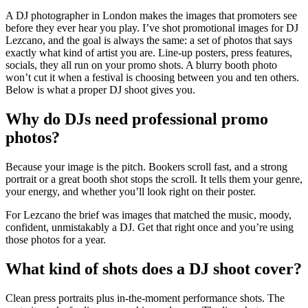
A DJ photographer in London makes the images that promoters see
before they ever hear you play. I’ve shot promotional images for DJ
Lezcano, and the goal is always the same: a set of photos that says
exactly what kind of artist you are. Line-up posters, press features,
socials, they all run on your promo shots. A blurry booth photo
won’t cut it when a festival is choosing between you and ten others.
Below is what a proper DJ shoot gives you.
Why do DJs need professional promo
photos?
Because your image is the pitch. Bookers scroll fast, and a strong
portrait or a great booth shot stops the scroll. It tells them your genre,
your energy, and whether you’ll look right on their poster.
For Lezcano the brief was images that matched the music, moody,
confident, unmistakably a DJ. Get that right once and you’re using
those photos for a year.
What kind of shots does a DJ shoot cover?
Clean press portraits plus in-the-moment performance shots. The