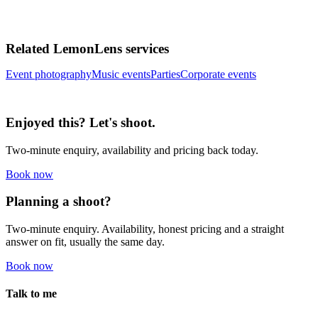
Related LemonLens services
Event photography
Music events
Parties
Corporate events
Enjoyed this? Let's shoot.
Two-minute enquiry, availability and pricing back today.
Book now
Planning a shoot?
Two-minute enquiry. Availability, honest pricing and a straight
answer on fit, usually the same day.
Book now
Talk to me