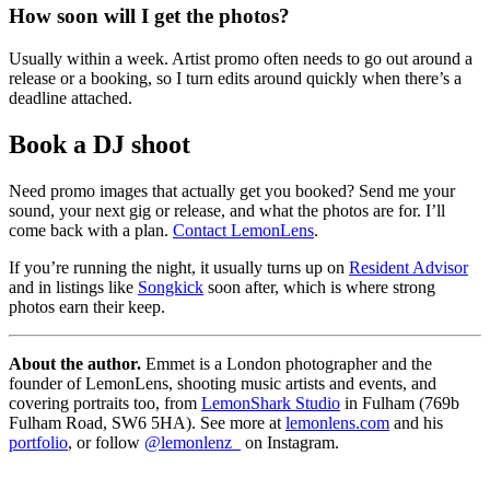
How soon will I get the photos?
Usually within a week. Artist promo often needs to go out around a
release or a booking, so I turn edits around quickly when there’s a
deadline attached.
Book a DJ shoot
Need promo images that actually get you booked? Send me your
sound, your next gig or release, and what the photos are for. I’ll
come back with a plan.
Contact LemonLens
.
If you’re running the night, it usually turns up on
Resident Advisor
and in listings like
Songkick
soon after, which is where strong
photos earn their keep.
About the author.
Emmet is a London photographer and the
founder of LemonLens, shooting music artists and events, and
covering portraits too, from
LemonShark Studio
in Fulham (769b
Fulham Road, SW6 5HA). See more at
lemonlens.com
and his
portfolio
, or follow
@lemonlenz_
on Instagram.