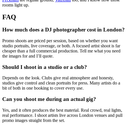
rooms light up.
FAQ
How much does a DJ photographer cost in London?
Promo shoots are priced per session, based on whether you want
studio portraits, live coverage, or both. A focused artist shoot is far
cheaper than a full commercial production. Tell me what you need
the images for and I’ll quote.
Should I shoot in a studio or a club?
Depends on the look. Clubs give real atmosphere and honesty,
studios give control and clean portraits for press. Many artists do a
bit of both in one booking to cover every use.
Can you shoot me during an actual gig?
Yes, and it often produces the best material. Real crowd, real lights,
real performance. I shoot artists live across London venues and pull
promo images straight from the set.