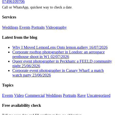
07496109706
Call or WhatsApp, quickest way to check a date.
Services
Weddings
Events
Portraits
Videography
Latest from the blog
Why I Moved LemonLens Onto lemon.gallery
16/07/2026
Corporate rooftop photographer in London: an aerospace
penthouse shoot in W1
02/07/2026
Queer event photographer in Peckham: a FEELD community
night
25/06/2026
Corporate event photographer in Canary Wharf: a match
watch party
23/06/2026
Topics
Events
Video
Commercial
Weddings
Portraits
Rave
Uncategorized
Free availability check