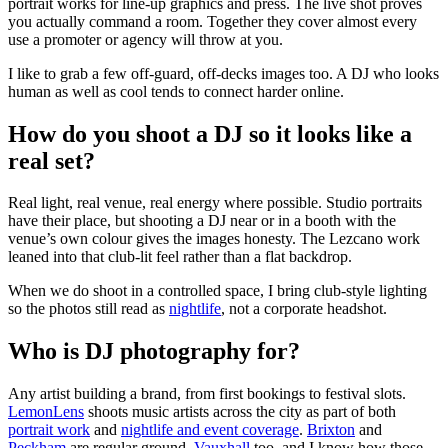
portrait works for line-up graphics and press. The live shot proves
you actually command a room. Together they cover almost every
use a promoter or agency will throw at you.
I like to grab a few off-guard, off-decks images too. A DJ who looks
human as well as cool tends to connect harder online.
How do you shoot a DJ so it looks like a
real set?
Real light, real venue, real energy where possible. Studio portraits
have their place, but shooting a DJ near or in a booth with the
venue’s own colour gives the images honesty. The Lezcano work
leaned into that club-lit feel rather than a flat backdrop.
When we do shoot in a controlled space, I bring club-style lighting
so the photos still read as
nightlife
, not a corporate headshot.
Who is DJ photography for?
Any artist building a brand, from first bookings to festival slots.
LemonLens
shoots music artists across the city as part of both
portrait work
and
nightlife and event coverage
.
Brixton
and
Peckham
are regular ground,
Vauxhall
too, and I know how those