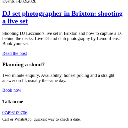
Events
14/02/2026
DJ set photographer in Brixton: shooting
a live set
Shooting DJ Lezcano’s live set in Brixton and how to capture a DJ
behind the decks. Live DJ and club photography by LemonLens.
Book your set.
Read the post
Planning a shoot?
Two-minute enquiry. Availability, honest pricing and a straight
answer on fit, usually the same day.
Book now
Talk to me
07496109706
Call or WhatsApp, quickest way to check a date.