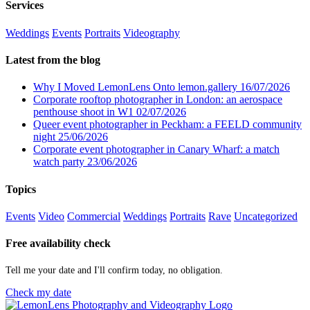
Services
Weddings
Events
Portraits
Videography
Latest from the blog
Why I Moved LemonLens Onto lemon.gallery
16/07/2026
Corporate rooftop photographer in London: an aerospace
penthouse shoot in W1
02/07/2026
Queer event photographer in Peckham: a FEELD community
night
25/06/2026
Corporate event photographer in Canary Wharf: a match
watch party
23/06/2026
Topics
Events
Video
Commercial
Weddings
Portraits
Rave
Uncategorized
Free availability check
Tell me your date and I'll confirm today, no obligation.
Check my date