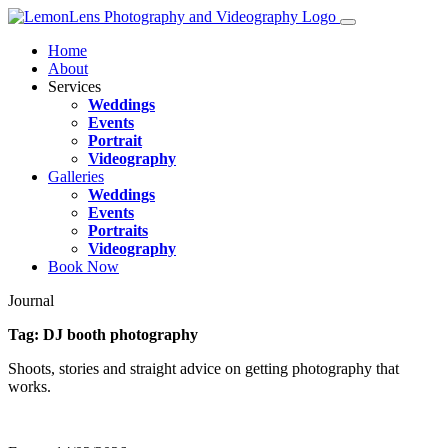
Home
About
Services
Weddings
Events
Portrait
Videography
Galleries
Weddings
Events
Portraits
Videography
Book Now
Journal
Tag:
DJ booth photography
Shoots, stories and straight advice on getting photography that
works.