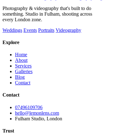
Photography & videography that's built to do
something. Studio in Fulham, shooting across
every London zone.
Weddings
Events
Portraits
Videography
Explore
Home
About
Services
Galleries
Blog
Contact
Contact
07496109706
hello@lemonlens.com
Fulham Studio, London
Trust