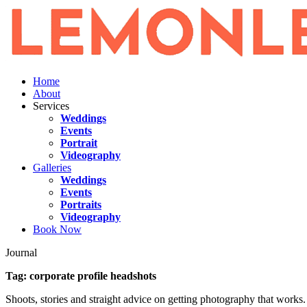
Home
About
Services
Weddings
Events
Portrait
Videography
Galleries
Weddings
Events
Portraits
Videography
Book Now
Journal
Tag:
corporate profile headshots
Shoots, stories and straight advice on getting photography that works.