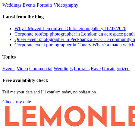
Weddings
Events
Portraits
Videography
Latest from the blog
Why I Moved LemonLens Onto lemon.gallery
16/07/2026
Corporate rooftop photographer in London: an aerospace pent
Queer event photographer in Peckham: a FEELD community n
Corporate event photographer in Canary Wharf: a match watch
Topics
Events
Video
Commercial
Weddings
Portraits
Rave
Uncategorized
Free availability check
Tell me your date and I'll confirm today, no obligation.
Check my date