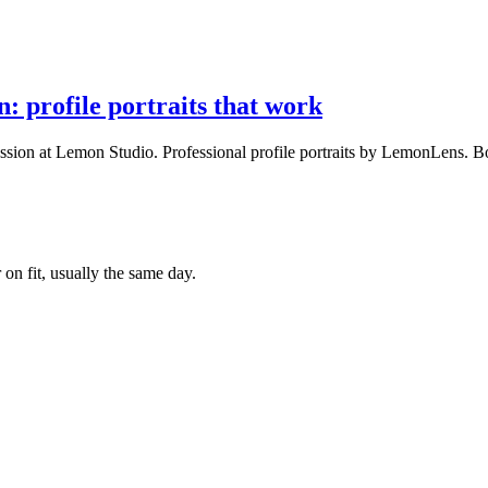
 profile portraits that work
ssion at Lemon Studio. Professional profile portraits by LemonLens. B
 on fit, usually the same day.