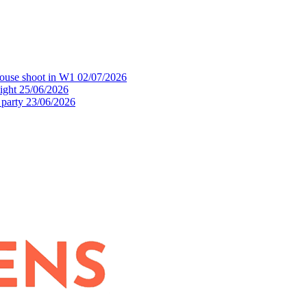
house shoot in W1
02/07/2026
ight
25/06/2026
 party
23/06/2026