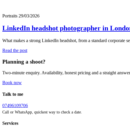
Portraits
29/03/2026
LinkedIn headshot photographer in London:
What makes a strong LinkedIn headshot, from a standard corporate se
Read the post
Planning a shoot?
Two-minute enquiry. Availability, honest pricing and a straight answer
Book now
Talk to me
07496109706
Call or WhatsApp, quickest way to check a date.
Services