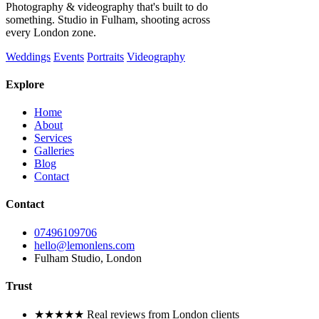
Photography & videography that's built to do
something. Studio in Fulham, shooting across
every London zone.
Weddings
Events
Portraits
Videography
Explore
Home
About
Services
Galleries
Blog
Contact
Contact
07496109706
hello@lemonlens.com
Fulham Studio, London
Trust
★★★★★ Real reviews from London clients