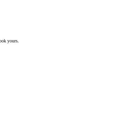
ook yours.