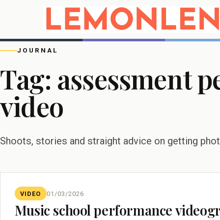
JOURNAL
Tag:
assessment p
video
Shoots, stories and straight advice on getting pho
VIDEO
01/03/2026
Music school performance videog