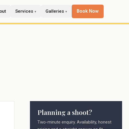
Book Now
out
Services
Galleries
Planning a shoot?
Two-minute enquiry. Availability, honest