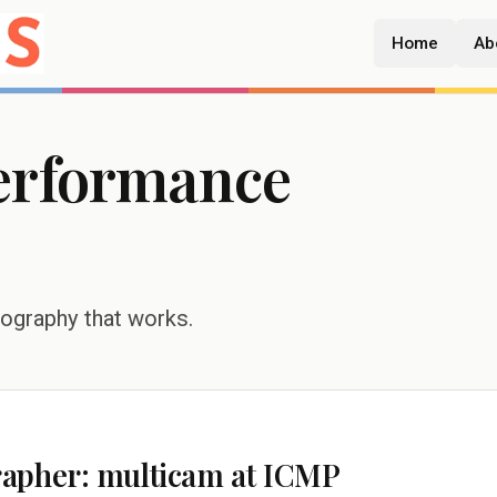
Home
Ab
erformance
tography that works.
rapher: multicam at ICMP