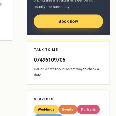
pricing and a straight answer on fit,
e
usually the same day.
Book now
TALK TO ME
07496109706
Call or WhatsApp, quickest way to check a
date.
SERVICES
Weddings
Events
Portraits