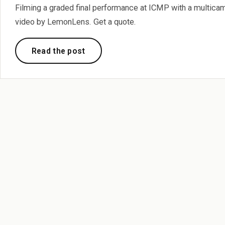
Filming a graded final performance at ICMP with a multic
video by LemonLens. Get a quote.
Read the post