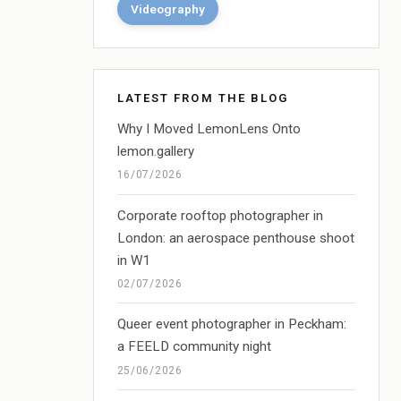
Videography
LATEST FROM THE BLOG
Why I Moved LemonLens Onto
lemon.gallery
16/07/2026
Corporate rooftop photographer in
London: an aerospace penthouse shoot
in W1
02/07/2026
Queer event photographer in Peckham:
a FEELD community night
25/06/2026