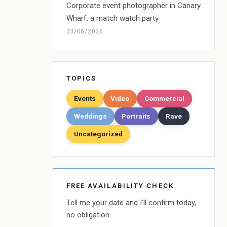
Corporate event photographer in Canary
Wharf: a match watch party
23/06/2026
TOPICS
Events
Video
Commercial
Weddings
Portraits
Rave
Uncategorized
FREE AVAILABILITY CHECK
Tell me your date and I'll confirm today,
no obligation.