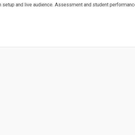
am setup and live audience. Assessment and student performanc