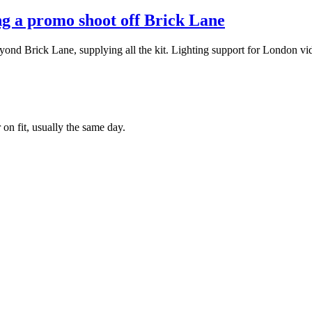
ing a promo shoot off Brick Lane
d Brick Lane, supplying all the kit. Lighting support for London vid
 on fit, usually the same day.