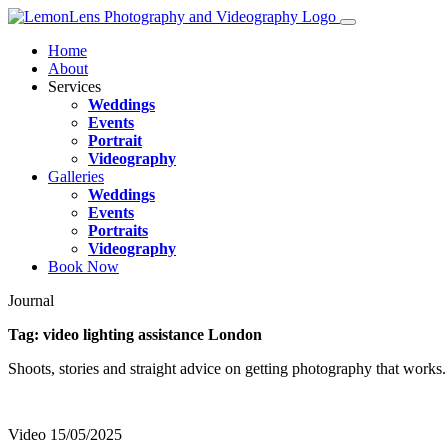
Home
About
Services
Weddings
Events
Portrait
Videography
Galleries
Weddings
Events
Portraits
Videography
Book Now
Journal
Tag:
video lighting assistance London
Shoots, stories and straight advice on getting photography that works.
Video
15/05/2025