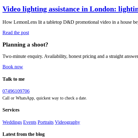
Video lighting assistance in London: light
How LemonLens lit a tabletop D&D promotional video in a house beyon
Read the post
Planning a shoot?
Two-minute enquiry. Availability, honest pricing and a straight answer
Book now
Talk to me
07496109706
Call or WhatsApp, quickest way to check a date.
Services
Weddings
Events
Portraits
Videography
Latest from the blog