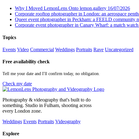
Why I Moved LemonLens Onto lemon.gallery
16/07/2026
Corporate rooftop photographer in London: an aerospace pent
Queer event photographer in Peckham: a FEELD community n
Corporate event photographer in Canary Wharf: a match watch
Topics
Events
Video
Commercial
Weddings
Portraits
Rave
Uncategorized
Free availability check
Tell me your date and I'll confirm today, no obligation.
Check my date
Photography & videography that's built to do
something. Studio in Fulham, shooting across
every London zone.
Weddings
Events
Portraits
Videography
Explore