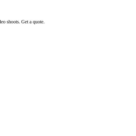
eo shoots. Get a quote.