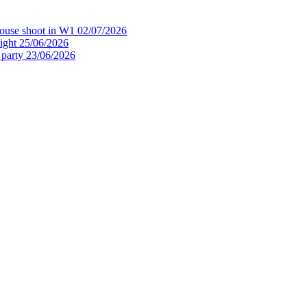
house shoot in W1
02/07/2026
ight
25/06/2026
 party
23/06/2026