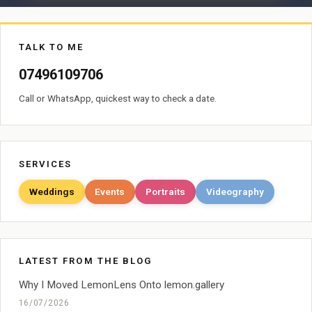
TALK TO ME
07496109706
Call or WhatsApp, quickest way to check a date.
SERVICES
Weddings
Events
Portraits
Videography
LATEST FROM THE BLOG
Why I Moved LemonLens Onto lemon.gallery
16/07/2026