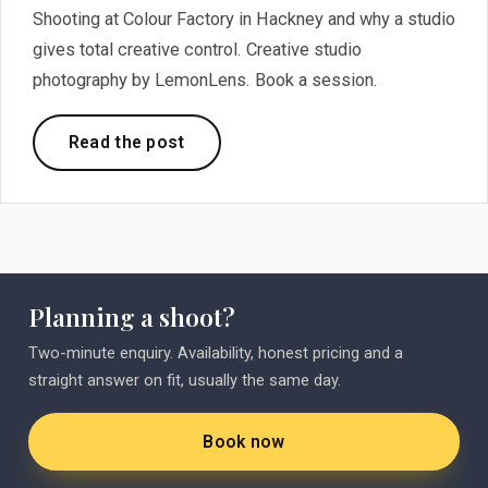
Shooting at Colour Factory in Hackney and why a studio
gives total creative control. Creative studio
photography by LemonLens. Book a session.
Read the post
Planning a shoot?
Two-minute enquiry. Availability, honest pricing and a
straight answer on fit, usually the same day.
Book now