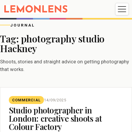
Weddings
Events
Portrait
Videography
JOURNAL
Tag:
photography studio
Hackney
Weddings
Events
Portraits
Videography
Shoots, stories and straight advice on getting photography
that works.
COMMERCIAL
14/09/2025
Studio photographer in
London: creative shoots at
Colour Factory