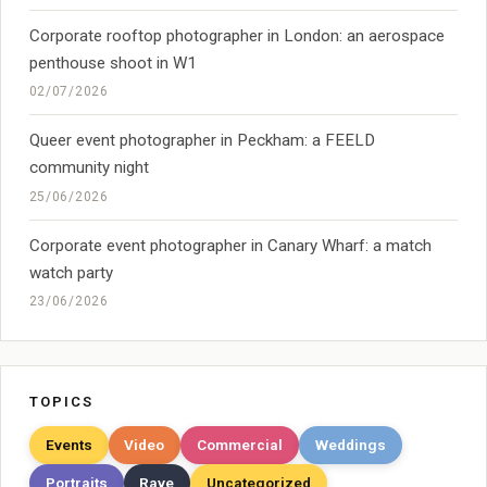
Corporate rooftop photographer in London: an aerospace
penthouse shoot in W1
02/07/2026
Queer event photographer in Peckham: a FEELD
community night
25/06/2026
Corporate event photographer in Canary Wharf: a match
watch party
23/06/2026
TOPICS
Events
Video
Commercial
Weddings
Portraits
Rave
Uncategorized