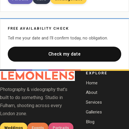
FREE AVAILABILITY CHECK
Tell me your date and I'll confirm today, no obligation.
Check my date
EXPLORE
Home
Photography & videography that's
About
built to do something. Studio in
Services
Fulham, shooting across every
Galleries
London zone.
Blog
Weddings
Events
Portraits