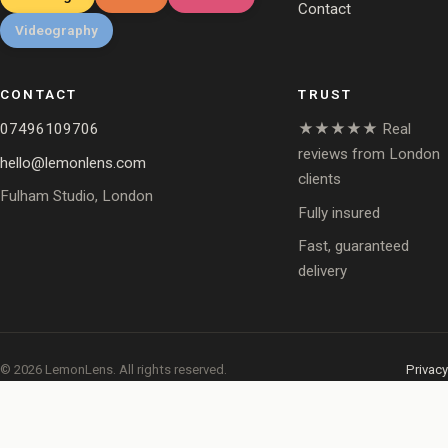
Contact
Videography
CONTACT
TRUST
07496109706
★★★★★ Real
reviews from London
hello@lemonlens.com
clients
Fulham Studio, London
Fully insured
Fast, guaranteed
delivery
© 2026 LemonLens. All rights reserved.
Privacy