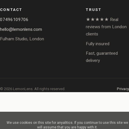
CONTACT
TRUST
07496109706
★★★★★ Real
reviews from London
hello@lemonlens.com
clients
Fulham Studio, London
Fully insured
Fast, guaranteed
delivery
© 2026 LemonLens. All rights reserved.
Privacy