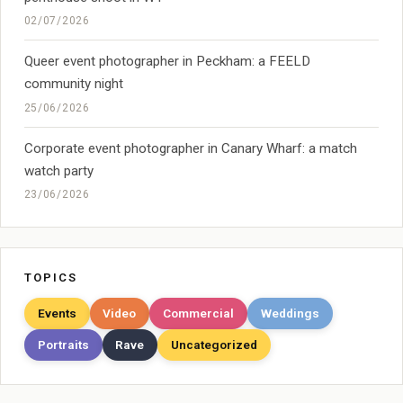
02/07/2026
Queer event photographer in Peckham: a FEELD
community night
25/06/2026
Corporate event photographer in Canary Wharf: a match
watch party
23/06/2026
TOPICS
Events
Video
Commercial
Weddings
Portraits
Rave
Uncategorized