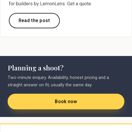
for builders by LemonLens. Get a quote.
Read the post
Planning a shoot?
Two-minute enquiry. Availability, honest pricing and a
straight answer on fit, usually the same day.
Book now