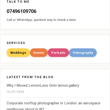
TALK TO ME
07496109706
Call or WhatsApp, quickest way to check a date.
SERVICES
Weddings
Events
Portraits
Videography
LATEST FROM THE BLOG
Why I Moved LemonLens Onto lemon.gallery
16/07/2026
Corporate rooftop photographer in London: an aerospace
penthouse shoot in W1