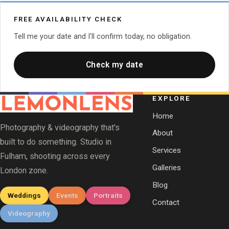
FREE AVAILABILITY CHECK
Tell me your date and I'll confirm today, no obligation.
Check my date
EXPLORE
Home
Photography & videography that's
About
built to do something. Studio in
Services
Fulham, shooting across every
Galleries
London zone.
Blog
Weddings
Events
Portraits
Contact
Videography