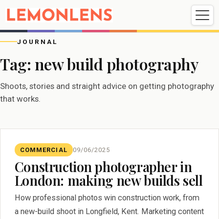
Weddings
Events
Portrait
Videography
JOURNAL
Tag:
new build photography
Weddings
Events
Portraits
Shoots, stories and straight advice on getting photography
Videography
that works.
COMMERCIAL
09/06/2025
Construction photographer in
London: making new builds sell
How professional photos win construction work, from
a new-build shoot in Longfield, Kent. Marketing content