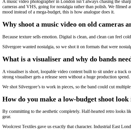
A music video photographer in London isn’t always chasing the sharpes
cameras and VHS, going for nostalgia rather than polish. We filmed a
mood instead of a mega-budget, this is how analogue does it.
Why shoot a music video on old cameras 
Because texture sells emotion. Digital is clean, and clean can feel col
Silvergore wanted nostalgia, so we shot it on formats that were nostalg
What is a visualiser and why do bands nee
A visualiser is short, loopable video content built to sit under a trac
strong visualiser gets a release seen without a huge production spend.
We shot Silvergore’s to work in pieces, so the band could cut multiple 
How do you make a low-budget shoot look 
By committing to the aesthetic completely. Half-hearted retro looks li
gear.
Woolcrest Textiles gave us exactly that character. Industrial East Lond