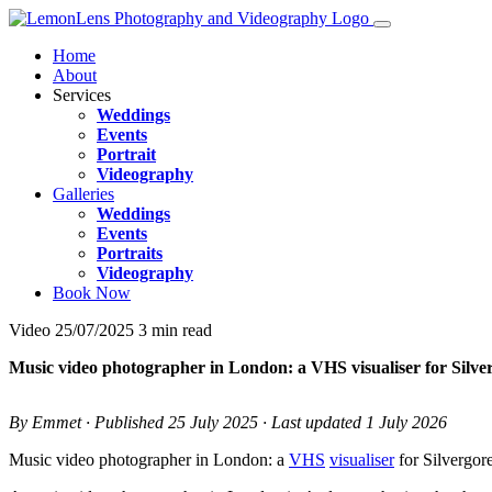
Home
About
Services
Weddings
Events
Portrait
Videography
Galleries
Weddings
Events
Portraits
Videography
Book Now
Video
25/07/2025
3 min read
Music video photographer in London: a VHS visualiser for Silve
By Emmet · Published 25 July 2025 · Last updated 1 July 2026
Music video photographer in London: a
VHS
visualiser
for Silvergor