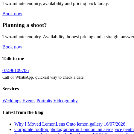
Two-minute enquiry, availability and pricing back today.
Book now
Planning a shoot?
Two-minute enquiry. Availability, honest pricing and a straight answer
Book now
Talk to me
07496109706
Call or WhatsApp, quickest way to check a date.
Services
Weddings
Events
Portraits
Videography
Latest from the blog
Why I Moved LemonLens Onto lemon.gallery
16/07/2026
Corporate rooftop photographer in London: an aerospace pent