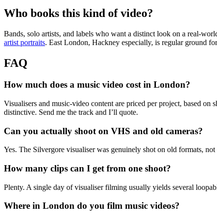
Who books this kind of video?
Bands, solo artists, and labels who want a distinct look on a real-wor
artist portraits
. East London, Hackney especially, is regular ground for 
FAQ
How much does a music video cost in London?
Visualisers and music-video content are priced per project, based on sho
distinctive. Send me the track and I’ll quote.
Can you actually shoot on VHS and old cameras?
Yes. The Silvergore visualiser was genuinely shot on old formats, not d
How many clips can I get from one shoot?
Plenty. A single day of visualiser filming usually yields several loopa
Where in London do you film music videos?