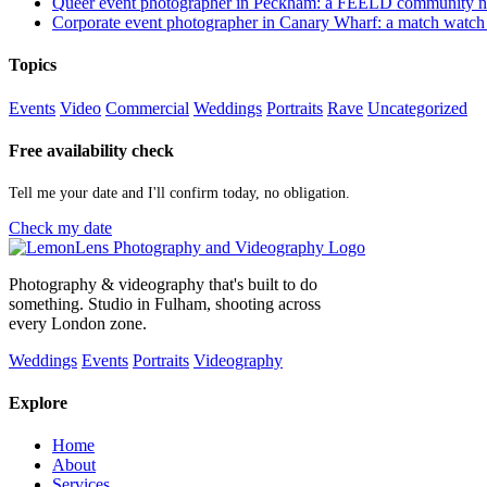
Queer event photographer in Peckham: a FEELD community n
Corporate event photographer in Canary Wharf: a match watch
Topics
Events
Video
Commercial
Weddings
Portraits
Rave
Uncategorized
Free availability check
Tell me your date and I'll confirm today, no obligation.
Check my date
Photography & videography that's built to do
something. Studio in Fulham, shooting across
every London zone.
Weddings
Events
Portraits
Videography
Explore
Home
About
Services