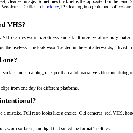
t, cleanest image. Sometimes the brief is the opposite. For the band Si
t Woolcrest Textiles in
Hackney
, E9, leaning into grain and soft colour
and VHS?
d. VHS carries warmth, softness, and a built-in sense of memory that suit
ic themselves. The look wasn’t added in the edit afterwards, it lived in t
d one?
k on socials and streaming, cheaper than a full narrative video and doing
clips from one day for different platforms.
intentional?
ke a mistake. Full retro looks like a choice. Old cameras, real VHS, ho
on, worn surfaces, and light that suited the format’s softness.