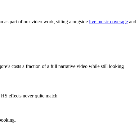
 as part of our video work, sitting alongside
live music coverage
and
e’s costs a fraction of a full narrative video while still looking
 VHS effects never quite match.
 booking.