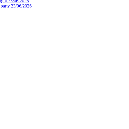
ight
25/06/2026
 party
23/06/2026