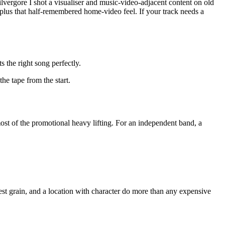
lvergore I shot a visualiser and music-video-adjacent content on old
, plus that half-remembered home-video feel. If your track needs a
s the right song perfectly.
he tape from the start.
 most of the promotional heavy lifting. For an independent band, a
nest grain, and a location with character do more than any expensive