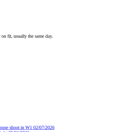
 on fit, usually the same day.
house shoot in W1
02/07/2026