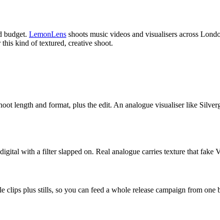
ld budget.
LemonLens
shoots music videos and visualisers across London
this kind of textured, creative shoot.
ot length and format, plus the edit. An analogue visualiser like Silvergor
igital with a filter slapped on. Real analogue carries texture that fake
ble clips plus stills, so you can feed a whole release campaign from one