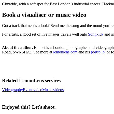
Citywide, with a soft spot for East London’s industrial spaces. Hackn
Book a visualiser or music video
Got a track that needs a look? Send me the song and the mood you’re a
For artists, a good set of live images travels well onto
Songkick
and in
About the author.
Emmet is a London photographer and videographer
Road, SW6 5HA). See more at
lemonlens.com
and his
portfolio
, or 
Related LemonLens services
Videography
Event video
Music videos
Enjoyed this? Let's shoot.