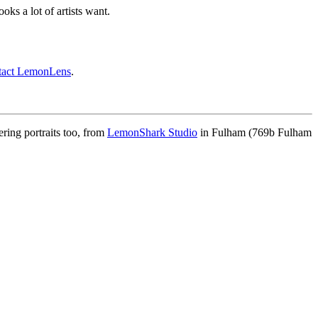
ooks a lot of artists want.
tact LemonLens
.
ing portraits too, from
LemonShark Studio
in Fulham (769b Fulham