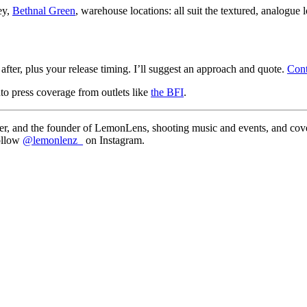
ey,
Bethnal Green
, warehouse locations: all suit the textured, analogue l
fter, plus your release timing. I’ll suggest an approach and quote.
Con
to press coverage from outlets like
the BFI
.
, and the founder of LemonLens, shooting music and events, and cover
follow
@lemonlenz_
on Instagram.