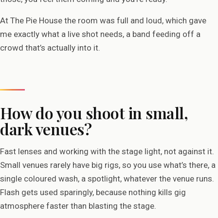
At The Pie House the room was full and loud, which gave
me exactly what a live shot needs, a band feeding off a
crowd that’s actually into it.
How do you shoot in small,
dark venues?
Fast lenses and working with the stage light, not against it.
Small venues rarely have big rigs, so you use what’s there, a
single coloured wash, a spotlight, whatever the venue runs.
Flash gets used sparingly, because nothing kills gig
atmosphere faster than blasting the stage.