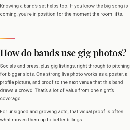
Knowing a band’s set helps too. If you know the big song is
coming, you’re in position for the moment the room lifts.
How do bands use gig photos?
Socials and press, plus gig listings, right through to pitching
for bigger slots. One strong live photo works as a poster, a
profile picture, and proof to the next venue that this band
draws a crowd. That’s a lot of value from one night’s
coverage.
For unsigned and growing acts, that visual proof is often
what moves them up to better billings.