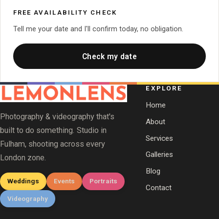
FREE AVAILABILITY CHECK
Tell me your date and I'll confirm today, no obligation.
Check my date
EXPLORE
Home
Photography & videography that's
About
built to do something. Studio in
Services
Fulham, shooting across every
Galleries
London zone.
Blog
Weddings
Events
Portraits
Contact
Videography