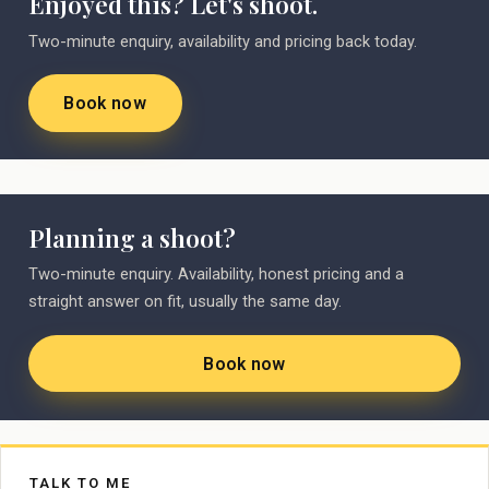
Enjoyed this? Let's shoot.
Two-minute enquiry, availability and pricing back today.
Book now
Planning a shoot?
Two-minute enquiry. Availability, honest pricing and a
straight answer on fit, usually the same day.
Book now
TALK TO ME