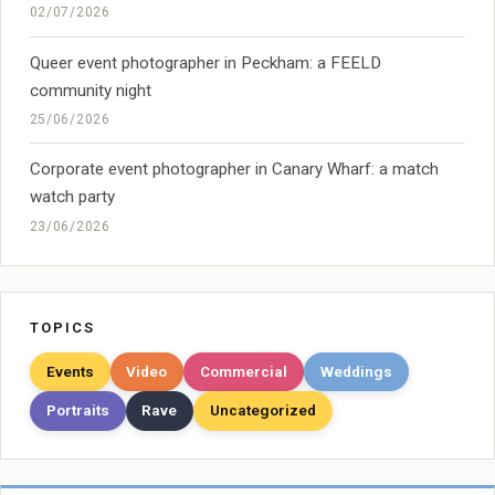
02/07/2026
Queer event photographer in Peckham: a FEELD
community night
25/06/2026
Corporate event photographer in Canary Wharf: a match
watch party
23/06/2026
TOPICS
Events
Video
Commercial
Weddings
Portraits
Rave
Uncategorized