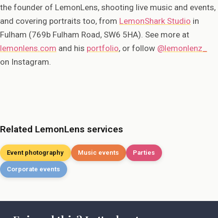
the founder of LemonLens, shooting live music and events,
and covering portraits too, from
LemonShark Studio
in
Fulham (769b Fulham Road, SW6 5HA). See more at
lemonlens.com
and his
portfolio
, or follow
@lemonlenz_
on Instagram.
Related LemonLens services
Event photography
Music events
Parties
Corporate events