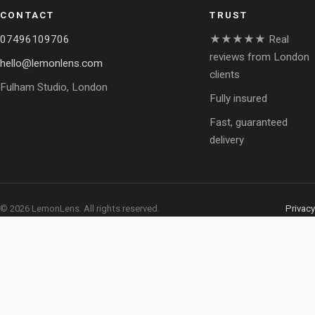
CONTACT
TRUST
07496109706
★★★★★ Real
reviews from London
hello@lemonlens.com
clients
Fulham Studio, London
Fully insured
Fast, guaranteed
delivery
© 2026 LemonLens. All rights reserved.
Privacy