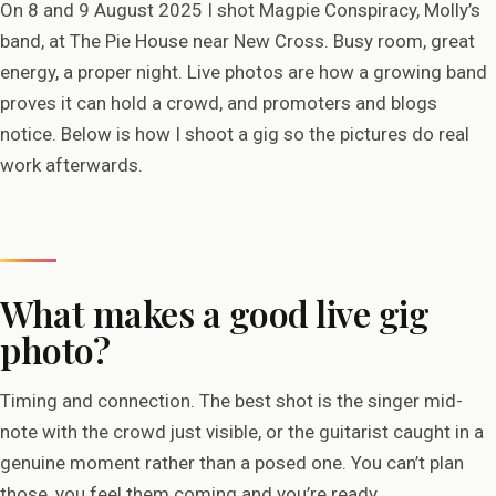
On 8 and 9 August 2025 I shot Magpie Conspiracy, Molly’s
band, at The Pie House near New Cross. Busy room, great
energy, a proper night. Live photos are how a growing band
proves it can hold a crowd, and promoters and blogs
notice. Below is how I shoot a gig so the pictures do real
work afterwards.
What makes a good live gig
photo?
Timing and connection. The best shot is the singer mid-
note with the crowd just visible, or the guitarist caught in a
genuine moment rather than a posed one. You can’t plan
those, you feel them coming and you’re ready.