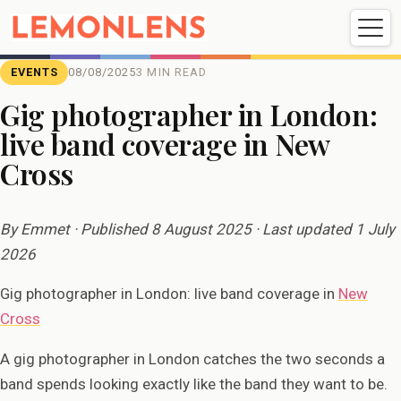
Weddings
Events
Portrait
Videography
EVENTS
08/08/2025
3 MIN READ
Gig photographer in London:
live band coverage in New
Weddings
Events
Portraits
Cross
Videography
By Emmet · Published 8 August 2025 · Last updated 1 July
2026
Gig photographer in London: live band coverage in
New
Cross
A gig photographer in London catches the two seconds a
band spends looking exactly like the band they want to be.