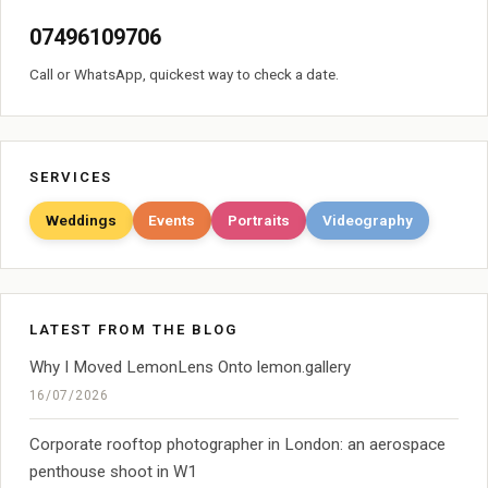
07496109706
Call or WhatsApp, quickest way to check a date.
SERVICES
Weddings
Events
Portraits
Videography
LATEST FROM THE BLOG
Why I Moved LemonLens Onto lemon.gallery
16/07/2026
Corporate rooftop photographer in London: an aerospace
penthouse shoot in W1