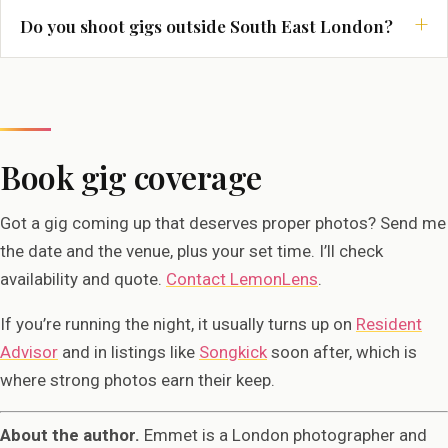
Do you shoot gigs outside South East London?
Book gig coverage
Got a gig coming up that deserves proper photos? Send me
the date and the venue, plus your set time. I’ll check
availability and quote.
Contact LemonLens
.
If you’re running the night, it usually turns up on
Resident
Advisor
and in listings like
Songkick
soon after, which is
where strong photos earn their keep.
About the author.
Emmet is a London photographer and