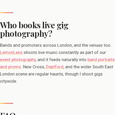
Who books live gig
photography?
Bands and promoters across London, and the venues too.
LemonLens
shoots live music constantly as part of our
event photography
, and it feeds naturally into
band portraits
and promo
. New Cross,
Deptford
, and the wider South East
London scene are regular haunts, though I shoot gigs
citywide.