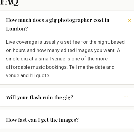
FAQ
How much does a gig photographer cost in
London?
Live coverage is usually a set fee for the night, based
on hours and how many edited images you want. A
single gig at a small venue is one of the more
affordable music bookings. Tell me the date and
venue and I’ll quote.
Will your flash ruin the gig?
How fast can I get the images?