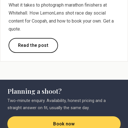
What it takes to photograph marathon finishers at
Whitehall. How LemonLens shot race day social
content for Coopah, and how to book your own. Get a
quote.
Read the post
Planning a shoot?
Two-minute enquiry. Availability, honest pricing and a
straight answer on fit, usually the same day.
Book now