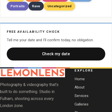
Portraits
Rave
Uncategorized
FREE AVAILABILITY CHECK
Tell me your date and I'll confirm today, no obligation.
Check my date
EXPLORE
Home
Photography & videography that's
About
built to do something. Studio in
Services
Fulham, shooting across every
Galleries
London zone.