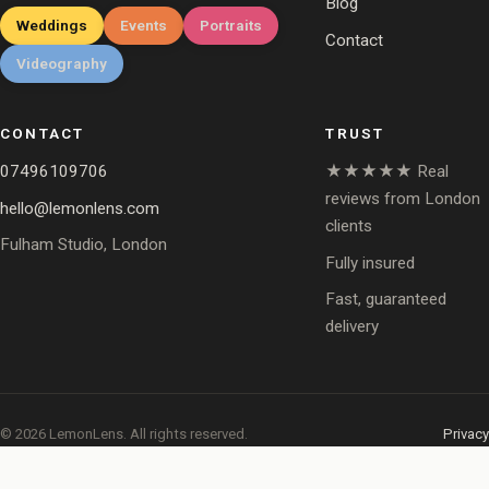
Blog
Weddings
Events
Portraits
Contact
Videography
CONTACT
TRUST
07496109706
★★★★★ Real
reviews from London
hello@lemonlens.com
clients
Fulham Studio, London
Fully insured
Fast, guaranteed
delivery
© 2026 LemonLens. All rights reserved.
Privacy