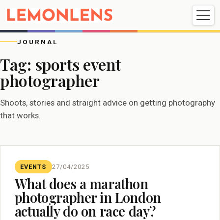
Weddings
Events
Portrait
Videography
JOURNAL
Tag:
sports event
photographer
Weddings
Events
Portraits
Videography
Shoots, stories and straight advice on getting photography
that works.
EVENTS
27/04/2025
What does a marathon
photographer in London
actually do on race day?