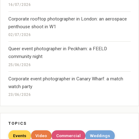
16/07/2026
Corporate rooftop photographer in London: an aerospace
penthouse shoot in W1
02/07/2026
Queer event photographer in Peckham: a FEELD
community night
25/06/2026
Corporate event photographer in Canary Wharf: a match
watch party
23/06/2026
TOPICS
Events
Video
Commercial
Weddings