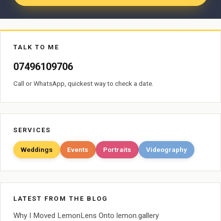
TALK TO ME
07496109706
Call or WhatsApp, quickest way to check a date.
SERVICES
Weddings
Events
Portraits
Videography
LATEST FROM THE BLOG
Why I Moved LemonLens Onto lemon.gallery