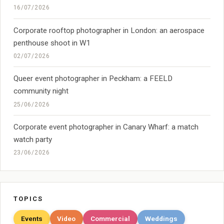
16/07/2026
Corporate rooftop photographer in London: an aerospace
penthouse shoot in W1
02/07/2026
Queer event photographer in Peckham: a FEELD
community night
25/06/2026
Corporate event photographer in Canary Wharf: a match
watch party
23/06/2026
TOPICS
Events
Video
Commercial
Weddings