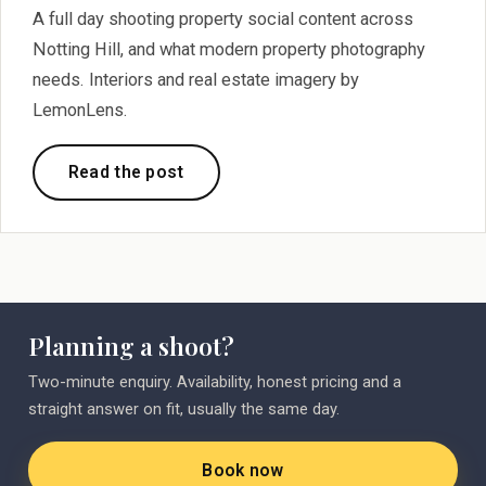
A full day shooting property social content across
Notting Hill, and what modern property photography
needs. Interiors and real estate imagery by
LemonLens.
Read the post
Planning a shoot?
Two-minute enquiry. Availability, honest pricing and a
straight answer on fit, usually the same day.
Book now