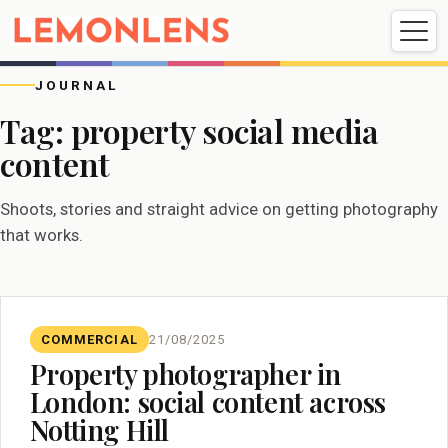
Weddings
Events
Portrait
Videography
JOURNAL
Tag:
property social media
content
Weddings
Events
Portraits
Videography
Shoots, stories and straight advice on getting photography
that works.
COMMERCIAL
21/08/2025
Property photographer in
London: social content across
Notting Hill