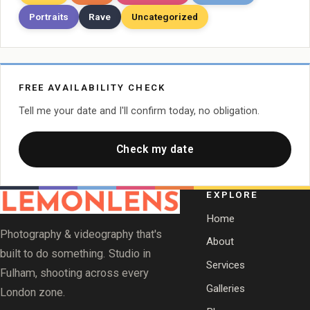
Portraits
Rave
Uncategorized
FREE AVAILABILITY CHECK
Tell me your date and I'll confirm today, no obligation.
Check my date
EXPLORE
Home
Photography & videography that's
About
built to do something. Studio in
Services
Fulham, shooting across every
Galleries
London zone.