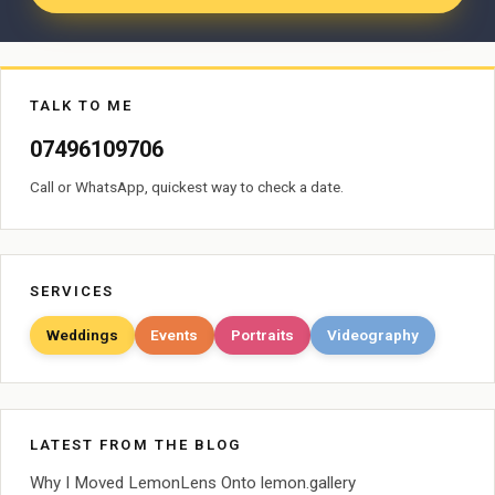
TALK TO ME
07496109706
Call or WhatsApp, quickest way to check a date.
SERVICES
Weddings
Events
Portraits
Videography
LATEST FROM THE BLOG
Why I Moved LemonLens Onto lemon.gallery