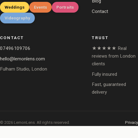
Blog
Weddings
Events
Portraits
Contact
Videography
CONTACT
TRUST
07496109706
★★★★★ Real
reviews from London
hello@lemonlens.com
clients
Fulham Studio, London
Fully insured
Fast, guaranteed
delivery
© 2026 LemonLens. All rights reserved.
Privacy