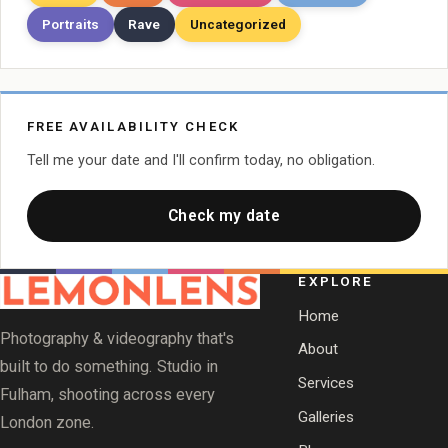
Portraits
Rave
Uncategorized
FREE AVAILABILITY CHECK
Tell me your date and I'll confirm today, no obligation.
Check my date
EXPLORE
Home
Photography & videography that's
About
built to do something. Studio in
Services
Fulham, shooting across every
Galleries
London zone.