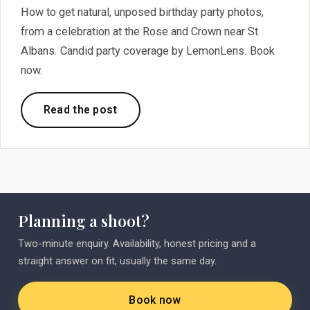
How to get natural, unposed birthday party photos,
from a celebration at the Rose and Crown near St
Albans. Candid party coverage by LemonLens. Book
now.
Read the post
Planning a shoot?
Two-minute enquiry. Availability, honest pricing and a
straight answer on fit, usually the same day.
Book now