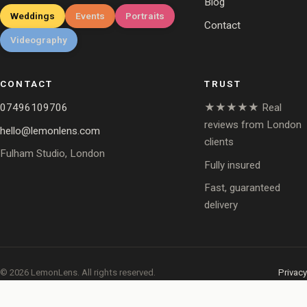
Blog
Weddings
Events
Portraits
Contact
Videography
CONTACT
TRUST
07496109706
★★★★★ Real
reviews from London
hello@lemonlens.com
clients
Fulham Studio, London
Fully insured
Fast, guaranteed
delivery
© 2026 LemonLens. All rights reserved.
Privacy