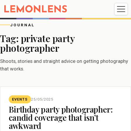
Weddings
Events
Portrait
Videography
JOURNAL
Tag:
private party
photographer
Weddings
Events
Portraits
Videography
Shoots, stories and straight advice on getting photography
that works.
EVENTS
25/05/2025
Birthday party photographer:
candid coverage that isn’t
awkward