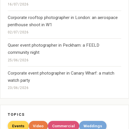
16/07/2026
Corporate rooftop photographer in London: an aerospace
penthouse shoot in W1
02/07/2026
Queer event photographer in Peckham: a FEELD
community night
25/06/2026
Corporate event photographer in Canary Wharf: a match
watch party
23/06/2026
TOPICS
Events
Video
Commercial
Weddings