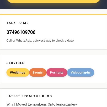
TALK TO ME
07496109706
Call or WhatsApp, quickest way to check a date.
SERVICES
Weddings
Events
Portraits
Videography
LATEST FROM THE BLOG
Why I Moved LemonLens Onto lemon.gallery