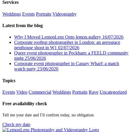
Services
Weddings
Events
Portraits
Videography
Latest from the blog
Why I Moved LemonLens Onto lemon.gallery
16/07/2026
Corporate rooftop photographer in London: an aerospace
penthouse shoot in W1
02/07/2026
Queer event photographer in Peckham: a FEELD community
night
25/06/2026
Corporate event photographer in Canary Wharf: a match
watch party
23/06/2026
Topics
Events
Video
Commercial
Weddings
Portraits
Rave
Uncategorized
Free availability check
Tell me your date and I'll confirm today, no obligation.
Check my date