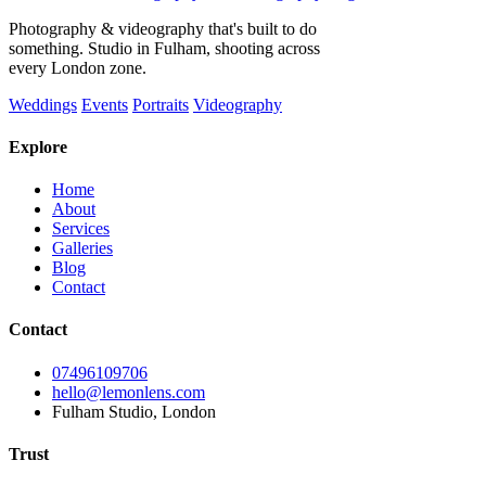
Photography & videography that's built to do
something. Studio in Fulham, shooting across
every London zone.
Weddings
Events
Portraits
Videography
Explore
Home
About
Services
Galleries
Blog
Contact
Contact
07496109706
hello@lemonlens.com
Fulham Studio, London
Trust