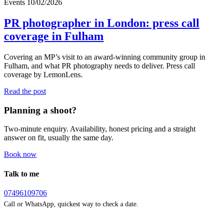
Events
10/02/2026
PR photographer in London: press call
coverage in Fulham
Covering an MP’s visit to an award-winning community group in
Fulham, and what PR photography needs to deliver. Press call
coverage by LemonLens.
Read the post
Planning a shoot?
Two-minute enquiry. Availability, honest pricing and a straight
answer on fit, usually the same day.
Book now
Talk to me
07496109706
Call or WhatsApp, quickest way to check a date.