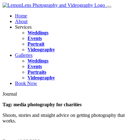
Home
About
Services
Weddings
Events
Portrait
Videography
Galleries
Weddings
Events
Portraits
Videography
Book Now
Journal
Tag:
media photography for charities
Shoots, stories and straight advice on getting photography that
works.