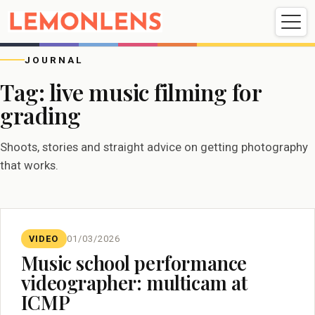
Weddings
Events
Portrait
Videography
JOURNAL
Tag:
live music filming for
grading
Weddings
Events
Portraits
Videography
Shoots, stories and straight advice on getting photography
that works.
VIDEO
01/03/2026
Music school performance
videographer: multicam at
ICMP