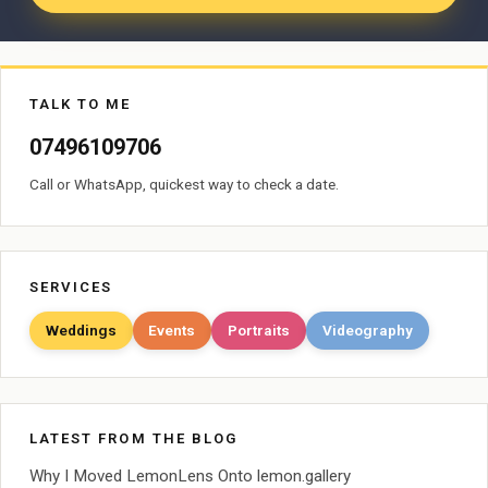
TALK TO ME
07496109706
Call or WhatsApp, quickest way to check a date.
SERVICES
Weddings
Events
Portraits
Videography
LATEST FROM THE BLOG
Why I Moved LemonLens Onto lemon.gallery