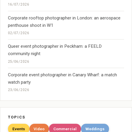
16/07/2026
Corporate rooftop photographer in London: an aerospace
penthouse shoot in W1
02/07/2026
Queer event photographer in Peckham: a FEELD
community night
25/06/2026
Corporate event photographer in Canary Wharf: a match
watch party
23/06/2026
TOPICS
Events
Video
Commercial
Weddings