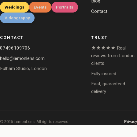
Blog
Weddings
Events
Portraits
Contact
Videography
CONTACT
TRUST
07496109706
★★★★★ Real
reviews from London
hello@lemonlens.com
clients
Fulham Studio, London
Fully insured
Fast, guaranteed
delivery
© 2026 LemonLens. All rights reserved.
Privacy