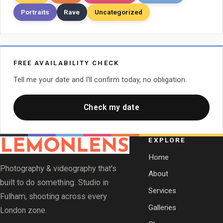
Portraits
Rave
Uncategorized
FREE AVAILABILITY CHECK
Tell me your date and I'll confirm today, no obligation.
Check my date
EXPLORE
Home
Photography & videography that's
About
built to do something. Studio in
Services
Fulham, shooting across every
Galleries
London zone.