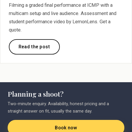
Filming a graded final performance at ICMP with a
multicam setup and live audience. Assessment and
student performance video by LemonLens. Get a
quote.
Read the post
Planning a shoot?
Two-minute enquiry. Availability, honest pricing and a
straight answer on fit, usually the same day.
Book now