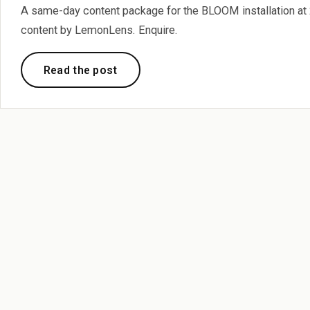
A same-day content package for the BLOOM installation at 2
content by LemonLens. Enquire.
Read the post