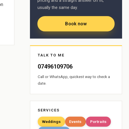
pricing and a straight answer on fit,
on
usually the same day.
Book now
TALK TO ME
07496109706
Call or WhatsApp, quickest way to check a
date.
SERVICES
Weddings
Events
Portraits