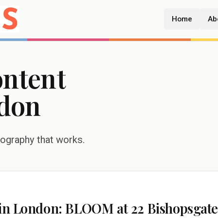
Home
Ab
ontent
don
tography that works.
r in London: BLOOM at 22 Bishopsgat