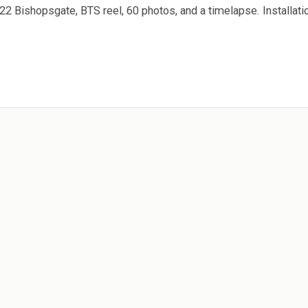
2 Bishopsgate, BTS reel, 60 photos, and a timelapse. Installati