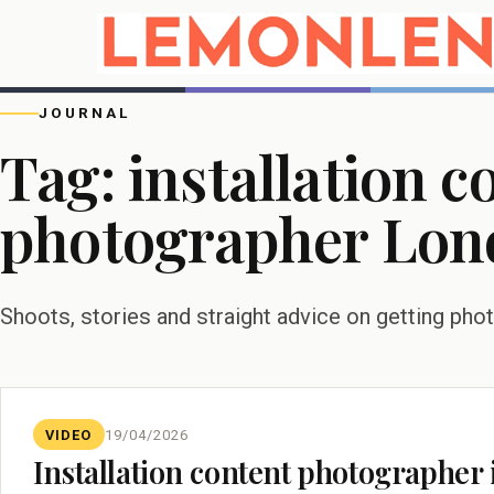
JOURNAL
Tag:
installation c
photographer Lon
Shoots, stories and straight advice on getting pho
VIDEO
19/04/2026
Installation content photographe