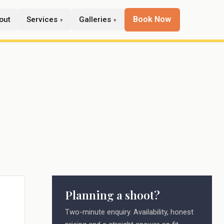
Book Now
out
Services
Galleries
Planning a shoot?
e
Two-minute enquiry. Availability, honest