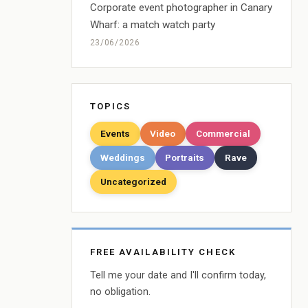
Corporate event photographer in Canary
Wharf: a match watch party
23/06/2026
TOPICS
Events
Video
Commercial
Weddings
Portraits
Rave
Uncategorized
FREE AVAILABILITY CHECK
Tell me your date and I'll confirm today,
no obligation.