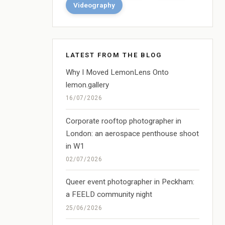
Videography
LATEST FROM THE BLOG
Why I Moved LemonLens Onto
lemon.gallery
16/07/2026
Corporate rooftop photographer in
London: an aerospace penthouse shoot
in W1
02/07/2026
Queer event photographer in Peckham:
a FEELD community night
25/06/2026