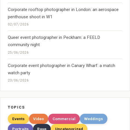
Corporate rooftop photographer in London: an aerospace
penthouse shoot in W1
02/07/2026
Queer event photographer in Peckham: a FEELD
community night
25/06/2026
Corporate event photographer in Canary Wharf: a match
watch party
23/06/2026
TOPICS
Events
Video
Commercial
Weddings
Portraits
Rave
Uncategorized