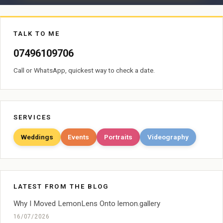
TALK TO ME
07496109706
Call or WhatsApp, quickest way to check a date.
SERVICES
Weddings
Events
Portraits
Videography
LATEST FROM THE BLOG
Why I Moved LemonLens Onto lemon.gallery
16/07/2026