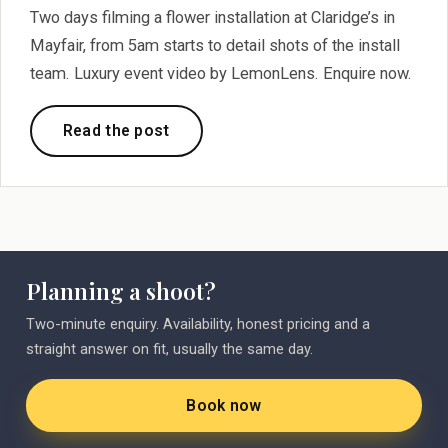
Two days filming a flower installation at Claridge’s in
Mayfair, from 5am starts to detail shots of the install
team. Luxury event video by LemonLens. Enquire now.
Read the post
Planning a shoot?
Two-minute enquiry. Availability, honest pricing and a
straight answer on fit, usually the same day.
Book now