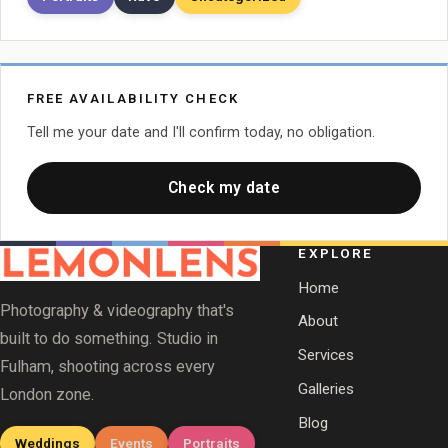
FREE AVAILABILITY CHECK
Tell me your date and I'll confirm today, no obligation.
Check my date
EXPLORE
Home
Photography & videography that's
About
built to do something. Studio in
Services
Fulham, shooting across every
Galleries
London zone.
Blog
Weddings
Events
Portraits