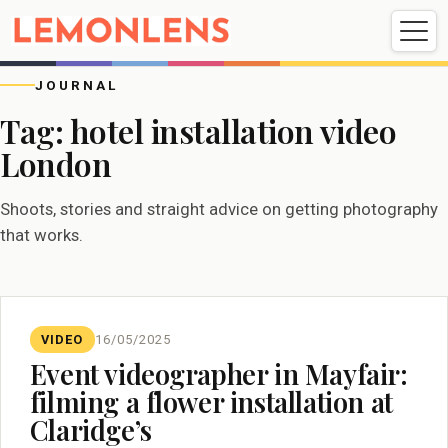
Weddings
Events
Portrait
Videography
JOURNAL
Tag:
hotel installation video
London
Weddings
Events
Portraits
Videography
Shoots, stories and straight advice on getting photography
that works.
VIDEO
16/05/2025
Event videographer in Mayfair:
filming a flower installation at
Claridge’s