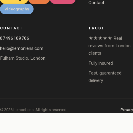
Contact
Videography
CONTACT
TRUST
07496109706
★★★★★ Real
reviews from London
hello@lemonlens.com
clients
Fulham Studio, London
Fully insured
Fast, guaranteed
delivery
© 2026 LemonLens. All rights reserved.
Privacy