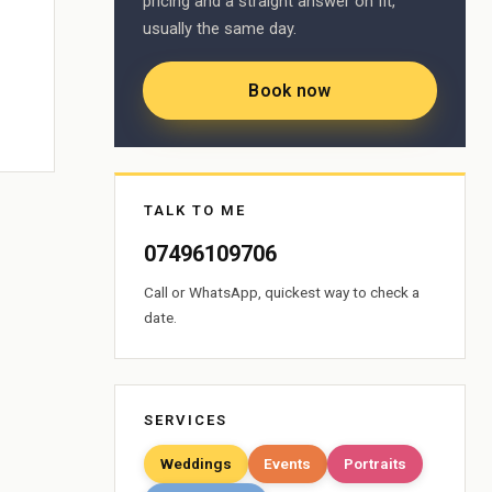
pricing and a straight answer on fit,
usually the same day.
Book now
TALK TO ME
07496109706
Call or WhatsApp, quickest way to check a
date.
SERVICES
Weddings
Events
Portraits