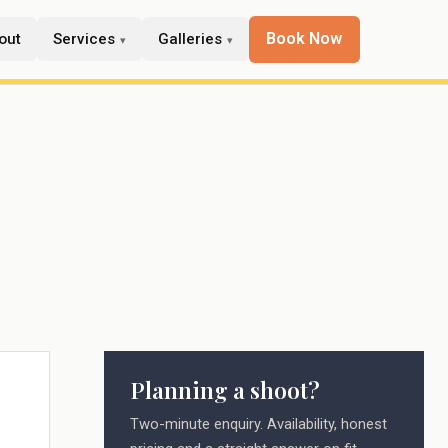
Book Now
out
Services
Galleries
Planning a shoot?
Two-minute enquiry. Availability, honest