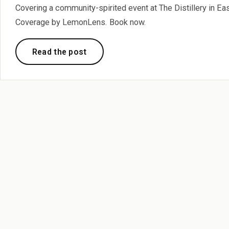
Covering a community-spirited event at The Distillery in E
Coverage by LemonLens. Book now.
Read the post