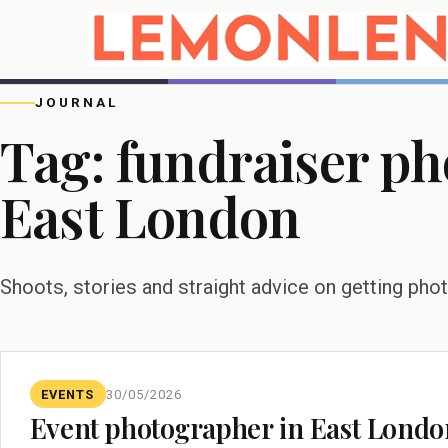
JOURNAL
Tag:
fundraiser p
East London
Shoots, stories and straight advice on getting pho
EVENTS
30/05/2026
Event photographer in East London: