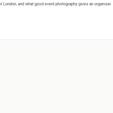
ast London, and what good event photography gives an organiser.