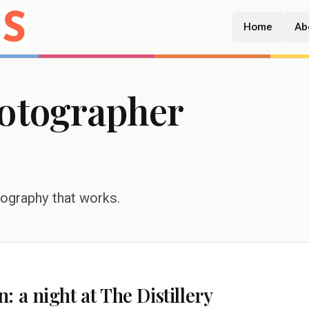
Home
Ab
hotographer
tography that works.
 a night at The Distillery