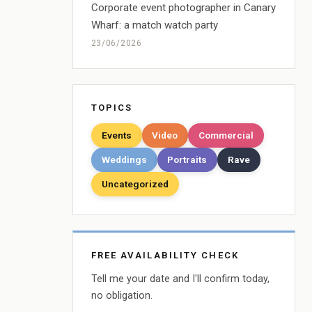
Corporate event photographer in Canary
Wharf: a match watch party
23/06/2026
TOPICS
Events
Video
Commercial
Weddings
Portraits
Rave
Uncategorized
FREE AVAILABILITY CHECK
Tell me your date and I'll confirm today,
no obligation.