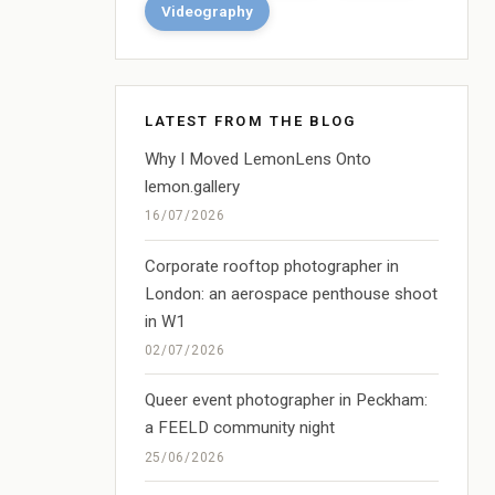
Videography
LATEST FROM THE BLOG
Why I Moved LemonLens Onto
lemon.gallery
16/07/2026
Corporate rooftop photographer in
London: an aerospace penthouse shoot
in W1
02/07/2026
Queer event photographer in Peckham:
a FEELD community night
25/06/2026