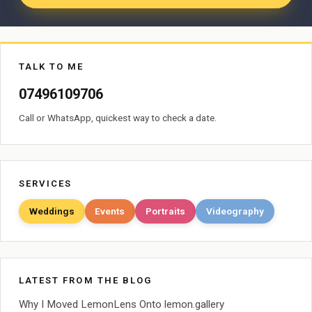
TALK TO ME
07496109706
Call or WhatsApp, quickest way to check a date.
SERVICES
Weddings
Events
Portraits
Videography
LATEST FROM THE BLOG
Why I Moved LemonLens Onto lemon.gallery