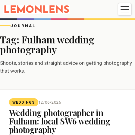
Weddings
Events
Portrait
Videography
JOURNAL
Tag:
Fulham wedding
photography
Weddings
Events
Portraits
Videography
Shoots, stories and straight advice on getting photography
that works.
WEDDINGS
12/06/2026
Wedding photographer in
Fulham: local SW6 wedding
photography