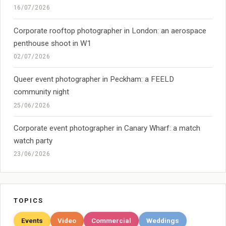
16/07/2026
Corporate rooftop photographer in London: an aerospace
penthouse shoot in W1
02/07/2026
Queer event photographer in Peckham: a FEELD
community night
25/06/2026
Corporate event photographer in Canary Wharf: a match
watch party
23/06/2026
TOPICS
Events
Video
Commercial
Weddings