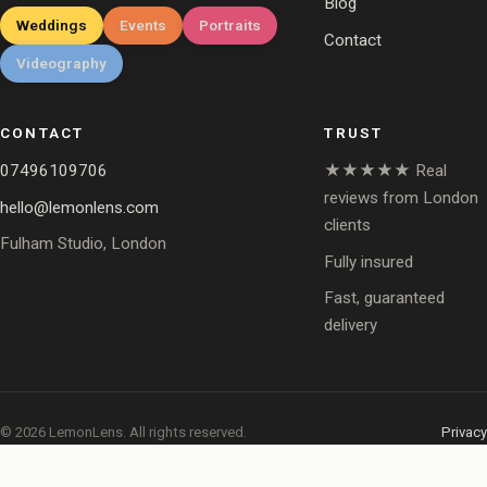
Blog
Weddings
Events
Portraits
Contact
Videography
CONTACT
TRUST
07496109706
★★★★★ Real
reviews from London
hello@lemonlens.com
clients
Fulham Studio, London
Fully insured
Fast, guaranteed
delivery
© 2026 LemonLens. All rights reserved.
Privacy