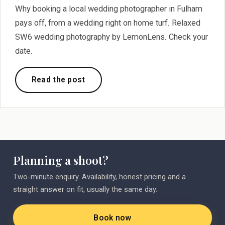
Why booking a local wedding photographer in Fulham
pays off, from a wedding right on home turf. Relaxed
SW6 wedding photography by LemonLens. Check your
date.
Read the post
Planning a shoot?
Two-minute enquiry. Availability, honest pricing and a
straight answer on fit, usually the same day.
Book now