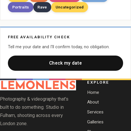
Portraits
Rave
Uncategorized
FREE AVAILABILITY CHECK
Tell me your date and I'll confirm today, no obligation.
Check my date
EXPLORE
Home
Photography & videography that's
About
built to do something. Studio in
Services
Fulham, shooting across every
Galleries
London zone.