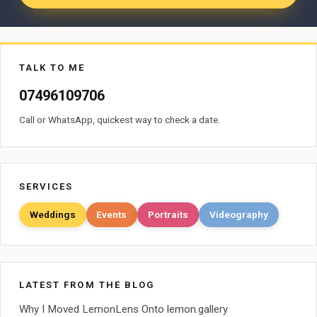
TALK TO ME
07496109706
Call or WhatsApp, quickest way to check a date.
SERVICES
Weddings
Events
Portraits
Videography
LATEST FROM THE BLOG
Why I Moved LemonLens Onto lemon.gallery