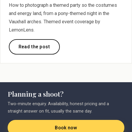
How to photograph a themed party so the costumes
and energy land, from a pony-themed night in the
Vauxhall arches. Themed event coverage by
LemonLens.
Read the post
Planning a shoot?
Two-minute enquiry. Availability, honest pricing and a
straight answer on fit, usually the same day.
Book now