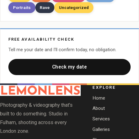
Portraits
Rave
Uncategorized
FREE AVAILABILITY CHECK
Tell me your date and I'll confirm today, no obligation.
Check my date
EXPLORE
Home
Photography & videography that's
About
built to do something. Studio in
Services
Fulham, shooting across every
Galleries
London zone.