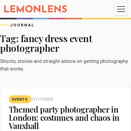
Weddings
Events
Portrait
Videography
JOURNAL
Tag:
fancy dress event
photographer
Weddings
Events
Portraits
Videography
Shoots, stories and straight advice on getting photography
that works.
EVENTS
21/11/2025
Themed party photographer in
London: costumes and chaos in
Vauxhall