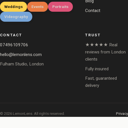
Blog
Weddings
Events
Portraits
Contact
Videography
CONTACT
TRUST
07496109706
★★★★★ Real
reviews from London
hello@lemonlens.com
clients
Fulham Studio, London
Fully insured
Fast, guaranteed
delivery
© 2026 LemonLens. All rights reserved.
Privacy