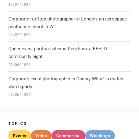
16/07/2026
Corporate rooftop photographer in London: an aerospace
penthouse shoot in W1
02/07/2026
Queer event photographer in Peckham: a FEELD
community night
25/06/2026
Corporate event photographer in Canary Wharf: a match
watch party
23/06/2026
TOPICS
Events
Video
Commercial
Weddings