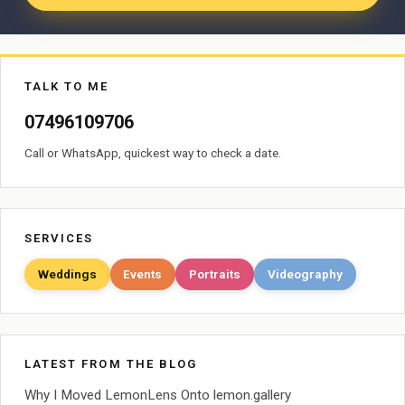
TALK TO ME
07496109706
Call or WhatsApp, quickest way to check a date.
SERVICES
Weddings
Events
Portraits
Videography
LATEST FROM THE BLOG
Why I Moved LemonLens Onto lemon.gallery