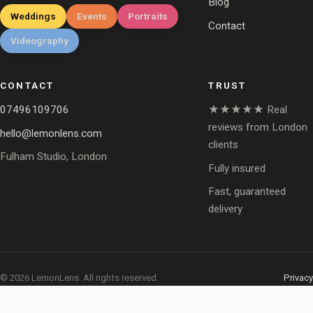
Blog
Weddings
Events
Portraits
Contact
Videography
CONTACT
TRUST
07496109706
★★★★★ Real
reviews from London
hello@lemonlens.com
clients
Fulham Studio, London
Fully insured
Fast, guaranteed
delivery
© 2026 LemonLens. All rights reserved.
Privacy