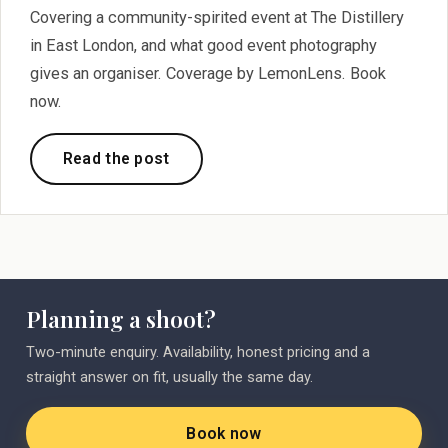
Covering a community-spirited event at The Distillery
in East London, and what good event photography
gives an organiser. Coverage by LemonLens. Book
now.
Read the post
Planning a shoot?
Two-minute enquiry. Availability, honest pricing and a
straight answer on fit, usually the same day.
Book now