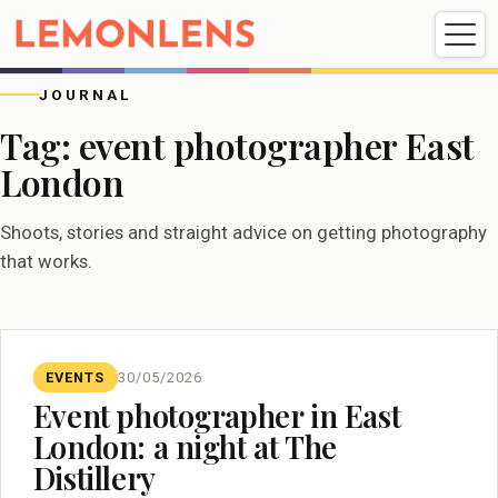
Weddings
Events
Portrait
Videography
JOURNAL
Tag:
event photographer East
London
Weddings
Events
Portraits
Videography
Shoots, stories and straight advice on getting photography
that works.
EVENTS
30/05/2026
Event photographer in East
London: a night at The
Distillery