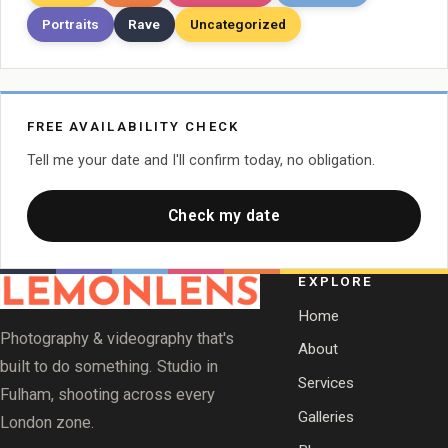
Portraits
Rave
Uncategorized
FREE AVAILABILITY CHECK
Tell me your date and I'll confirm today, no obligation.
Check my date
EXPLORE
Home
Photography & videography that's
About
built to do something. Studio in
Services
Fulham, shooting across every
Galleries
London zone.