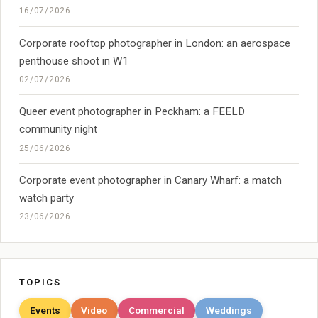
16/07/2026
Corporate rooftop photographer in London: an aerospace
penthouse shoot in W1
02/07/2026
Queer event photographer in Peckham: a FEELD
community night
25/06/2026
Corporate event photographer in Canary Wharf: a match
watch party
23/06/2026
TOPICS
Events
Video
Commercial
Weddings