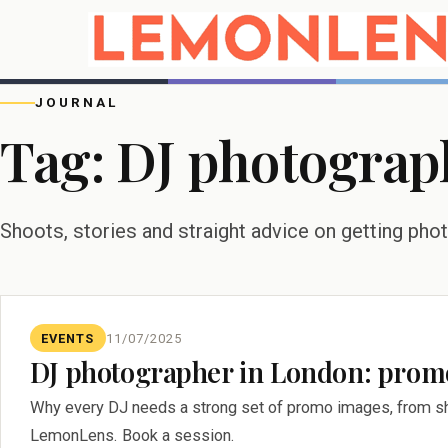
JOURNAL
Tag:
DJ photograp
Shoots, stories and straight advice on getting pho
EVENTS
11/07/2025
DJ photographer in London: promo
Why every DJ needs a strong set of promo images, from sh
LemonLens. Book a session.