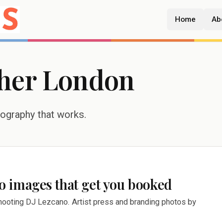
Home
Ab
her London
tography that works.
 images that get you booked
ooting DJ Lezcano. Artist press and branding photos by