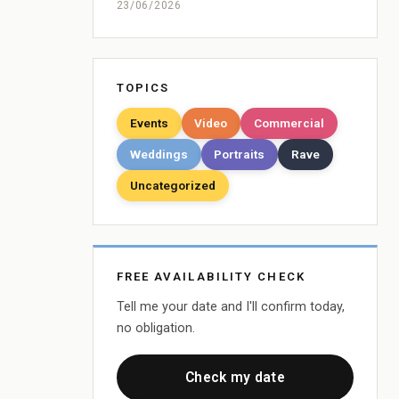
23/06/2026
TOPICS
Events
Video
Commercial
Weddings
Portraits
Rave
Uncategorized
FREE AVAILABILITY CHECK
Tell me your date and I'll confirm today,
no obligation.
Check my date