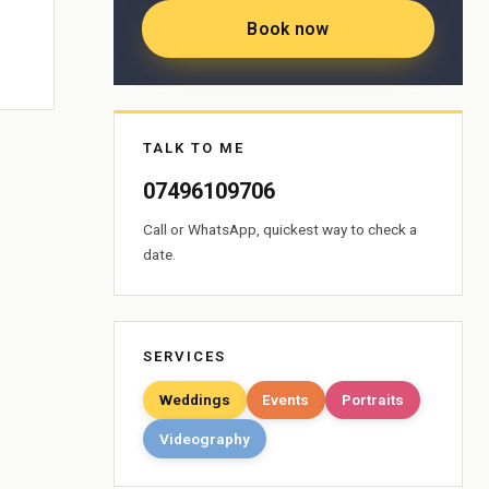
Book now
TALK TO ME
07496109706
Call or WhatsApp, quickest way to check a
date.
SERVICES
Weddings
Events
Portraits
Videography