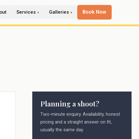
Book Now
out
Services
Galleries
Planning a shoot?
Two-minute enquiry. Availability, honest
pricing and a straight answer on fit,
usually the same day.