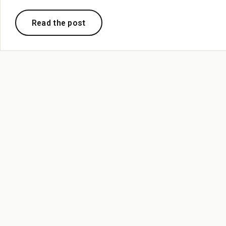
Read the post