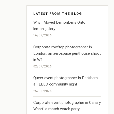
LATEST FROM THE BLOG
Why I Moved LemonLens Onto
lemon.gallery
16/07/2026
Corporate rooftop photographer in
London: an aerospace penthouse shoot
in W1
02/07/2026
Queer event photographer in Peckham:
a FEELD community night
25/06/2026
Corporate event photographer in Canary
Wharf: a match watch party