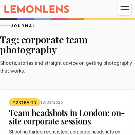
Weddings
Events
Portrait
Videography
JOURNAL
Tag:
corporate team
photography
Weddings
Events
Portraits
Videography
Shoots, stories and straight advice on getting photography
that works.
PORTRAITS
18/03/2026
Team headshots in London: on-
site corporate sessions
Shooting thirteen consistent corporate headshots on-