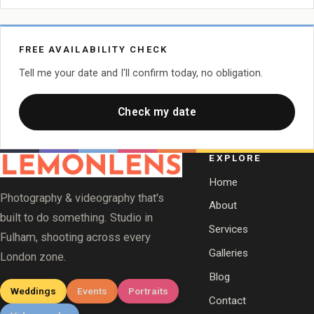
FREE AVAILABILITY CHECK
Tell me your date and I'll confirm today, no obligation.
Check my date
EXPLORE
Home
Photography & videography that's
About
built to do something. Studio in
Services
Fulham, shooting across every
Galleries
London zone.
Blog
Weddings
Events
Portraits
Contact