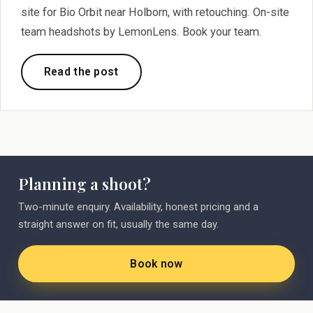
site for Bio Orbit near Holborn, with retouching. On-site
team headshots by LemonLens. Book your team.
Read the post
Planning a shoot?
Two-minute enquiry. Availability, honest pricing and a
straight answer on fit, usually the same day.
Book now