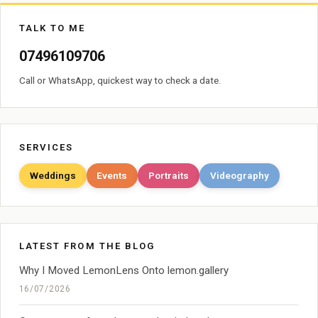
TALK TO ME
07496109706
Call or WhatsApp, quickest way to check a date.
SERVICES
Weddings
Events
Portraits
Videography
LATEST FROM THE BLOG
Why I Moved LemonLens Onto lemon.gallery
16/07/2026