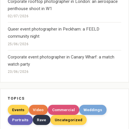
Corporate rooftop photographer in London: an aerospace
penthouse shoot in W1
02/07/2026
Queer event photographer in Peckham: a FEELD
community night
25/06/2026
Corporate event photographer in Canary Wharf: a match
watch party
23/06/2026
TOPICS
Events
Video
Commercial
Weddings
Portraits
Rave
Uncategorized