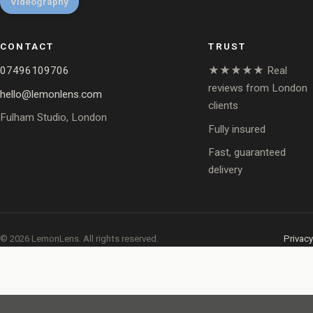
Videography
CONTACT
TRUST
07496109706
★★★★★ Real
reviews from London
hello@lemonlens.com
clients
Fulham Studio, London
Fully insured
Fast, guaranteed
delivery
© 2026 LemonLens. All rights reserved.
Privacy