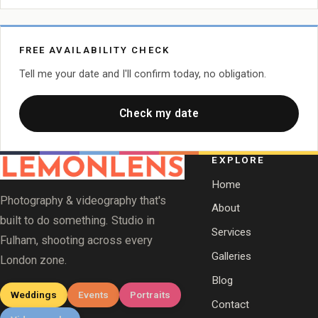
FREE AVAILABILITY CHECK
Tell me your date and I'll confirm today, no obligation.
Check my date
EXPLORE
Home
Photography & videography that's
About
built to do something. Studio in
Services
Fulham, shooting across every
Galleries
London zone.
Blog
Weddings
Events
Portraits
Contact