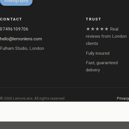
Videography
CONTACT
TRUST
07496109706
★★★★★ Real
reviews from London
hello@lemonlens.com
clients
Fulham Studio, London
Fully insured
Fast, guaranteed
delivery
© 2026 LemonLens. All rights reserved.
Privacy