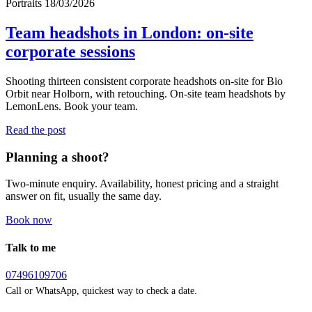
Portraits
18/03/2026
Team headshots in London: on-site
corporate sessions
Shooting thirteen consistent corporate headshots on-site for Bio
Orbit near Holborn, with retouching. On-site team headshots by
LemonLens. Book your team.
Read the post
Planning a shoot?
Two-minute enquiry. Availability, honest pricing and a straight
answer on fit, usually the same day.
Book now
Talk to me
07496109706
Call or WhatsApp, quickest way to check a date.