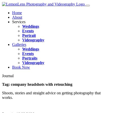
Home
About
Services
Weddings
Events
Portrait
Videography
Galleries
Weddings
Events
Portraits
Videography
Book Now
Journal
Tag:
company headshots with retouching
Shoots, stories and straight advice on getting photography that
works.