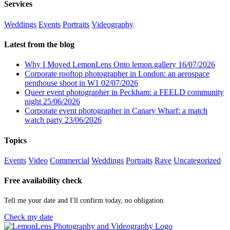
Services
Weddings
Events
Portraits
Videography
Latest from the blog
Why I Moved LemonLens Onto lemon.gallery
16/07/2026
Corporate rooftop photographer in London: an aerospace
penthouse shoot in W1
02/07/2026
Queer event photographer in Peckham: a FEELD community
night
25/06/2026
Corporate event photographer in Canary Wharf: a match
watch party
23/06/2026
Topics
Events
Video
Commercial
Weddings
Portraits
Rave
Uncategorized
Free availability check
Tell me your date and I'll confirm today, no obligation.
Check my date