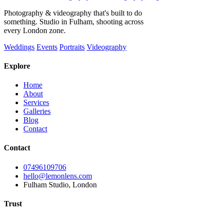
Photography & videography that's built to do
something. Studio in Fulham, shooting across
every London zone.
Weddings
Events
Portraits
Videography
Explore
Home
About
Services
Galleries
Blog
Contact
Contact
07496109706
hello@lemonlens.com
Fulham Studio, London
Trust