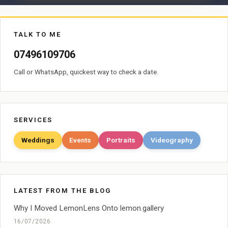
TALK TO ME
07496109706
Call or WhatsApp, quickest way to check a date.
SERVICES
Weddings
Events
Portraits
Videography
LATEST FROM THE BLOG
Why I Moved LemonLens Onto lemon.gallery
16/07/2026