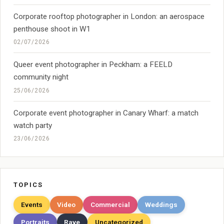
Corporate rooftop photographer in London: an aerospace
penthouse shoot in W1
02/07/2026
Queer event photographer in Peckham: a FEELD
community night
25/06/2026
Corporate event photographer in Canary Wharf: a match
watch party
23/06/2026
TOPICS
Events
Video
Commercial
Weddings
Portraits
Rave
Uncategorized