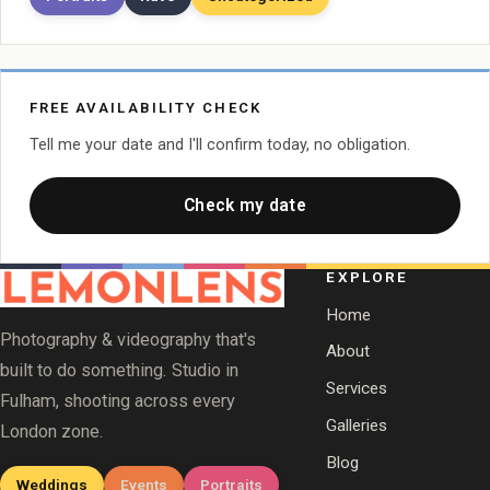
FREE AVAILABILITY CHECK
Tell me your date and I'll confirm today, no obligation.
Check my date
EXPLORE
Home
Photography & videography that's
About
built to do something. Studio in
Services
Fulham, shooting across every
Galleries
London zone.
Blog
Weddings
Events
Portraits