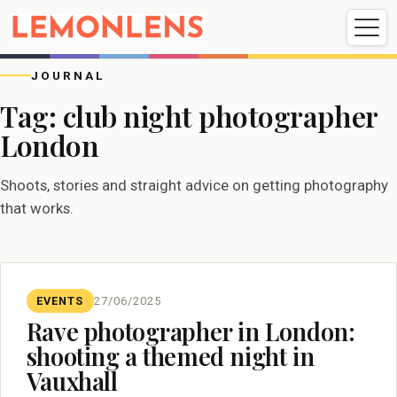
Weddings
Events
Portrait
Videography
JOURNAL
Tag:
club night photographer
London
Weddings
Events
Portraits
Videography
Shoots, stories and straight advice on getting photography
that works.
EVENTS
27/06/2025
Rave photographer in London:
shooting a themed night in
Vauxhall