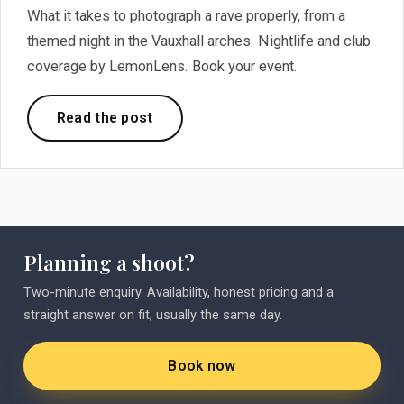
What it takes to photograph a rave properly, from a
themed night in the Vauxhall arches. Nightlife and club
coverage by LemonLens. Book your event.
Read the post
Planning a shoot?
Two-minute enquiry. Availability, honest pricing and a
straight answer on fit, usually the same day.
Book now