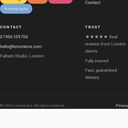
Contact
Videography
CONTACT
TRUST
07496109706
★★★★★ Real
reviews from London
hello@lemonlens.com
clients
Fulham Studio, London
Fully insured
Fast, guaranteed
delivery
© 2026 LemonLens. All rights reserved.
Privacy