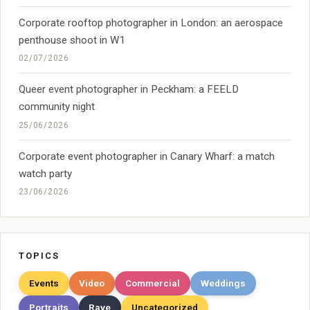
Corporate rooftop photographer in London: an aerospace
penthouse shoot in W1
02/07/2026
Queer event photographer in Peckham: a FEELD
community night
25/06/2026
Corporate event photographer in Canary Wharf: a match
watch party
23/06/2026
TOPICS
Events
Video
Commercial
Weddings
Portraits
Rave
Uncategorized