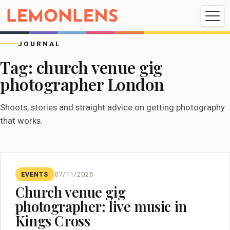
Weddings
Events
Portrait
Videography
JOURNAL
Tag:
church venue gig
photographer London
Weddings
Events
Portraits
Videography
Shoots, stories and straight advice on getting photography
that works.
EVENTS
07/11/2025
Church venue gig
photographer: live music in
Kings Cross