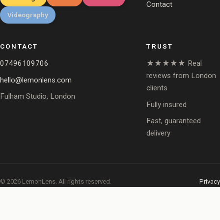
Contact
Videography
CONTACT
TRUST
07496109706
★★★★★ Real
reviews from London
hello@lemonlens.com
clients
Fulham Studio, London
Fully insured
Fast, guaranteed
delivery
© 2026 LemonLens. All rights reserved.
Privacy