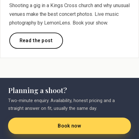
Shooting a gig in a Kings Cross church and why unusual
venues make the best concert photos. Live music
photography by LemonLens. Book your show.
Read the post
Planning a shoot?
Two-minute enquiry. Availability, honest pricing and a
straight answer on fit, usually the same day.
Book now