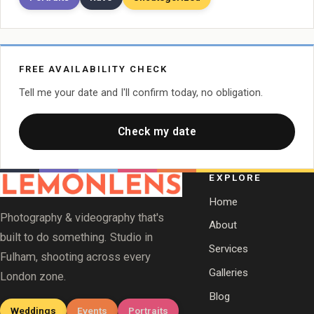
FREE AVAILABILITY CHECK
Tell me your date and I'll confirm today, no obligation.
Check my date
EXPLORE
Home
Photography & videography that's
About
built to do something. Studio in
Services
Fulham, shooting across every
Galleries
London zone.
Blog
Weddings
Events
Portraits