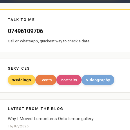
TALK TO ME
07496109706
Call or WhatsApp, quickest way to check a date.
SERVICES
Weddings
Events
Portraits
Videography
LATEST FROM THE BLOG
Why I Moved LemonLens Onto lemon.gallery
16/07/2026